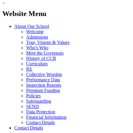
Website Menu
About Our School
Welcome
Admissions
Tour, Visions & Values
Who's Who
Meet the Governors
History of CCB
Curriculum
RE
Collective Worship
Performance Data
Inspection Reports
Premium Funding
Policies
Safeguarding
SEND
Data Protection
Financial Information
Contact Details
Contact Details