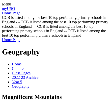
Menu
myUSO
Home Page
CCB is listed among the best 10 top performing primary schools in
England - - CCB is listed among the best 10 top performing primary
schools in England - - CCB is listed among the best 10 top
performing primary schools in England -- CCB is listed among the
best 10 top performing primary schools in England
Home Page
Geography
Home
Children
Class Pages
2022-23 Archive
Year 5
Geography
Magnificent Mountains