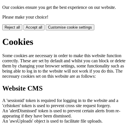
Our cookies ensure you get the best experience on our website.
Please make your choice!
Reject all
Accept all
Customise cookie settings
Cookies
Some cookies are necessary in order to make this website function
correctly. These are set by default and whilst you can block or delete
them by changing your browser settings, some functionality such as
being able to log in to the website will not work if you do this. The
necessary cookies set on this website are as follows:
Website CMS
A 'sessionid' token is required for logging in to the website and a
'crfstoken' token is used to prevent cross site request forgery.
An 'alertDismissed' token is used to prevent certain alerts from re-
appearing if they have been dismissed.
An 'awsUploads' object is used to facilitate file uploads.