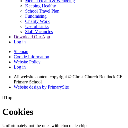
Mental Health & Wellbeing
Keeping Healthy
School Travel Plan
Fundraising
Charity Work
Useful Links
Staff Vacancies
Download Our App
Log in
Sitemap
Cookie Information
Website Policy
Log in
All website content copyright
© Christ Church Bentinck CE
Primary School
Website design by PrimarySite

Top
Cookies
Unfortunately not the ones with chocolate chips.