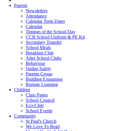
Parents
Newsletters
Attendance
Calendar Term Dates
Calendar
Timings of the School Day
CCB School Uniform & PE Kit
Secondary Transfer
School Meals
Breakfast Club
After School Clubs
Behaviour
Online Safety
Parents Group
Building Expansion
Remote Learning
Children
Class Pages
School Council
Eco-Club
School Events
Community
St Paul's Church
We Love To Read