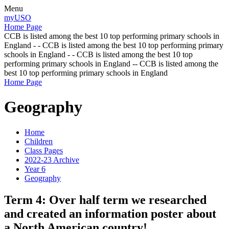
Menu
myUSO
Home Page
CCB is listed among the best 10 top performing primary schools in
England - - CCB is listed among the best 10 top performing primary
schools in England - - CCB is listed among the best 10 top
performing primary schools in England -- CCB is listed among the
best 10 top performing primary schools in England
Home Page
Geography
Home
Children
Class Pages
2022-23 Archive
Year 6
Geography
Term 4: Over half term we researched
and created an information poster about
a North American country!