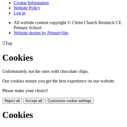
Cookie Information
Website Policy
Log in
All website content copyright
© Christ Church Bentinck CE
Primary School
Website design by PrimarySite

Top
Cookies
Unfortunately not the ones with chocolate chips.
Our cookies ensure you get the best experience on our website.
Please make your choice!
Reject all
Accept all
Customise cookie settings
Cookies