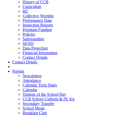
History of CCB
Curriculum
RE
Collective Worship
Performance Data
Inspection Reports
Premium Funding
Policies
Safeguarding
SEND
Data Protection
Financial Information
Contact Details
Contact Details
Parents
Newsletters
Attendance
Calendar Term Dates
Calendar
Timings of the School Day
CCB School Uniform & PE Kit
Secondary Transfer
School Meals
Breakfast Club