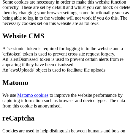
Some cookies are necessary in order to make this website function
correctly. These are set by default and whilst you can block or delete
them by changing your browser settings, some functionality such as
being able to log in to the website will not work if you do this. The
necessary cookies set on this website are as follows:
Website CMS
A 'sessionid' token is required for logging in to the website and a
'crfstoken' token is used to prevent cross site request forgery.
An 'alertDismissed' token is used to prevent certain alerts from re-
appearing if they have been dismissed.
An 'awsUploads' object is used to facilitate file uploads.
Matomo
We use
Matomo cookies
to improve the website performance by
capturing information such as browser and device types. The data
from this cookie is anonymised.
reCaptcha
Cookies are used to help distinguish between humans and bots on