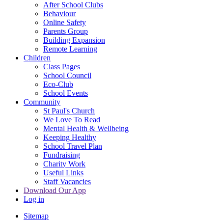
After School Clubs
Behaviour
Online Safety
Parents Group
Building Expansion
Remote Learning
Children
Class Pages
School Council
Eco-Club
School Events
Community
St Paul's Church
We Love To Read
Mental Health & Wellbeing
Keeping Healthy
School Travel Plan
Fundraising
Charity Work
Useful Links
Staff Vacancies
Download Our App
Log in
Sitemap