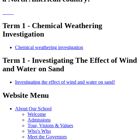
Term 1 - Chemical Weathering
Investigation
Chemical weathering investigation
Term 1 - Investigating The Effect of Wind
and Water on Sand
Investigating the effect of wind and water on sand!
Website Menu
About Our School
Welcome
Admissions
Tour, Visions & Values
Who's Who
Meet the Governors