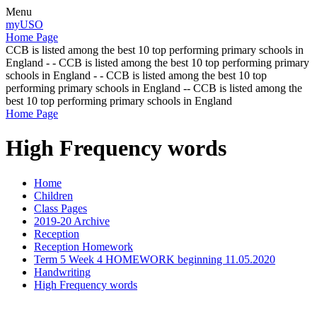
Menu
myUSO
Home Page
CCB is listed among the best 10 top performing primary schools in
England - - CCB is listed among the best 10 top performing primary
schools in England - - CCB is listed among the best 10 top
performing primary schools in England -- CCB is listed among the
best 10 top performing primary schools in England
Home Page
High Frequency words
Home
Children
Class Pages
2019-20 Archive
Reception
Reception Homework
Term 5 Week 4 HOMEWORK beginning 11.05.2020
Handwriting
High Frequency words