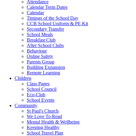
Attendance
Calendar Term Dates
Calendar
Timings of the School Day
CCB School Uniform & PE Kit
Secondary Transfer
School Meals
Breakfast Club
After School Clubs
Behaviour
Online Safety
Parents Group
Building Expansion
Remote Learning
Children
Class Pages
School Council
Eco-Club
School Events
Community
St Paul's Church
We Love To Read
Mental Health & Wellbeing
Keeping Healthy
School Travel Plan