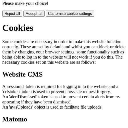
Please make your choice!
Reject all
Accept all
Customise cookie settings
Cookies
Some cookies are necessary in order to make this website function
correctly. These are set by default and whilst you can block or delete
them by changing your browser settings, some functionality such as
being able to log in to the website will not work if you do this. The
necessary cookies set on this website are as follows:
Website CMS
A 'sessionid' token is required for logging in to the website and a
'crfstoken' token is used to prevent cross site request forgery.
An 'alertDismissed' token is used to prevent certain alerts from re-
appearing if they have been dismissed.
An 'awsUploads' object is used to facilitate file uploads.
Matomo