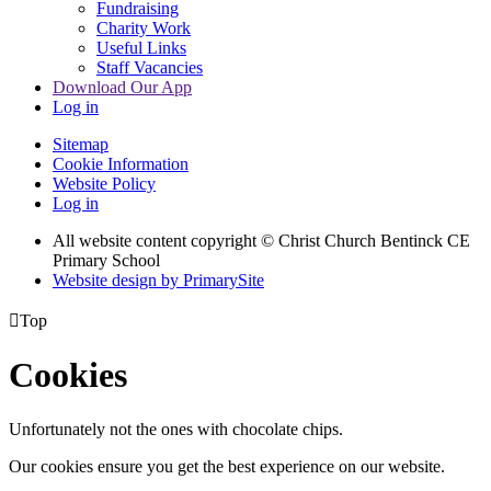
Fundraising
Charity Work
Useful Links
Staff Vacancies
Download Our App
Log in
Sitemap
Cookie Information
Website Policy
Log in
All website content copyright
© Christ Church Bentinck CE
Primary School
Website design by PrimarySite

Top
Cookies
Unfortunately not the ones with chocolate chips.
Our cookies ensure you get the best experience on our website.