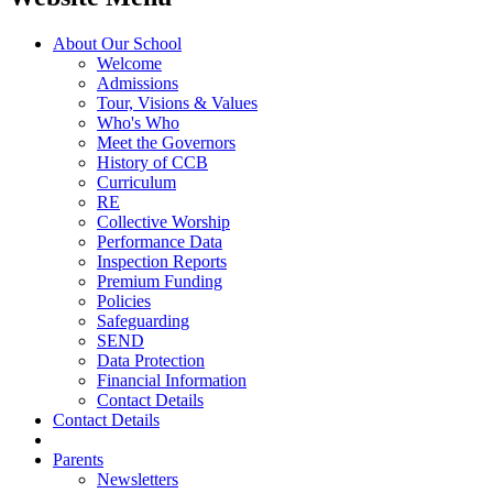
About Our School
Welcome
Admissions
Tour, Visions & Values
Who's Who
Meet the Governors
History of CCB
Curriculum
RE
Collective Worship
Performance Data
Inspection Reports
Premium Funding
Policies
Safeguarding
SEND
Data Protection
Financial Information
Contact Details
Contact Details
Parents
Newsletters