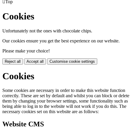

Top
Cookies
Unfortunately not the ones with chocolate chips.
Our cookies ensure you get the best experience on our website.
Please make your choice!
Reject all
Accept all
Customise cookie settings
Cookies
Some cookies are necessary in order to make this website function
correctly. These are set by default and whilst you can block or delete
them by changing your browser settings, some functionality such as
being able to log in to the website will not work if you do this. The
necessary cookies set on this website are as follows:
Website CMS