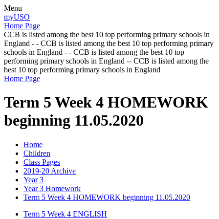
Menu
myUSO
Home Page
CCB is listed among the best 10 top performing primary schools in
England - - CCB is listed among the best 10 top performing primary
schools in England - - CCB is listed among the best 10 top
performing primary schools in England -- CCB is listed among the
best 10 top performing primary schools in England
Home Page
Term 5 Week 4 HOMEWORK
beginning 11.05.2020
Home
Children
Class Pages
2019-20 Archive
Year 3
Year 3 Homework
Term 5 Week 4 HOMEWORK beginning 11.05.2020
Term 5 Week 4 ENGLISH