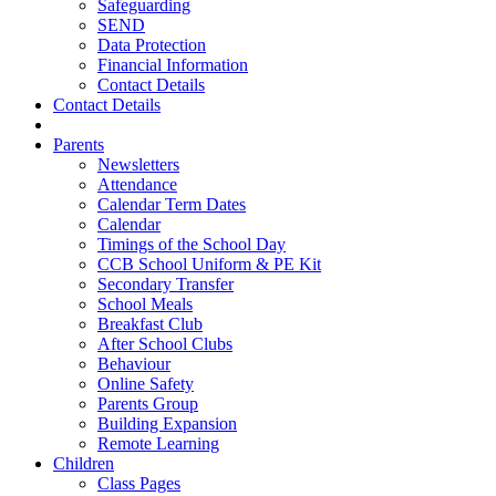
Safeguarding
SEND
Data Protection
Financial Information
Contact Details
Contact Details
Parents
Newsletters
Attendance
Calendar Term Dates
Calendar
Timings of the School Day
CCB School Uniform & PE Kit
Secondary Transfer
School Meals
Breakfast Club
After School Clubs
Behaviour
Online Safety
Parents Group
Building Expansion
Remote Learning
Children
Class Pages