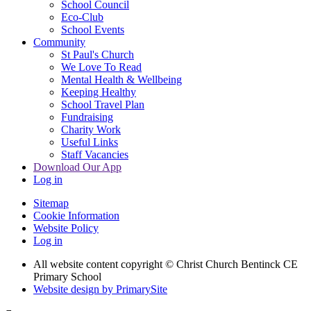
School Council
Eco-Club
School Events
Community
St Paul's Church
We Love To Read
Mental Health & Wellbeing
Keeping Healthy
School Travel Plan
Fundraising
Charity Work
Useful Links
Staff Vacancies
Download Our App
Log in
Sitemap
Cookie Information
Website Policy
Log in
All website content copyright
© Christ Church Bentinck CE
Primary School
Website design by PrimarySite