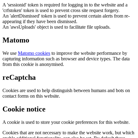
A 'sessionid' token is required for logging in to the website and a
'crfstoken' token is used to prevent cross site request forgery.
An 'alertDismissed' token is used to prevent certain alerts from re-
appearing if they have been dismissed.
An 'awsUploads' object is used to facilitate file uploads.
Matomo
We use
Matomo cookies
to improve the website performance by
capturing information such as browser and device types. The data
from this cookie is anonymised.
reCaptcha
Cookies are used to help distinguish between humans and bots on
contact forms on this website.
Cookie notice
A cookie is used to store your cookie preferences for this website.
Cookies that are not necessary to make the website work, but which