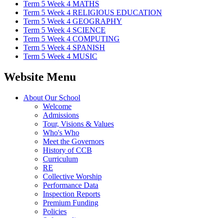
Term 5 Week 4 MATHS
Term 5 Week 4 RELIGIOUS EDUCATION
Term 5 Week 4 GEOGRAPHY
Term 5 Week 4 SCIENCE
Term 5 Week 4 COMPUTING
Term 5 Week 4 SPANISH
Term 5 Week 4 MUSIC
Website Menu
About Our School
Welcome
Admissions
Tour, Visions & Values
Who's Who
Meet the Governors
History of CCB
Curriculum
RE
Collective Worship
Performance Data
Inspection Reports
Premium Funding
Policies