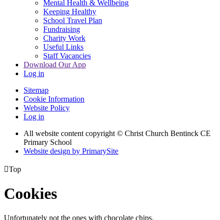
Mental Health & Wellbeing
Keeping Healthy
School Travel Plan
Fundraising
Charity Work
Useful Links
Staff Vacancies
Download Our App
Log in
Sitemap
Cookie Information
Website Policy
Log in
All website content copyright
© Christ Church Bentinck CE
Primary School
Website design by PrimarySite

Top
Cookies
Unfortunately not the ones with chocolate chips.