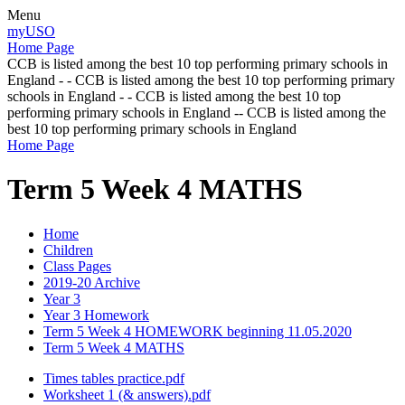
Menu
myUSO
Home Page
CCB is listed among the best 10 top performing primary schools in
England - - CCB is listed among the best 10 top performing primary
schools in England - - CCB is listed among the best 10 top
performing primary schools in England -- CCB is listed among the
best 10 top performing primary schools in England
Home Page
Term 5 Week 4 MATHS
Home
Children
Class Pages
2019-20 Archive
Year 3
Year 3 Homework
Term 5 Week 4 HOMEWORK beginning 11.05.2020
Term 5 Week 4 MATHS
Times tables practice.pdf
Worksheet 1 (& answers).pdf