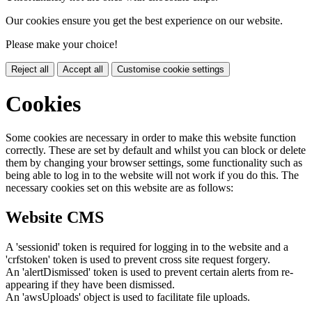
Our cookies ensure you get the best experience on our website.
Please make your choice!
Reject all
Accept all
Customise cookie settings
Cookies
Some cookies are necessary in order to make this website function
correctly. These are set by default and whilst you can block or delete
them by changing your browser settings, some functionality such as
being able to log in to the website will not work if you do this. The
necessary cookies set on this website are as follows:
Website CMS
A 'sessionid' token is required for logging in to the website and a
'crfstoken' token is used to prevent cross site request forgery.
An 'alertDismissed' token is used to prevent certain alerts from re-
appearing if they have been dismissed.
An 'awsUploads' object is used to facilitate file uploads.