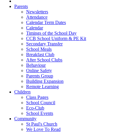
Parents
Newsletters
Attendance
Calendar Term Dates
Calendar
Timings of the School Day
CCB School Uniform & PE Kit
Secondary Transfer
School Meals
Breakfast Club
After School Clubs
Behaviour
Online Safety
Parents Group
Building Expansion
Remote Learning
Children
Class Pages
School Council
Eco-Club
School Events
Community
St Paul's Church
We Love To Read