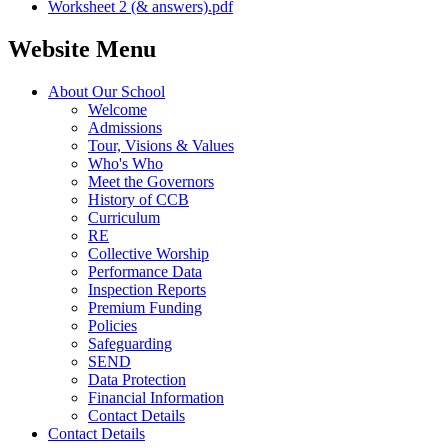
Worksheet 2 (& answers).pdf
Website Menu
About Our School
Welcome
Admissions
Tour, Visions & Values
Who's Who
Meet the Governors
History of CCB
Curriculum
RE
Collective Worship
Performance Data
Inspection Reports
Premium Funding
Policies
Safeguarding
SEND
Data Protection
Financial Information
Contact Details
Contact Details