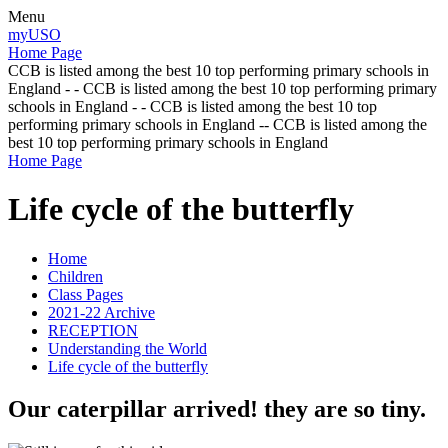
Menu
myUSO
Home Page
CCB is listed among the best 10 top performing primary schools in
England - - CCB is listed among the best 10 top performing primary
schools in England - - CCB is listed among the best 10 top
performing primary schools in England -- CCB is listed among the
best 10 top performing primary schools in England
Home Page
Life cycle of the butterfly
Home
Children
Class Pages
2021-22 Archive
RECEPTION
Understanding the World
Life cycle of the butterfly
Our caterpillar arrived! they are so tiny.