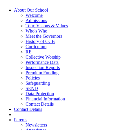
About Our School
Welcome
Admissions
Tour, Visions & Values
Who's Who
Meet the Governors
History of CCB
Curriculum
RE
Collective Worship
Performance Data
Inspection Reports
Premium Funding
Policies
Safeguarding
SEND
Data Protection
Financial Information
Contact Details
Contact Details
Parents
Newsletters