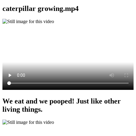
caterpillar growing.mp4
We eat and we pooped! Just like other
living things.