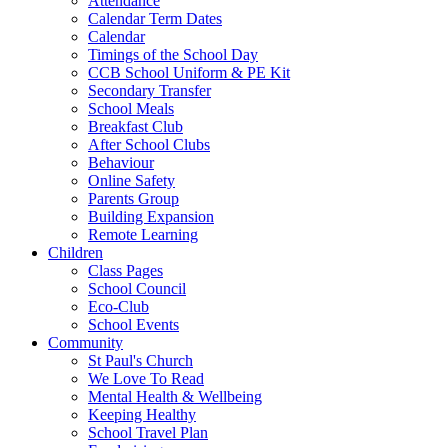
Attendance
Calendar Term Dates
Calendar
Timings of the School Day
CCB School Uniform & PE Kit
Secondary Transfer
School Meals
Breakfast Club
After School Clubs
Behaviour
Online Safety
Parents Group
Building Expansion
Remote Learning
Children
Class Pages
School Council
Eco-Club
School Events
Community
St Paul's Church
We Love To Read
Mental Health & Wellbeing
Keeping Healthy
School Travel Plan