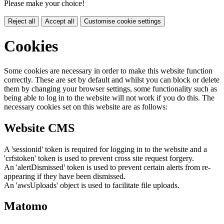
Please make your choice!
Reject all
Accept all
Customise cookie settings
Cookies
Some cookies are necessary in order to make this website function
correctly. These are set by default and whilst you can block or delete
them by changing your browser settings, some functionality such as
being able to log in to the website will not work if you do this. The
necessary cookies set on this website are as follows:
Website CMS
A 'sessionid' token is required for logging in to the website and a
'crfstoken' token is used to prevent cross site request forgery.
An 'alertDismissed' token is used to prevent certain alerts from re-
appearing if they have been dismissed.
An 'awsUploads' object is used to facilitate file uploads.
Matomo