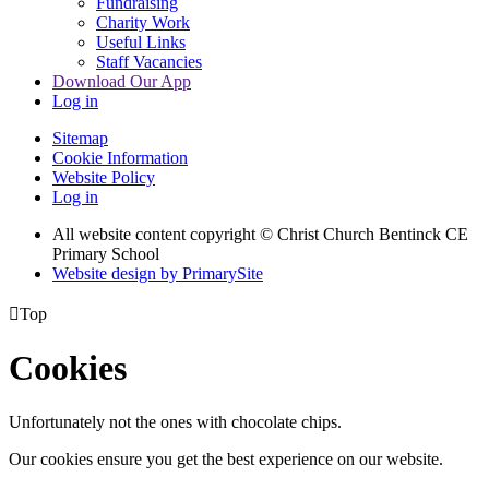
Fundraising
Charity Work
Useful Links
Staff Vacancies
Download Our App
Log in
Sitemap
Cookie Information
Website Policy
Log in
All website content copyright
© Christ Church Bentinck CE
Primary School
Website design by PrimarySite

Top
Cookies
Unfortunately not the ones with chocolate chips.
Our cookies ensure you get the best experience on our website.