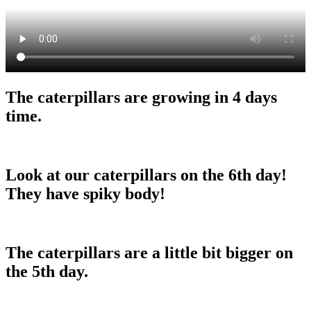
The caterpillars are growing in 4 days
time.
Look at our caterpillars on the 6th day!
They have spiky body!
The caterpillars are a little bit bigger on
the 5th day.