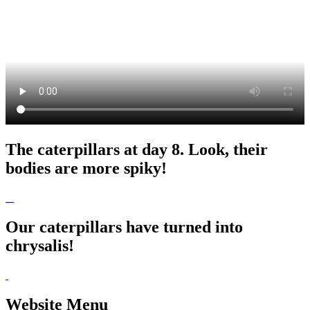
The caterpillars at day 8. Look, their
bodies are more spiky!
Our caterpillars have turned into
chrysalis!
Website Menu