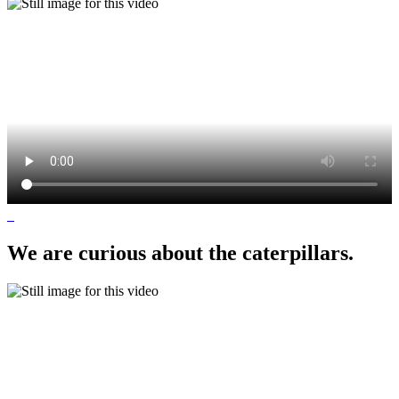
We are curious about the caterpillars.