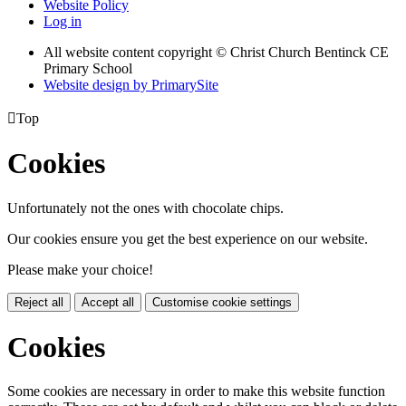
Website Policy
Log in
All website content copyright
© Christ Church Bentinck CE
Primary School
Website design by PrimarySite

Top
Cookies
Unfortunately not the ones with chocolate chips.
Our cookies ensure you get the best experience on our website.
Please make your choice!
Reject all
Accept all
Customise cookie settings
Cookies
Some cookies are necessary in order to make this website function