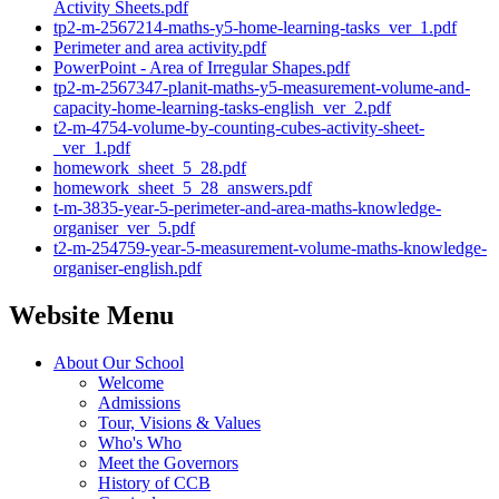
Activity Sheets.pdf
tp2-m-2567214-maths-y5-home-learning-tasks_ver_1.pdf
Perimeter and area activity.pdf
PowerPoint - Area of Irregular Shapes.pdf
tp2-m-2567347-planit-maths-y5-measurement-volume-and-
capacity-home-learning-tasks-english_ver_2.pdf
t2-m-4754-volume-by-counting-cubes-activity-sheet-
_ver_1.pdf
homework_sheet_5_28.pdf
homework_sheet_5_28_answers.pdf
t-m-3835-year-5-perimeter-and-area-maths-knowledge-
organiser_ver_5.pdf
t2-m-254759-year-5-measurement-volume-maths-knowledge-
organiser-english.pdf
Website Menu
About Our School
Welcome
Admissions
Tour, Visions & Values
Who's Who
Meet the Governors
History of CCB