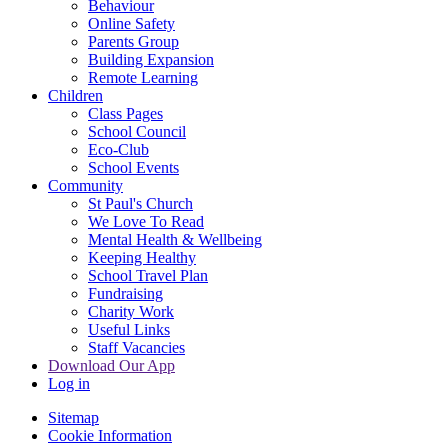
Behaviour
Online Safety
Parents Group
Building Expansion
Remote Learning
Children
Class Pages
School Council
Eco-Club
School Events
Community
St Paul's Church
We Love To Read
Mental Health & Wellbeing
Keeping Healthy
School Travel Plan
Fundraising
Charity Work
Useful Links
Staff Vacancies
Download Our App
Log in
Sitemap
Cookie Information