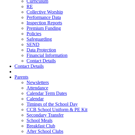
Curriculum
RE
Collective Worship
Performance Data
Inspection Reports
Premium Funding
Policies
Safeguarding
SEND
Data Protection
Financial Information
Contact Details
Contact Details
Parents
Newsletters
Attendance
Calendar Term Dates
Calendar
Timings of the School Day
CCB School Uniform & PE Kit
Secondary Transfer
School Meals
Breakfast Club
After School Clubs