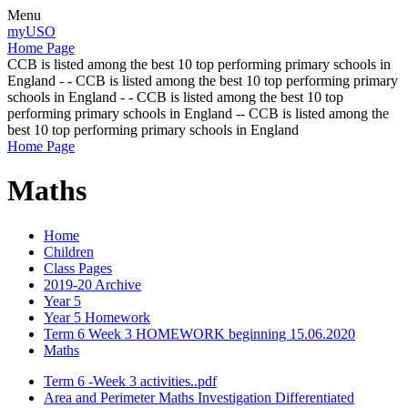
Menu
myUSO
Home Page
CCB is listed among the best 10 top performing primary schools in
England - - CCB is listed among the best 10 top performing primary
schools in England - - CCB is listed among the best 10 top
performing primary schools in England -- CCB is listed among the
best 10 top performing primary schools in England
Home Page
Maths
Home
Children
Class Pages
2019-20 Archive
Year 5
Year 5 Homework
Term 6 Week 3 HOMEWORK beginning 15.06.2020
Maths
Term 6 -Week 3 activities..pdf
Area and Perimeter Maths Investigation Differentiated