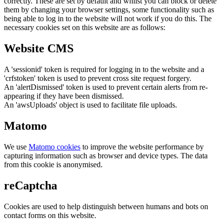
correctly. These are set by default and whilst you can block or delete
them by changing your browser settings, some functionality such as
being able to log in to the website will not work if you do this. The
necessary cookies set on this website are as follows:
Website CMS
A 'sessionid' token is required for logging in to the website and a
'crfstoken' token is used to prevent cross site request forgery.
An 'alertDismissed' token is used to prevent certain alerts from re-
appearing if they have been dismissed.
An 'awsUploads' object is used to facilitate file uploads.
Matomo
We use
Matomo cookies
to improve the website performance by
capturing information such as browser and device types. The data
from this cookie is anonymised.
reCaptcha
Cookies are used to help distinguish between humans and bots on
contact forms on this website.