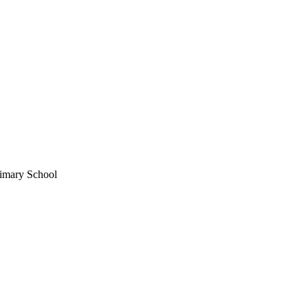
imary School