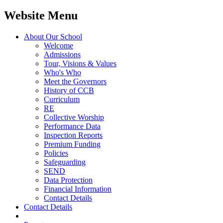
Website Menu
About Our School
Welcome
Admissions
Tour, Visions & Values
Who's Who
Meet the Governors
History of CCB
Curriculum
RE
Collective Worship
Performance Data
Inspection Reports
Premium Funding
Policies
Safeguarding
SEND
Data Protection
Financial Information
Contact Details
Contact Details