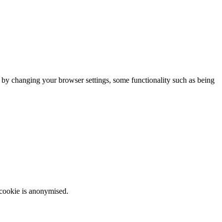
m by changing your browser settings, some functionality such as being
 cookie is anonymised.