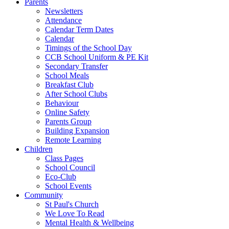
Parents
Newsletters
Attendance
Calendar Term Dates
Calendar
Timings of the School Day
CCB School Uniform & PE Kit
Secondary Transfer
School Meals
Breakfast Club
After School Clubs
Behaviour
Online Safety
Parents Group
Building Expansion
Remote Learning
Children
Class Pages
School Council
Eco-Club
School Events
Community
St Paul's Church
We Love To Read
Mental Health & Wellbeing