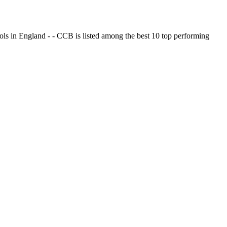
ols in England - - CCB is listed among the best 10 top performing