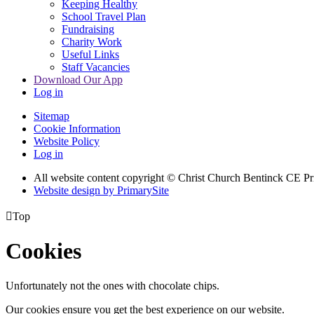
Keeping Healthy
School Travel Plan
Fundraising
Charity Work
Useful Links
Staff Vacancies
Download Our App
Log in
Sitemap
Cookie Information
Website Policy
Log in
All website content copyright
© Christ Church Bentinck CE Pr
Website design by PrimarySite

Top
Cookies
Unfortunately not the ones with chocolate chips.
Our cookies ensure you get the best experience on our website.