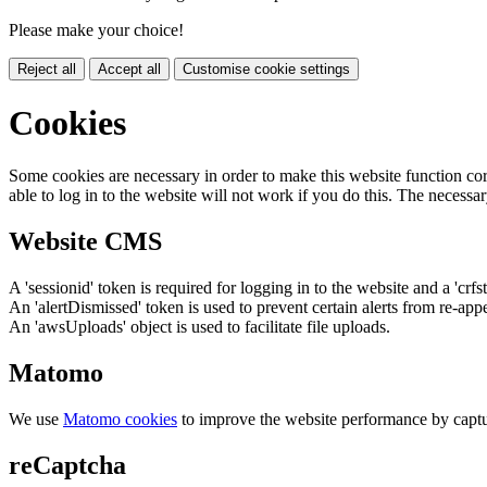
Please make your choice!
Reject all
Accept all
Customise cookie settings
Cookies
Some cookies are necessary in order to make this website function cor
able to log in to the website will not work if you do this. The necessar
Website CMS
A 'sessionid' token is required for logging in to the website and a 'crfs
An 'alertDismissed' token is used to prevent certain alerts from re-app
An 'awsUploads' object is used to facilitate file uploads.
Matomo
We use
Matomo cookies
to improve the website performance by captu
reCaptcha