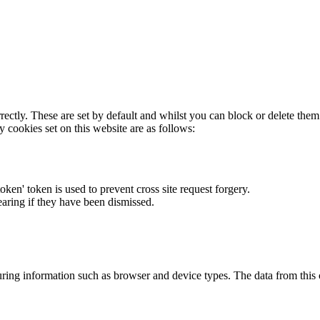
rectly. These are set by default and whilst you can block or delete the
y cookies set on this website are as follows:
token' token is used to prevent cross site request forgery.
earing if they have been dismissed.
ring information such as browser and device types. The data from this