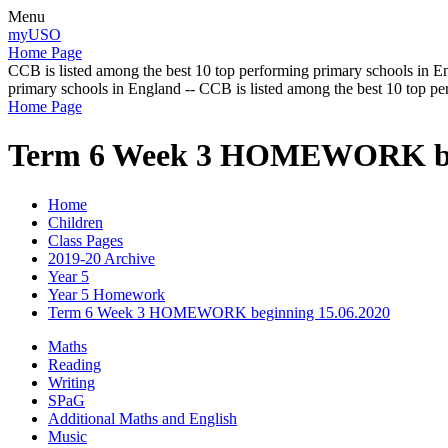
Menu
myUSO
Home Page
CCB is listed among the best 10 top performing primary schools in En
primary schools in England -- CCB is listed among the best 10 top p
Home Page
Term 6 Week 3 HOMEWORK beg
Home
Children
Class Pages
2019-20 Archive
Year 5
Year 5 Homework
Term 6 Week 3 HOMEWORK beginning 15.06.2020
Maths
Reading
Writing
SPaG
Additional Maths and English
Music