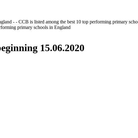
gland - - CCB is listed among the best 10 top performing primary scho
erforming primary schools in England
inning 15.06.2020