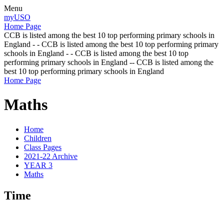
Menu
myUSO
Home Page
CCB is listed among the best 10 top performing primary schools in
England - - CCB is listed among the best 10 top performing primary
schools in England - - CCB is listed among the best 10 top
performing primary schools in England -- CCB is listed among the
best 10 top performing primary schools in England
Home Page
Maths
Home
Children
Class Pages
2021-22 Archive
YEAR 3
Maths
Time