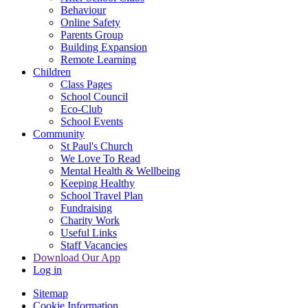
Behaviour
Online Safety
Parents Group
Building Expansion
Remote Learning
Children
Class Pages
School Council
Eco-Club
School Events
Community
St Paul's Church
We Love To Read
Mental Health & Wellbeing
Keeping Healthy
School Travel Plan
Fundraising
Charity Work
Useful Links
Staff Vacancies
Download Our App
Log in
Sitemap
Cookie Information