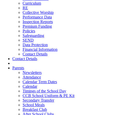
Curriculum
RE
Collective Worship
Performance Data
Inspection Reports
Premium Funding
Policies
Safeguarding
SEND
Data Protection
Financial Information
Contact Details
Contact Details
Parents
Newsletters
Attendance
Calendar Term Dates
Calendar
Timings of the School Day
CCB School Uniform & PE Kit
Secondary Transfer
School Meals
Breakfast Club
After School Clubs