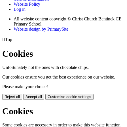
Website Policy
Log in
All website content copyright
© Christ Church Bentinck CE
Primary School
Website design by PrimarySite

Top
Cookies
Unfortunately not the ones with chocolate chips.
Our cookies ensure you get the best experience on our website.
Please make your choice!
Reject all
Accept all
Customise cookie settings
Cookies
Some cookies are necessary in order to make this website function