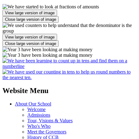
View large version of image
Close large version of image
View large version of image
Close large version of image
Website Menu
About Our School
Welcome
Admissions
Tour, Visions & Values
Who's Who
Meet the Governors
History of CCB