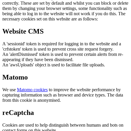
correctly. These are set by default and whilst you can block or delete
them by changing your browser settings, some functionality such as
being able to log in to the website will not work if you do this. The
necessary cookies set on this website are as follows:
Website CMS
A 'sessionid' token is required for logging in to the website and a
'crfstoken' token is used to prevent cross site request forgery.
An 'alertDismissed' token is used to prevent certain alerts from re-
appearing if they have been dismissed.
An 'awsUploads' object is used to facilitate file uploads.
Matomo
We use
Matomo cookies
to improve the website performance by
capturing information such as browser and device types. The data
from this cookie is anonymised.
reCaptcha
Cookies are used to help distinguish between humans and bots on
contact forms on this website.