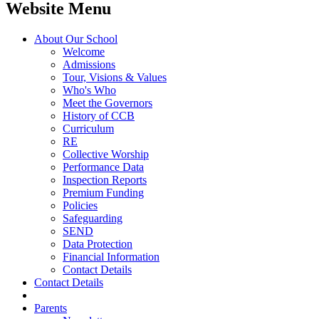
Website Menu
About Our School
Welcome
Admissions
Tour, Visions & Values
Who's Who
Meet the Governors
History of CCB
Curriculum
RE
Collective Worship
Performance Data
Inspection Reports
Premium Funding
Policies
Safeguarding
SEND
Data Protection
Financial Information
Contact Details
Contact Details
Parents