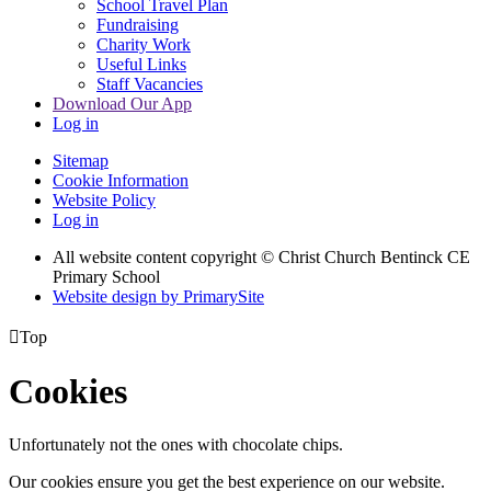
School Travel Plan
Fundraising
Charity Work
Useful Links
Staff Vacancies
Download Our App
Log in
Sitemap
Cookie Information
Website Policy
Log in
All website content copyright
© Christ Church Bentinck CE
Primary School
Website design by PrimarySite

Top
Cookies
Unfortunately not the ones with chocolate chips.
Our cookies ensure you get the best experience on our website.