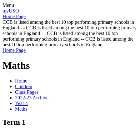
Menu
myUSO
Home Page
CCB is listed among the best 10 top performing primary schools in
England - - CCB is listed among the best 10 top performing primary
schools in England - - CCB is listed among the best 10 top
performing primary schools in England -- CCB is listed among the
best 10 top performing primary schools in England
Home Page
Maths
Home
Children
Class Pages
2022-23 Archive
Year 4
Maths
Term 1