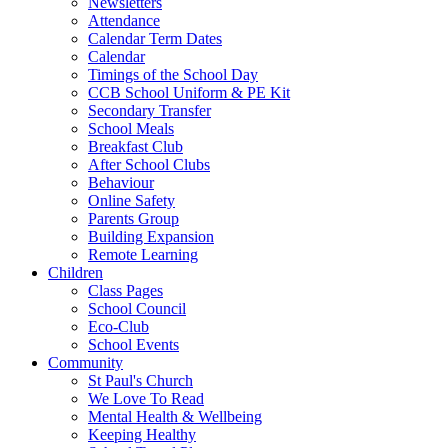
Newsletters
Attendance
Calendar Term Dates
Calendar
Timings of the School Day
CCB School Uniform & PE Kit
Secondary Transfer
School Meals
Breakfast Club
After School Clubs
Behaviour
Online Safety
Parents Group
Building Expansion
Remote Learning
Children
Class Pages
School Council
Eco-Club
School Events
Community
St Paul's Church
We Love To Read
Mental Health & Wellbeing
Keeping Healthy