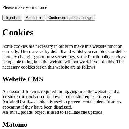
Please make your choice!
Reject all
Accept all
Customise cookie settings
Cookies
Some cookies are necessary in order to make this website function
correctly. These are set by default and whilst you can block or delete
them by changing your browser settings, some functionality such as
being able to log in to the website will not work if you do this. The
necessary cookies set on this website are as follows:
Website CMS
A 'sessionid' token is required for logging in to the website and a
'crfstoken' token is used to prevent cross site request forgery.
An 'alertDismissed' token is used to prevent certain alerts from re-
appearing if they have been dismissed.
An 'awsUploads' object is used to facilitate file uploads.
Matomo