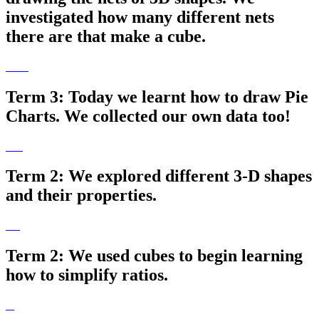
investigated how many different nets
there are that make a cube.
Term 3: Today we learnt how to draw Pie
Charts. We collected our own data too!
Term 2: We explored different 3-D shapes
and their properties.
Term 2: We used cubes to begin learning
how to simplify ratios.