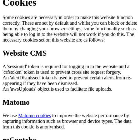
Cookies
Some cookies are necessary in order to make this website function
correctly. These are set by default and whilst you can block or delete
them by changing your browser settings, some functionality such as
being able to log in to the website will not work if you do this. The
necessary cookies set on this website are as follows:
Website CMS
A 'sessionid' token is required for logging in to the website and a
'crfstoken' token is used to prevent cross site request forgery.
An 'alertDismissed' token is used to prevent certain alerts from re-
appearing if they have been dismissed.
An 'awsUploads' object is used to facilitate file uploads.
Matomo
We use
Matomo cookies
to improve the website performance by
capturing information such as browser and device types. The data
from this cookie is anonymised.
reCaptcha