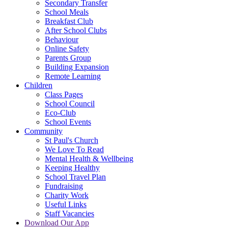
Secondary Transfer
School Meals
Breakfast Club
After School Clubs
Behaviour
Online Safety
Parents Group
Building Expansion
Remote Learning
Children
Class Pages
School Council
Eco-Club
School Events
Community
St Paul's Church
We Love To Read
Mental Health & Wellbeing
Keeping Healthy
School Travel Plan
Fundraising
Charity Work
Useful Links
Staff Vacancies
Download Our App