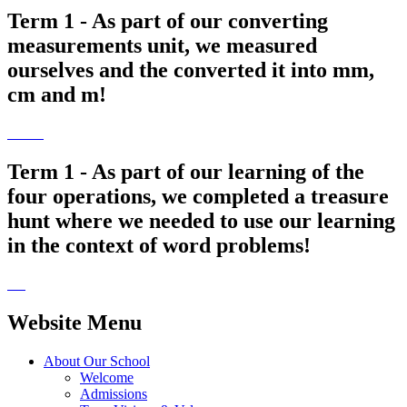
Term 1 - As part of our converting
measurements unit, we measured
ourselves and the converted it into mm,
cm and m!
Term 1 - As part of our learning of the
four operations, we completed a treasure
hunt where we needed to use our learning
in the context of word problems!
Website Menu
About Our School
Welcome
Admissions