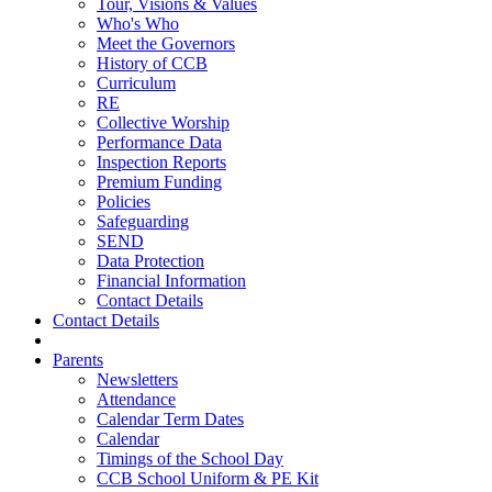
Tour, Visions & Values
Who's Who
Meet the Governors
History of CCB
Curriculum
RE
Collective Worship
Performance Data
Inspection Reports
Premium Funding
Policies
Safeguarding
SEND
Data Protection
Financial Information
Contact Details
Contact Details
Parents
Newsletters
Attendance
Calendar Term Dates
Calendar
Timings of the School Day
CCB School Uniform & PE Kit