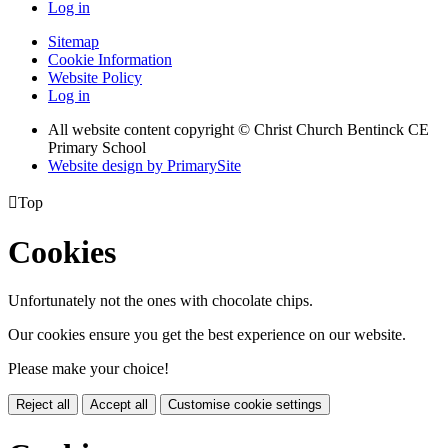
Log in
Sitemap
Cookie Information
Website Policy
Log in
All website content copyright
© Christ Church Bentinck CE
Primary School
Website design by PrimarySite

Top
Cookies
Unfortunately not the ones with chocolate chips.
Our cookies ensure you get the best experience on our website.
Please make your choice!
Reject all
Accept all
Customise cookie settings