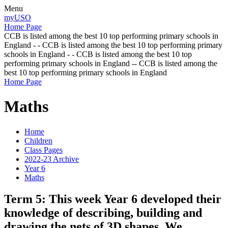
Menu
myUSO
Home Page
CCB is listed among the best 10 top performing primary schools in
England - - CCB is listed among the best 10 top performing primary
schools in England - - CCB is listed among the best 10 top
performing primary schools in England -- CCB is listed among the
best 10 top performing primary schools in England
Home Page
Maths
Home
Children
Class Pages
2022-23 Archive
Year 6
Maths
Term 5: This week Year 6 developed their
knowledge of describing, building and
drawing the nets of 3D shapes. We