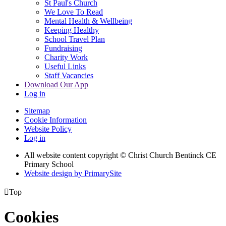
St Paul's Church
We Love To Read
Mental Health & Wellbeing
Keeping Healthy
School Travel Plan
Fundraising
Charity Work
Useful Links
Staff Vacancies
Download Our App
Log in
Sitemap
Cookie Information
Website Policy
Log in
All website content copyright
© Christ Church Bentinck CE
Primary School
Website design by PrimarySite

Top
Cookies