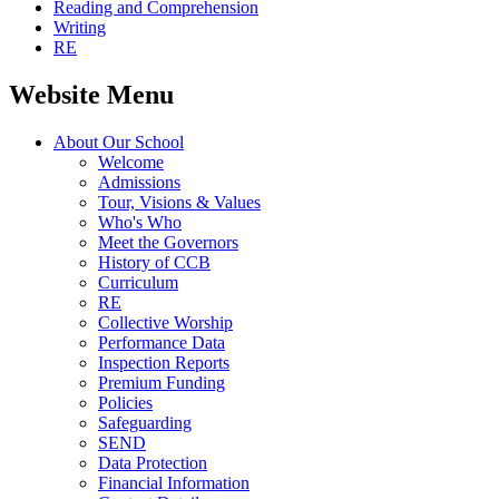
Reading and Comprehension
Writing
RE
Website Menu
About Our School
Welcome
Admissions
Tour, Visions & Values
Who's Who
Meet the Governors
History of CCB
Curriculum
RE
Collective Worship
Performance Data
Inspection Reports
Premium Funding
Policies
Safeguarding
SEND
Data Protection
Financial Information