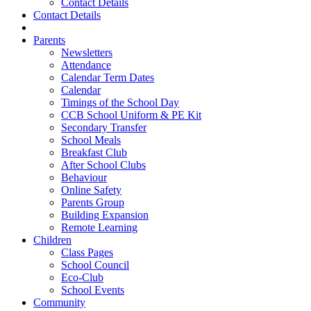
Contact Details
Contact Details
Parents
Newsletters
Attendance
Calendar Term Dates
Calendar
Timings of the School Day
CCB School Uniform & PE Kit
Secondary Transfer
School Meals
Breakfast Club
After School Clubs
Behaviour
Online Safety
Parents Group
Building Expansion
Remote Learning
Children
Class Pages
School Council
Eco-Club
School Events
Community