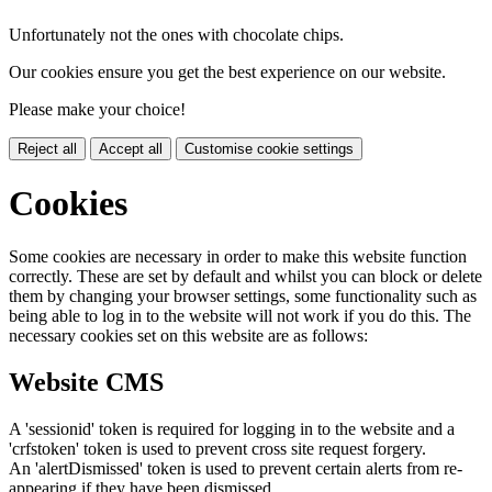
Unfortunately not the ones with chocolate chips.
Our cookies ensure you get the best experience on our website.
Please make your choice!
Reject all
Accept all
Customise cookie settings
Cookies
Some cookies are necessary in order to make this website function
correctly. These are set by default and whilst you can block or delete
them by changing your browser settings, some functionality such as
being able to log in to the website will not work if you do this. The
necessary cookies set on this website are as follows:
Website CMS
A 'sessionid' token is required for logging in to the website and a
'crfstoken' token is used to prevent cross site request forgery.
An 'alertDismissed' token is used to prevent certain alerts from re-
appearing if they have been dismissed.