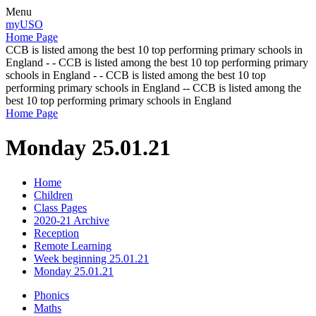
Menu
myUSO
Home Page
CCB is listed among the best 10 top performing primary schools in
England - - CCB is listed among the best 10 top performing primary
schools in England - - CCB is listed among the best 10 top
performing primary schools in England -- CCB is listed among the
best 10 top performing primary schools in England
Home Page
Monday 25.01.21
Home
Children
Class Pages
2020-21 Archive
Reception
Remote Learning
Week beginning 25.01.21
Monday 25.01.21
Phonics
Maths