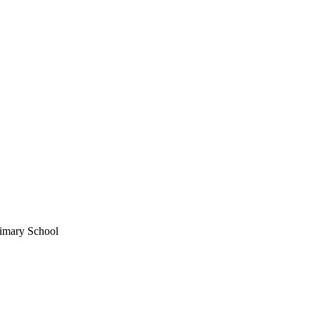
imary School