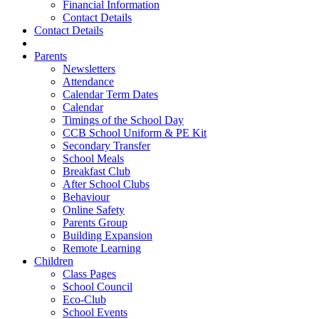
Financial Information
Contact Details
Contact Details
Parents
Newsletters
Attendance
Calendar Term Dates
Calendar
Timings of the School Day
CCB School Uniform & PE Kit
Secondary Transfer
School Meals
Breakfast Club
After School Clubs
Behaviour
Online Safety
Parents Group
Building Expansion
Remote Learning
Children
Class Pages
School Council
Eco-Club
School Events