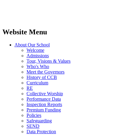
Website Menu
About Our School
Welcome
Admissions
Tour, Visions & Values
Who's Who
Meet the Governors
History of CCB
Curriculum
RE
Collective Worship
Performance Data
Inspection Reports
Premium Funding
Policies
Safeguarding
SEND
Data Protection