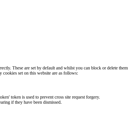
rectly. These are set by default and whilst you can block or delete the
y cookies set on this website are as follows:
token' token is used to prevent cross site request forgery.
earing if they have been dismissed.