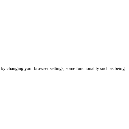
m by changing your browser settings, some functionality such as being