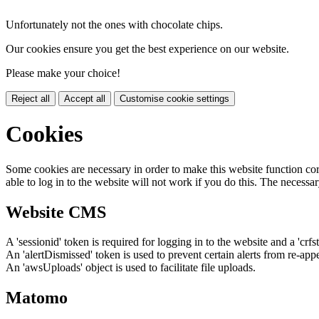
Unfortunately not the ones with chocolate chips.
Our cookies ensure you get the best experience on our website.
Please make your choice!
Reject all
Accept all
Customise cookie settings
Cookies
Some cookies are necessary in order to make this website function cor
able to log in to the website will not work if you do this. The necessar
Website CMS
A 'sessionid' token is required for logging in to the website and a 'crfs
An 'alertDismissed' token is used to prevent certain alerts from re-app
An 'awsUploads' object is used to facilitate file uploads.
Matomo