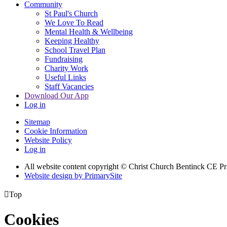
Community
St Paul's Church
We Love To Read
Mental Health & Wellbeing
Keeping Healthy
School Travel Plan
Fundraising
Charity Work
Useful Links
Staff Vacancies
Download Our App
Log in
Sitemap
Cookie Information
Website Policy
Log in
All website content copyright
© Christ Church Bentinck CE Pr
Website design by PrimarySite

Top
Cookies