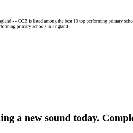
gland - - CCB is listed among the best 10 top performing primary scho
erforming primary schools in England
ning a new sound today. Comple