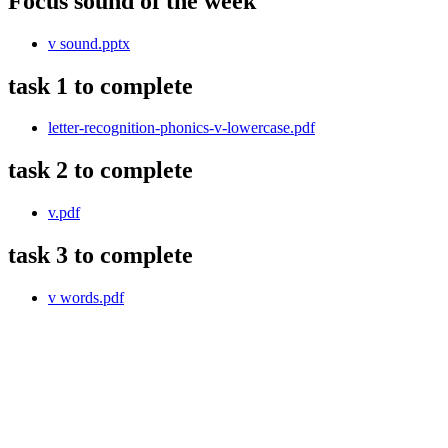
Focus sound of the week
v sound.pptx
task 1 to complete
letter-recognition-phonics-v-lowercase.pdf
task 2 to complete
v.pdf
task 3 to complete
v words.pdf