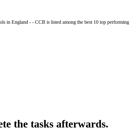
ols in England - - CCB is listed among the best 10 top performing
te the tasks afterwards.