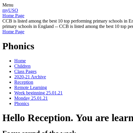
Menu
myUSO
Home Page
CCB is listed among the best 10 top performing primary schools in En
primary schools in England -- CCB is listed among the best 10 top p
Home Page
Phonics
Home
Children
Class Pages
2020-21 Archive
Reception
Remote Learning
Week beginning 25.01.21
Monday 25.01.21
Phonics
Hello Reception. You are lear