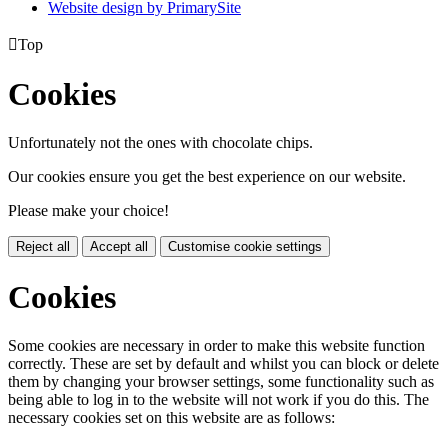
Website design by PrimarySite

Top
Cookies
Unfortunately not the ones with chocolate chips.
Our cookies ensure you get the best experience on our website.
Please make your choice!
Reject all
Accept all
Customise cookie settings
Cookies
Some cookies are necessary in order to make this website function
correctly. These are set by default and whilst you can block or delete
them by changing your browser settings, some functionality such as
being able to log in to the website will not work if you do this. The
necessary cookies set on this website are as follows: