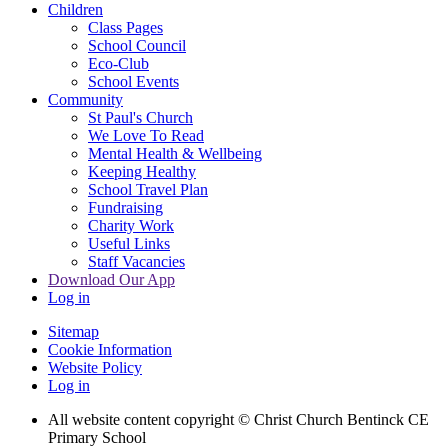
Children
Class Pages
School Council
Eco-Club
School Events
Community
St Paul's Church
We Love To Read
Mental Health & Wellbeing
Keeping Healthy
School Travel Plan
Fundraising
Charity Work
Useful Links
Staff Vacancies
Download Our App
Log in
Sitemap
Cookie Information
Website Policy
Log in
All website content copyright
© Christ Church Bentinck CE
Primary School