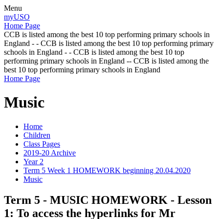
Menu
myUSO
Home Page
CCB is listed among the best 10 top performing primary schools in
England - - CCB is listed among the best 10 top performing primary
schools in England - - CCB is listed among the best 10 top
performing primary schools in England -- CCB is listed among the
best 10 top performing primary schools in England
Home Page
Music
Home
Children
Class Pages
2019-20 Archive
Year 2
Term 5 Week 1 HOMEWORK beginning 20.04.2020
Music
Term 5 - MUSIC HOMEWORK - Lesson
1: To access the hyperlinks for Mr