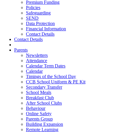
Premium Funding
Policies
Safeguarding
SEND
Data Protection
Financial Information
Contact Details
Contact Details
Parents
Newsletters
Attendance
Calendar Term Dates
Calendar
Timings of the School Day
CCB School Uniform & PE Kit
Secondary Transfer
School Meals
Breakfast Club
After School Clubs
Behaviour
Online Safety
Parents Group
Building Expansion
Remote Learning