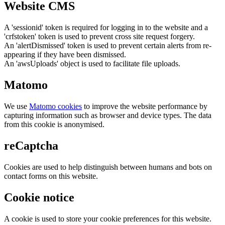
Website CMS
A 'sessionid' token is required for logging in to the website and a
'crfstoken' token is used to prevent cross site request forgery.
An 'alertDismissed' token is used to prevent certain alerts from re-
appearing if they have been dismissed.
An 'awsUploads' object is used to facilitate file uploads.
Matomo
We use
Matomo cookies
to improve the website performance by
capturing information such as browser and device types. The data
from this cookie is anonymised.
reCaptcha
Cookies are used to help distinguish between humans and bots on
contact forms on this website.
Cookie notice
A cookie is used to store your cookie preferences for this website.