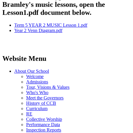
Bramley's music lessons, open the
Lesson1.pdf document below.
Term 5 YEAR 2 MUSIC Lesson 1.pdf
Year 2 Venn Diagram.pdf
Website Menu
About Our School
Welcome
Admissions
Tour, Visions & Values
Who's Who
Meet the Governors
History of CCB
Curriculum
RE
Collective Worship
Performance Data
Inspection Reports