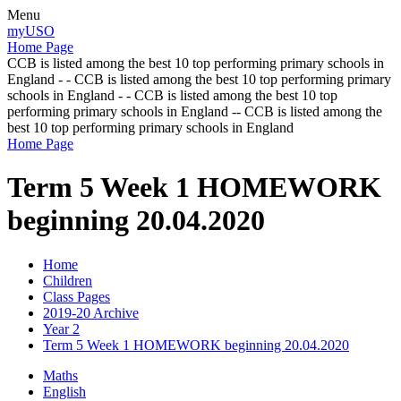
Menu
myUSO
Home Page
CCB is listed among the best 10 top performing primary schools in
England - - CCB is listed among the best 10 top performing primary
schools in England - - CCB is listed among the best 10 top
performing primary schools in England -- CCB is listed among the
best 10 top performing primary schools in England
Home Page
Term 5 Week 1 HOMEWORK
beginning 20.04.2020
Home
Children
Class Pages
2019-20 Archive
Year 2
Term 5 Week 1 HOMEWORK beginning 20.04.2020
Maths
English