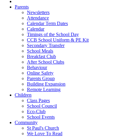
Parents
Newsletters
Attendance
Calendar Term Dates
Calendar
Timings of the School Day
CCB School Uniform & PE Kit
Secondary Transfer
School Meals
Breakfast Club
After School Clubs
Behaviour
Online Safety
Parents Group
Building Expansion
Remote Learning
Children
Class Pages
School Council
Eco-Club
School Events
Community
St Paul's Church
We Love To Read