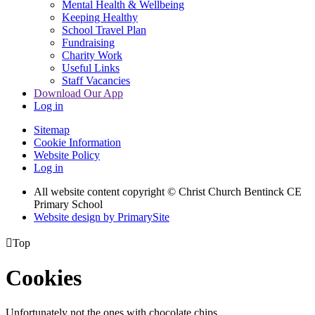
Mental Health & Wellbeing
Keeping Healthy
School Travel Plan
Fundraising
Charity Work
Useful Links
Staff Vacancies
Download Our App
Log in
Sitemap
Cookie Information
Website Policy
Log in
All website content copyright
© Christ Church Bentinck CE
Primary School
Website design by PrimarySite

Top
Cookies
Unfortunately not the ones with chocolate chips.