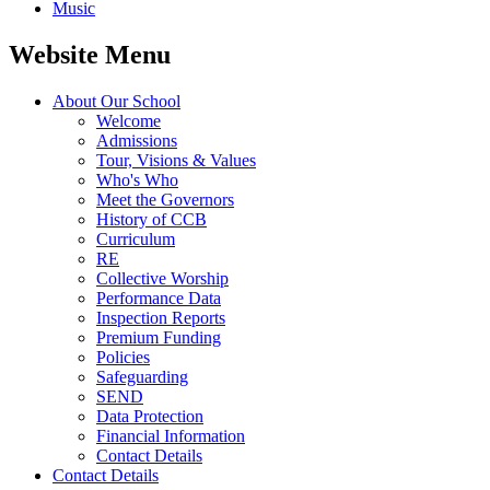
Music
Website Menu
About Our School
Welcome
Admissions
Tour, Visions & Values
Who's Who
Meet the Governors
History of CCB
Curriculum
RE
Collective Worship
Performance Data
Inspection Reports
Premium Funding
Policies
Safeguarding
SEND
Data Protection
Financial Information
Contact Details
Contact Details