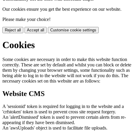
Our cookies ensure you get the best experience on our website.
Please make your choice!
Reject all
Accept all
Customise cookie settings
Cookies
Some cookies are necessary in order to make this website function
correctly. These are set by default and whilst you can block or delete
them by changing your browser settings, some functionality such as
being able to log in to the website will not work if you do this. The
necessary cookies set on this website are as follows:
Website CMS
A 'sessionid' token is required for logging in to the website and a
'crfstoken' token is used to prevent cross site request forgery.
An 'alertDismissed' token is used to prevent certain alerts from re-
appearing if they have been dismissed.
An 'awsUploads' object is used to facilitate file uploads.