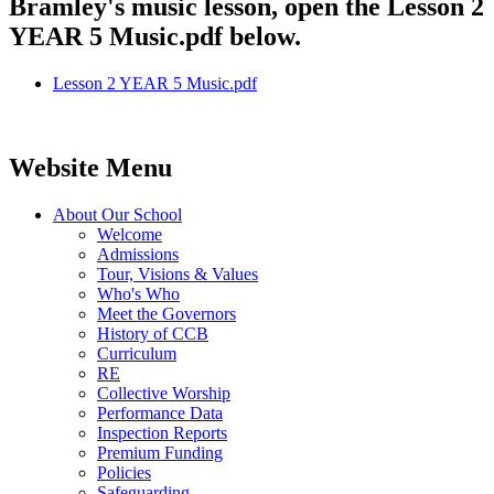
Bramley's music lesson, open the Lesson 2
YEAR 5 Music.pdf below.
Lesson 2 YEAR 5 Music.pdf
Website Menu
About Our School
Welcome
Admissions
Tour, Visions & Values
Who's Who
Meet the Governors
History of CCB
Curriculum
RE
Collective Worship
Performance Data
Inspection Reports
Premium Funding
Policies
Safeguarding