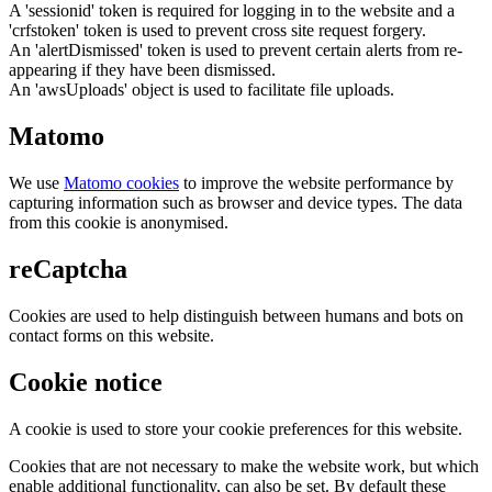
A 'sessionid' token is required for logging in to the website and a
'crfstoken' token is used to prevent cross site request forgery.
An 'alertDismissed' token is used to prevent certain alerts from re-
appearing if they have been dismissed.
An 'awsUploads' object is used to facilitate file uploads.
Matomo
We use
Matomo cookies
to improve the website performance by
capturing information such as browser and device types. The data
from this cookie is anonymised.
reCaptcha
Cookies are used to help distinguish between humans and bots on
contact forms on this website.
Cookie notice
A cookie is used to store your cookie preferences for this website.
Cookies that are not necessary to make the website work, but which
enable additional functionality, can also be set. By default these