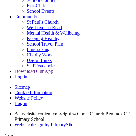
School Council
Eco-Club
School Events
Community
St Paul's Church
We Love To Read
Mental Health & Wellbeing
Keeping Healthy
School Travel Plan
Fundraising
Charity Work
Useful Links
Staff Vacancies
Download Our App
Log in
Sitemap
Cookie Information
Website Policy
Log in
All website content copyright
© Christ Church Bentinck CE
Primary School
Website design by PrimarySite

Top