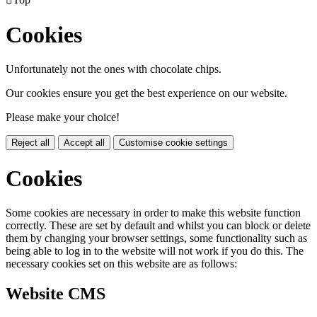
Cookies
Unfortunately not the ones with chocolate chips.
Our cookies ensure you get the best experience on our website.
Please make your choice!
Reject all
Accept all
Customise cookie settings
Cookies
Some cookies are necessary in order to make this website function
correctly. These are set by default and whilst you can block or delete
them by changing your browser settings, some functionality such as
being able to log in to the website will not work if you do this. The
necessary cookies set on this website are as follows:
Website CMS