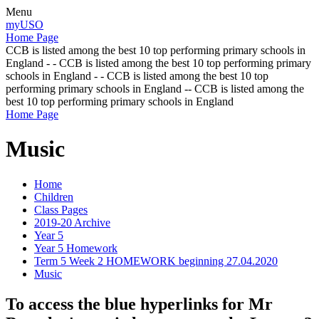
Menu
myUSO
Home Page
CCB is listed among the best 10 top performing primary schools in
England - - CCB is listed among the best 10 top performing primary
schools in England - - CCB is listed among the best 10 top
performing primary schools in England -- CCB is listed among the
best 10 top performing primary schools in England
Home Page
Music
Home
Children
Class Pages
2019-20 Archive
Year 5
Year 5 Homework
Term 5 Week 2 HOMEWORK beginning 27.04.2020
Music
To access the blue hyperlinks for Mr