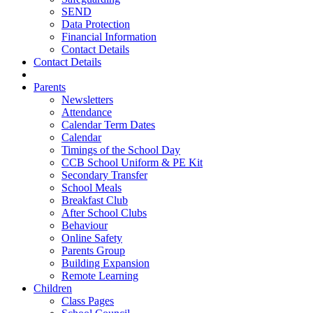
SEND
Data Protection
Financial Information
Contact Details
Contact Details
Parents
Newsletters
Attendance
Calendar Term Dates
Calendar
Timings of the School Day
CCB School Uniform & PE Kit
Secondary Transfer
School Meals
Breakfast Club
After School Clubs
Behaviour
Online Safety
Parents Group
Building Expansion
Remote Learning
Children
Class Pages