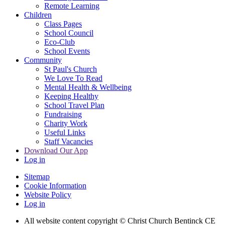
Remote Learning
Children
Class Pages
School Council
Eco-Club
School Events
Community
St Paul's Church
We Love To Read
Mental Health & Wellbeing
Keeping Healthy
School Travel Plan
Fundraising
Charity Work
Useful Links
Staff Vacancies
Download Our App
Log in
Sitemap
Cookie Information
Website Policy
Log in
All website content copyright
© Christ Church Bentinck CE