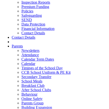
Inspection Reports
Premium Funding
Policies
Safeguarding
SEND
Data Protection
Financial Information
Contact Details
Contact Details
Parents
Newsletters
Attendance
Calendar Term Dates
Calendar
Timings of the School Day
CCB School Uniform & PE Kit
Secondary Transfer
School Meals
Breakfast Club
After School Clubs
Behaviour
Online Safety
Parents Group
Building Expansion