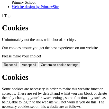
Primary School
Website design by PrimarySite

Top
Cookies
Unfortunately not the ones with chocolate chips.
Our cookies ensure you get the best experience on our website.
Please make your choice!
Reject all
Accept all
Customise cookie settings
Cookies
Some cookies are necessary in order to make this website function
correctly. These are set by default and whilst you can block or delete
them by changing your browser settings, some functionality such as
being able to log in to the website will not work if you do this. The
necessary cookies set on this website are as follows: