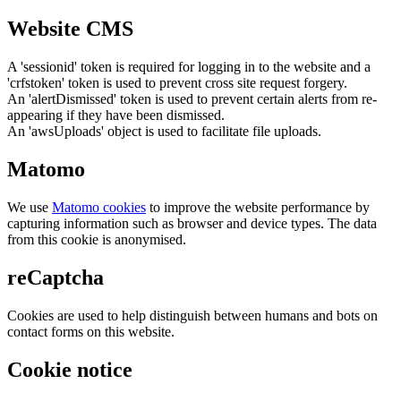
Website CMS
A 'sessionid' token is required for logging in to the website and a
'crfstoken' token is used to prevent cross site request forgery.
An 'alertDismissed' token is used to prevent certain alerts from re-
appearing if they have been dismissed.
An 'awsUploads' object is used to facilitate file uploads.
Matomo
We use
Matomo cookies
to improve the website performance by
capturing information such as browser and device types. The data
from this cookie is anonymised.
reCaptcha
Cookies are used to help distinguish between humans and bots on
contact forms on this website.
Cookie notice