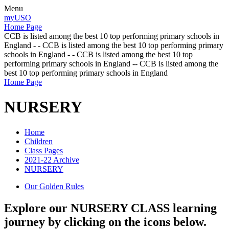
Menu
myUSO
Home Page
CCB is listed among the best 10 top performing primary schools in
England - - CCB is listed among the best 10 top performing primary
schools in England - - CCB is listed among the best 10 top
performing primary schools in England -- CCB is listed among the
best 10 top performing primary schools in England
Home Page
NURSERY
Home
Children
Class Pages
2021-22 Archive
NURSERY
Our Golden Rules
Explore our NURSERY CLASS learning
journey by clicking on the icons below.