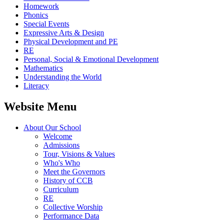
Homework
Phonics
Special Events
Expressive Arts & Design
Physical Development and PE
RE
Personal, Social & Emotional Development
Mathematics
Understanding the World
Literacy
Website Menu
About Our School
Welcome
Admissions
Tour, Visions & Values
Who's Who
Meet the Governors
History of CCB
Curriculum
RE
Collective Worship
Performance Data