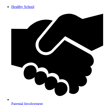
Healthy School
Parental Involvement