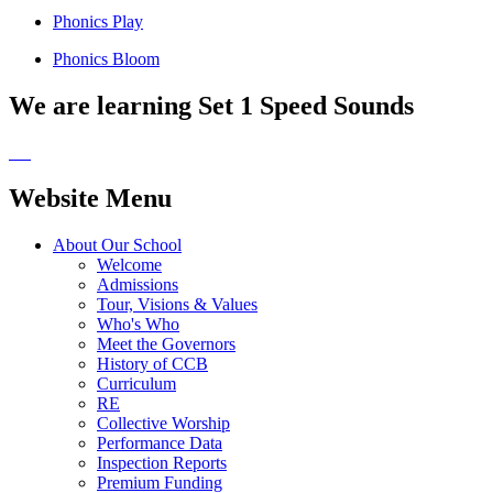
Phonics Play
Phonics Bloom
We are learning Set 1 Speed Sounds
Website Menu
About Our School
Welcome
Admissions
Tour, Visions & Values
Who's Who
Meet the Governors
History of CCB
Curriculum
RE
Collective Worship
Performance Data
Inspection Reports
Premium Funding