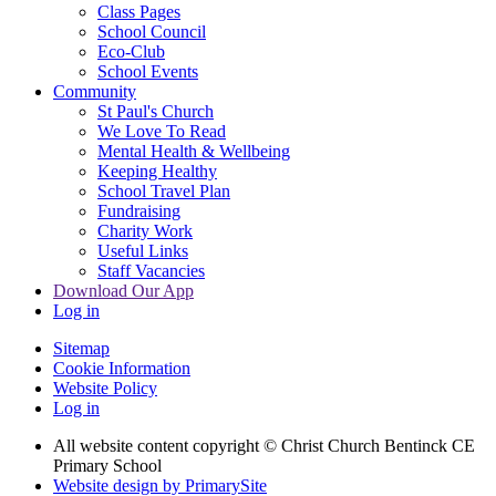
Class Pages
School Council
Eco-Club
School Events
Community
St Paul's Church
We Love To Read
Mental Health & Wellbeing
Keeping Healthy
School Travel Plan
Fundraising
Charity Work
Useful Links
Staff Vacancies
Download Our App
Log in
Sitemap
Cookie Information
Website Policy
Log in
All website content copyright
© Christ Church Bentinck CE
Primary School
Website design by PrimarySite