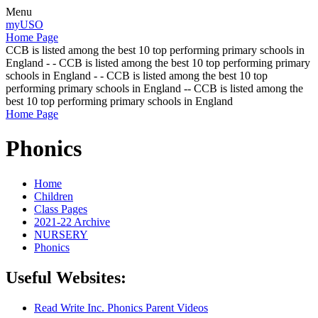
Menu
myUSO
Home Page
CCB is listed among the best 10 top performing primary schools in
England - - CCB is listed among the best 10 top performing primary
schools in England - - CCB is listed among the best 10 top
performing primary schools in England -- CCB is listed among the
best 10 top performing primary schools in England
Home Page
Phonics
Home
Children
Class Pages
2021-22 Archive
NURSERY
Phonics
Useful Websites:
Read Write Inc. Phonics Parent Videos