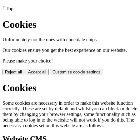

Top
Cookies
Unfortunately not the ones with chocolate chips.
Our cookies ensure you get the best experience on our website.
Please make your choice!
Reject all
Accept all
Customise cookie settings
Cookies
Some cookies are necessary in order to make this website function
correctly. These are set by default and whilst you can block or delete
them by changing your browser settings, some functionality such as
being able to log in to the website will not work if you do this. The
necessary cookies set on this website are as follows:
Website CMS