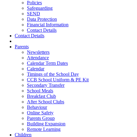
Policies
Safeguarding
SEND
Data Protection
Financial Information
Contact Details
Contact Details
Parents
Newsletters
Attendance
Calendar Term Dates
Calendar
Timings of the School Day
CCB School Uniform & PE Kit
Secondary Transfer
School Meals
Breakfast Club
After School Clubs
Behaviour
Online Safety
Parents Group
Building Expansion
Remote Learning
Children