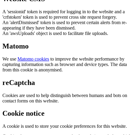
A 'sessionid' token is required for logging in to the website and a
'crfstoken' token is used to prevent cross site request forgery.
An 'alertDismissed' token is used to prevent certain alerts from re-
appearing if they have been dismissed.
An 'awsUploads' object is used to facilitate file uploads.
Matomo
We use
Matomo cookies
to improve the website performance by
capturing information such as browser and device types. The data
from this cookie is anonymised.
reCaptcha
Cookies are used to help distinguish between humans and bots on
contact forms on this website.
Cookie notice
A cookie is used to store your cookie preferences for this website.