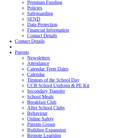
Premium Funding
Policies
Safeguarding
SEND
Data Protection
Financial Information
Contact Details
Contact Details
Parents
Newsletters
Attendance
Calendar Term Dates
Calendar
Timings of the School Day
CCB School Uniform & PE Kit
Secondary Transfer
School Meals
Breakfast Club
After School Clubs
Behaviour
Online Safety
Parents Group
Building Expansion
Remote Learning