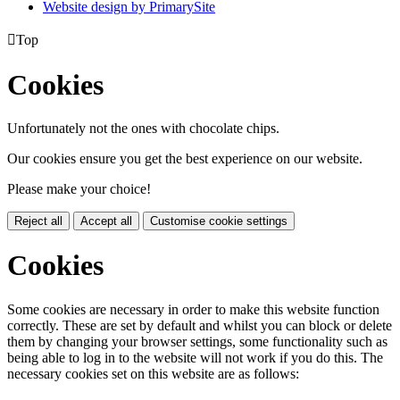
Website design by PrimarySite

Top
Cookies
Unfortunately not the ones with chocolate chips.
Our cookies ensure you get the best experience on our website.
Please make your choice!
Reject all
Accept all
Customise cookie settings
Cookies
Some cookies are necessary in order to make this website function
correctly. These are set by default and whilst you can block or delete
them by changing your browser settings, some functionality such as
being able to log in to the website will not work if you do this. The
necessary cookies set on this website are as follows: