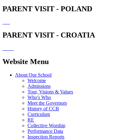
PARENT VISIT - POLAND
PARENT VISIT - CROATIA
Website Menu
About Our School
Welcome
Admissions
Tour, Visions & Values
Who's Who
Meet the Governors
History of CCB
Curriculum
RE
Collective Worship
Performance Data
Inspection Reports