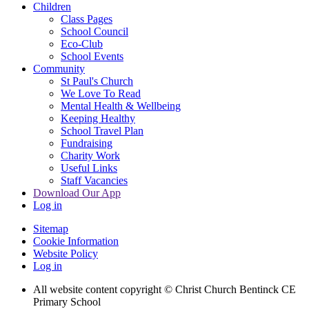
Children
Class Pages
School Council
Eco-Club
School Events
Community
St Paul's Church
We Love To Read
Mental Health & Wellbeing
Keeping Healthy
School Travel Plan
Fundraising
Charity Work
Useful Links
Staff Vacancies
Download Our App
Log in
Sitemap
Cookie Information
Website Policy
Log in
All website content copyright
© Christ Church Bentinck CE
Primary School