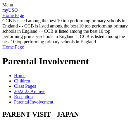
Menu
myUSO
Home Page
CCB is listed among the best 10 top performing primary schools in
England - - CCB is listed among the best 10 top performing primary
schools in England - - CCB is listed among the best 10 top
performing primary schools in England -- CCB is listed among the
best 10 top performing primary schools in England
Home Page
Parental Involvement
Home
Children
Class Pages
2022-23 Archive
Reception
Parental Involvement
PARENT VISIT - JAPAN