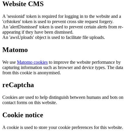
Website CMS
A 'sessionid' token is required for logging in to the website and a
'crfstoken' token is used to prevent cross site request forgery.
An 'alertDismissed' token is used to prevent certain alerts from re-
appearing if they have been dismissed.
An 'awsUploads' object is used to facilitate file uploads.
Matomo
We use
Matomo cookies
to improve the website performance by
capturing information such as browser and device types. The data
from this cookie is anonymised.
reCaptcha
Cookies are used to help distinguish between humans and bots on
contact forms on this website.
Cookie notice
A cookie is used to store your cookie preferences for this website.