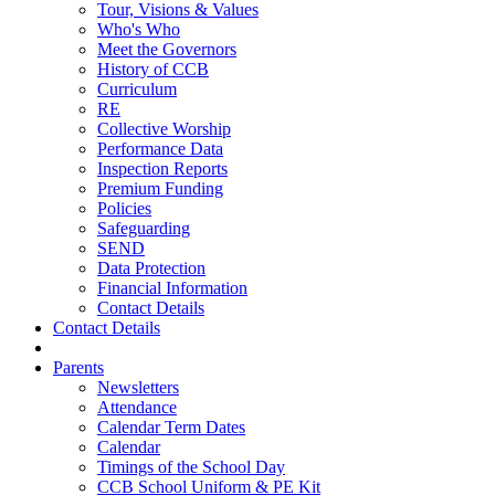
Tour, Visions & Values
Who's Who
Meet the Governors
History of CCB
Curriculum
RE
Collective Worship
Performance Data
Inspection Reports
Premium Funding
Policies
Safeguarding
SEND
Data Protection
Financial Information
Contact Details
Contact Details
Parents
Newsletters
Attendance
Calendar Term Dates
Calendar
Timings of the School Day
CCB School Uniform & PE Kit