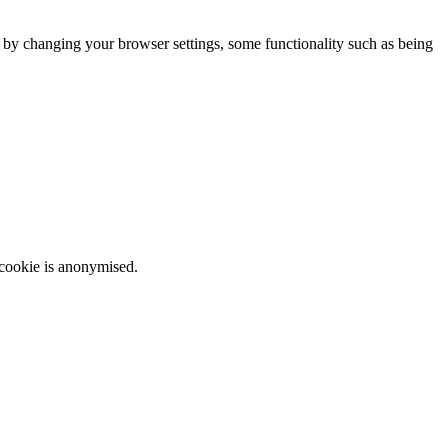
m by changing your browser settings, some functionality such as being
 cookie is anonymised.