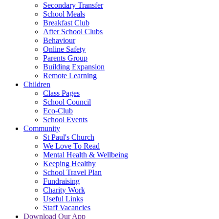
Secondary Transfer
School Meals
Breakfast Club
After School Clubs
Behaviour
Online Safety
Parents Group
Building Expansion
Remote Learning
Children
Class Pages
School Council
Eco-Club
School Events
Community
St Paul's Church
We Love To Read
Mental Health & Wellbeing
Keeping Healthy
School Travel Plan
Fundraising
Charity Work
Useful Links
Staff Vacancies
Download Our App