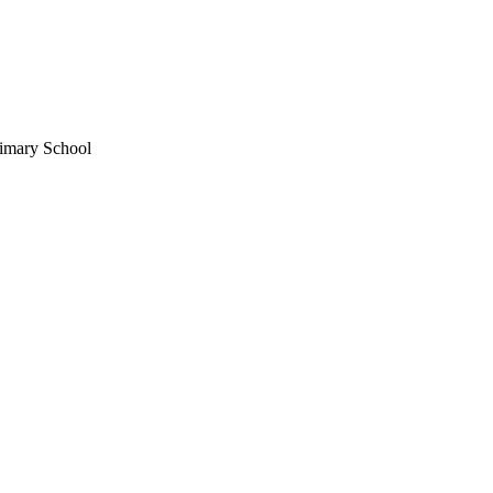
imary School