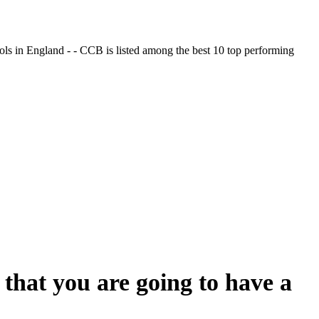
ols in England - - CCB is listed among the best 10 top performing
that you are going to have a