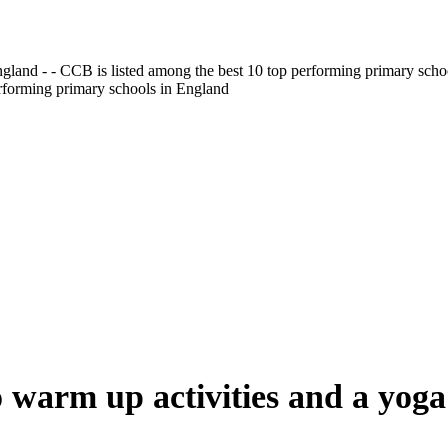
gland - - CCB is listed among the best 10 top performing primary scho
erforming primary schools in England
 warm up activities and a yoga 