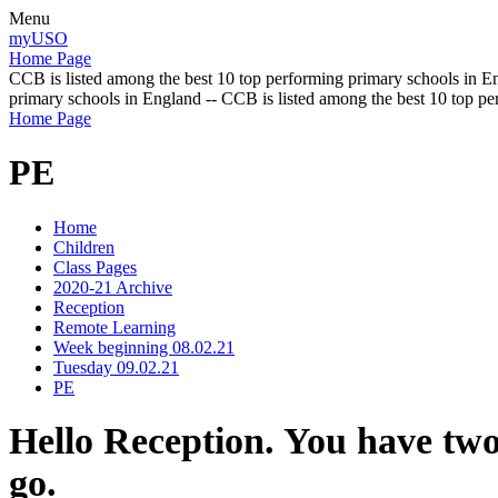
Menu
myUSO
Home Page
CCB is listed among the best 10 top performing primary schools in En
primary schools in England -- CCB is listed among the best 10 top p
Home Page
PE
Home
Children
Class Pages
2020-21 Archive
Reception
Remote Learning
Week beginning 08.02.21
Tuesday 09.02.21
PE
Hello Reception. You have two
go.