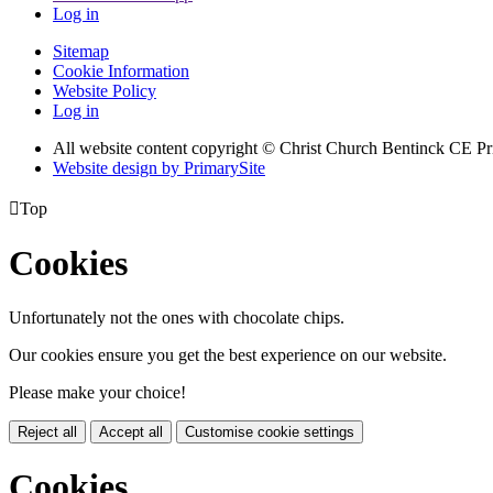
Log in
Sitemap
Cookie Information
Website Policy
Log in
All website content copyright
© Christ Church Bentinck CE Pr
Website design by PrimarySite

Top
Cookies
Unfortunately not the ones with chocolate chips.
Our cookies ensure you get the best experience on our website.
Please make your choice!
Reject all
Accept all
Customise cookie settings
Cookies