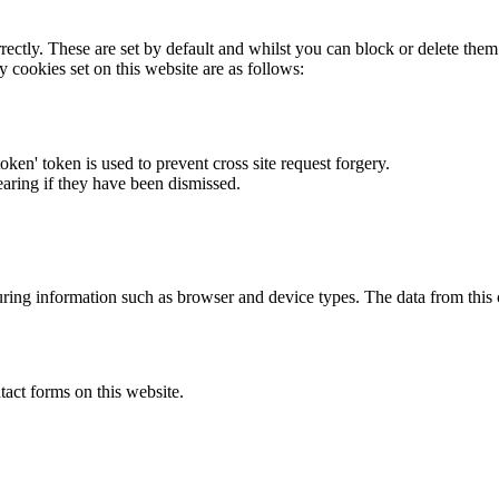
rectly. These are set by default and whilst you can block or delete the
y cookies set on this website are as follows:
token' token is used to prevent cross site request forgery.
earing if they have been dismissed.
ring information such as browser and device types. The data from this
act forms on this website.