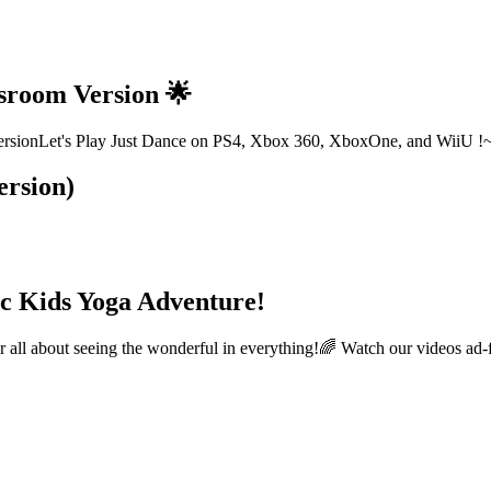
ssroom Version 🌟
oom versionLet's Play Just Dance on PS4, Xbox 360, XboxOne, and W
ersion)
c Kids Yoga Adventure!
l about seeing the wonderful in everything!🌈 Watch our videos ad-f