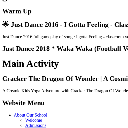
Warm Up
🌟 Just Dance 2016 - I Gotta Feeling - Cla
Just Dance 2016 full gameplay of song : I gotta Feeling - classr
Just Dance 2018 * Waka Waka (Football V
Main Activity
Cracker The Dragon Of Wonder | A Cosmi
A Cosmic Kids Yoga Adventure with Cracker The Dragon Of Wonder al
Website Menu
About Our School
Welcome
Admissions