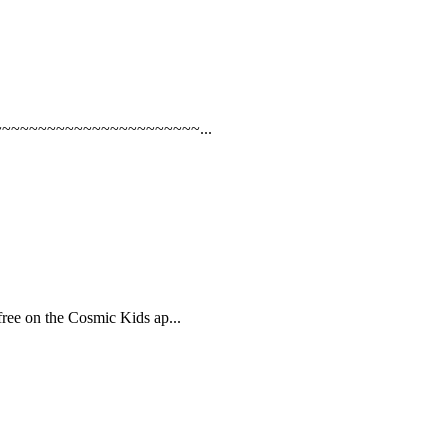
iiU !~~~~~~~~~~~~~~~~~~~~~~~...
ree on the Cosmic Kids ap...