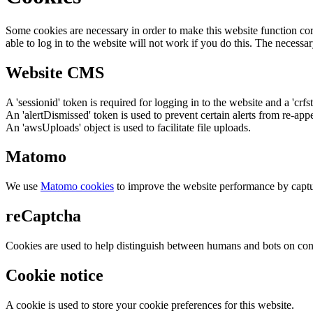
Some cookies are necessary in order to make this website function cor
able to log in to the website will not work if you do this. The necessar
Website CMS
A 'sessionid' token is required for logging in to the website and a 'crfs
An 'alertDismissed' token is used to prevent certain alerts from re-app
An 'awsUploads' object is used to facilitate file uploads.
Matomo
We use
Matomo cookies
to improve the website performance by captu
reCaptcha
Cookies are used to help distinguish between humans and bots on cont
Cookie notice
A cookie is used to store your cookie preferences for this website.