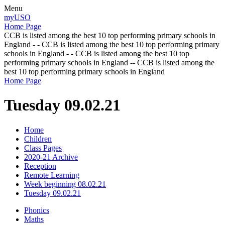
Menu
myUSO
Home Page
CCB is listed among the best 10 top performing primary schools in
England - - CCB is listed among the best 10 top performing primary
schools in England - - CCB is listed among the best 10 top
performing primary schools in England -- CCB is listed among the
best 10 top performing primary schools in England
Home Page
Tuesday 09.02.21
Home
Children
Class Pages
2020-21 Archive
Reception
Remote Learning
Week beginning 08.02.21
Tuesday 09.02.21
Phonics
Maths