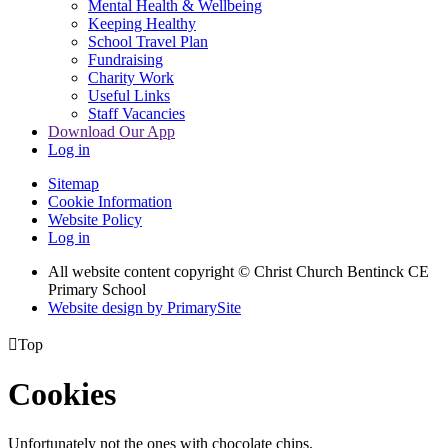
Mental Health & Wellbeing
Keeping Healthy
School Travel Plan
Fundraising
Charity Work
Useful Links
Staff Vacancies
Download Our App
Log in
Sitemap
Cookie Information
Website Policy
Log in
All website content copyright
© Christ Church Bentinck CE
Primary School
Website design by PrimarySite

Top
Cookies
Unfortunately not the ones with chocolate chips.