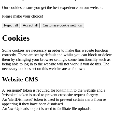
Our cookies ensure you get the best experience on our website.
Please make your choice!
Reject all
Accept all
Customise cookie settings
Cookies
Some cookies are necessary in order to make this website function
correctly. These are set by default and whilst you can block or delete
them by changing your browser settings, some functionality such as
being able to log in to the website will not work if you do this. The
necessary cookies set on this website are as follows:
Website CMS
A 'sessionid' token is required for logging in to the website and a
'crfstoken' token is used to prevent cross site request forgery.
An 'alertDismissed' token is used to prevent certain alerts from re-
appearing if they have been dismissed.
An 'awsUploads' object is used to facilitate file uploads.