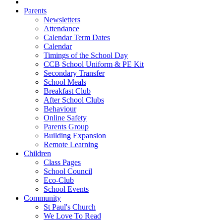
Parents
Newsletters
Attendance
Calendar Term Dates
Calendar
Timings of the School Day
CCB School Uniform & PE Kit
Secondary Transfer
School Meals
Breakfast Club
After School Clubs
Behaviour
Online Safety
Parents Group
Building Expansion
Remote Learning
Children
Class Pages
School Council
Eco-Club
School Events
Community
St Paul's Church
We Love To Read