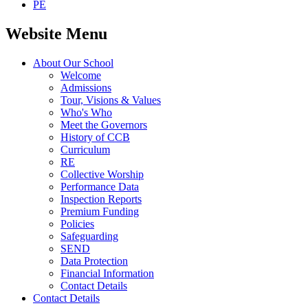
PE
Website Menu
About Our School
Welcome
Admissions
Tour, Visions & Values
Who's Who
Meet the Governors
History of CCB
Curriculum
RE
Collective Worship
Performance Data
Inspection Reports
Premium Funding
Policies
Safeguarding
SEND
Data Protection
Financial Information
Contact Details
Contact Details