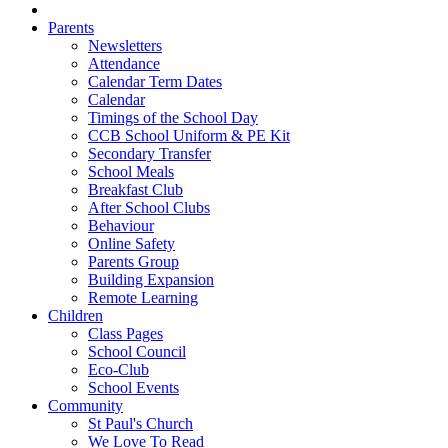
Parents
Newsletters
Attendance
Calendar Term Dates
Calendar
Timings of the School Day
CCB School Uniform & PE Kit
Secondary Transfer
School Meals
Breakfast Club
After School Clubs
Behaviour
Online Safety
Parents Group
Building Expansion
Remote Learning
Children
Class Pages
School Council
Eco-Club
School Events
Community
St Paul's Church
We Love To Read