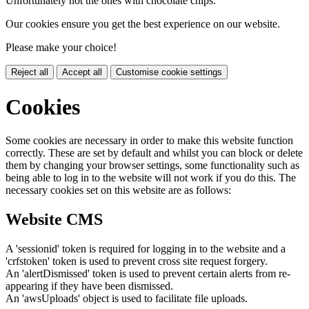
Unfortunately not the ones with chocolate chips.
Our cookies ensure you get the best experience on our website.
Please make your choice!
Reject all
Accept all
Customise cookie settings
Cookies
Some cookies are necessary in order to make this website function
correctly. These are set by default and whilst you can block or delete
them by changing your browser settings, some functionality such as
being able to log in to the website will not work if you do this. The
necessary cookies set on this website are as follows:
Website CMS
A 'sessionid' token is required for logging in to the website and a
'crfstoken' token is used to prevent cross site request forgery.
An 'alertDismissed' token is used to prevent certain alerts from re-
appearing if they have been dismissed.
An 'awsUploads' object is used to facilitate file uploads.