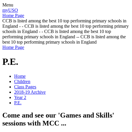
Menu
myUSO
Home Page
CCB is listed among the best 10 top performing primary schools in
England - - CCB is listed among the best 10 top performing primary
schools in England - - CCB is listed among the best 10 top
performing primary schools in England -- CCB is listed among the
best 10 top performing primary schools in England
Home Page
P.E.
Home
Children
Class Pages
2018-19 Archive
Year 2
P.E.
Come and see our 'Games and Skills'
sessions with MCC ...