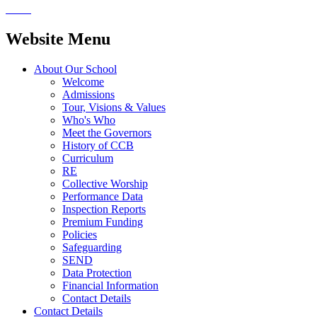
Website Menu
About Our School
Welcome
Admissions
Tour, Visions & Values
Who's Who
Meet the Governors
History of CCB
Curriculum
RE
Collective Worship
Performance Data
Inspection Reports
Premium Funding
Policies
Safeguarding
SEND
Data Protection
Financial Information
Contact Details
Contact Details