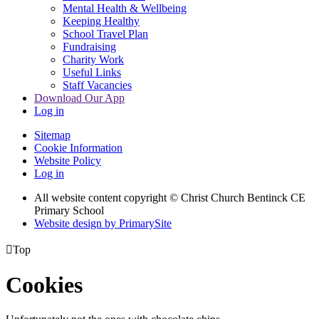
Mental Health & Wellbeing
Keeping Healthy
School Travel Plan
Fundraising
Charity Work
Useful Links
Staff Vacancies
Download Our App
Log in
Sitemap
Cookie Information
Website Policy
Log in
All website content copyright
© Christ Church Bentinck CE
Primary School
Website design by PrimarySite

Top
Cookies