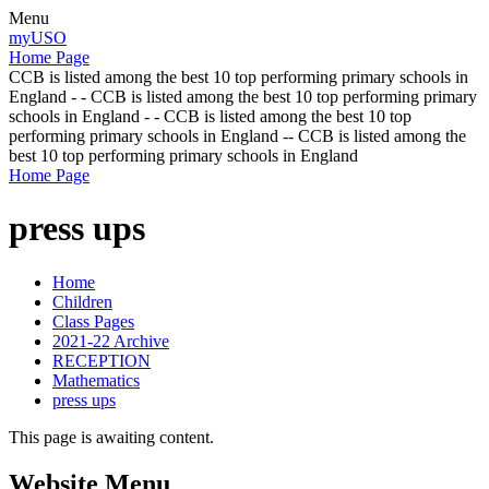
Menu
myUSO
Home Page
CCB is listed among the best 10 top performing primary schools in
England - - CCB is listed among the best 10 top performing primary
schools in England - - CCB is listed among the best 10 top
performing primary schools in England -- CCB is listed among the
best 10 top performing primary schools in England
Home Page
press ups
Home
Children
Class Pages
2021-22 Archive
RECEPTION
Mathematics
press ups
This page is awaiting content.
Website Menu