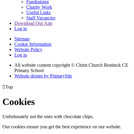
Fundraising
Charity Work
Useful Links
Staff Vacancies
Download Our App
Log in
Sitemap
Cookie Information
Website Policy
Log in
All website content copyright
© Christ Church Bentinck CE
Primary School
Website design by PrimarySite

Top
Cookies
Unfortunately not the ones with chocolate chips.
Our cookies ensure you get the best experience on our website.