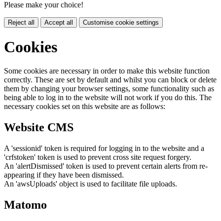
Please make your choice!
Reject all
Accept all
Customise cookie settings
Cookies
Some cookies are necessary in order to make this website function
correctly. These are set by default and whilst you can block or delete
them by changing your browser settings, some functionality such as
being able to log in to the website will not work if you do this. The
necessary cookies set on this website are as follows:
Website CMS
A 'sessionid' token is required for logging in to the website and a
'crfstoken' token is used to prevent cross site request forgery.
An 'alertDismissed' token is used to prevent certain alerts from re-
appearing if they have been dismissed.
An 'awsUploads' object is used to facilitate file uploads.
Matomo