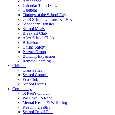
Attendance
Calendar Term Dates
Calendar
Timings of the School Day
CCB School Uniform & PE Kit
Secondary Transfer
School Meals
Breakfast Club
After School Clubs
Behaviour
Online Safety
Parents Group
Building Expansion
Remote Learning
Children
Class Pages
School Council
Eco-Club
School Events
Community
St Paul's Church
We Love To Read
Mental Health & Wellbeing
Keeping Healthy
School Travel Plan