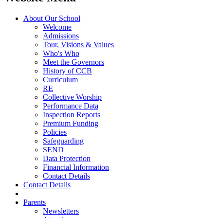
About Our School
Welcome
Admissions
Tour, Visions & Values
Who's Who
Meet the Governors
History of CCB
Curriculum
RE
Collective Worship
Performance Data
Inspection Reports
Premium Funding
Policies
Safeguarding
SEND
Data Protection
Financial Information
Contact Details
Contact Details
Parents
Newsletters