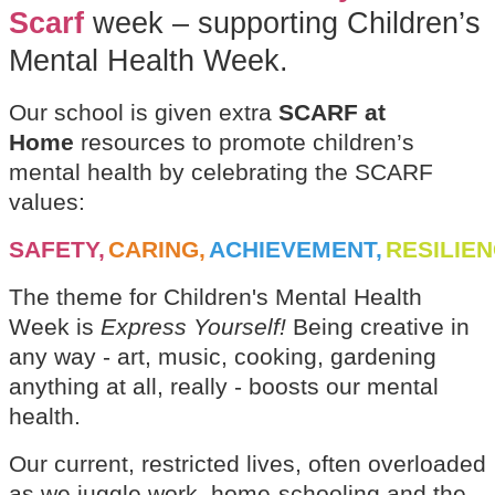
Scarf
week – supporting Children’s
Mental Health Week.
Our school is given extra
SCARF at
Home
resources to promote children’s
mental health by celebrating the SCARF
values:
SAFETY,
CARING,
ACHIEVEMENT,
RESILIE
The theme for Children's Mental Health
Week is
Express Yourself!
Being creative in
any way - art, music, cooking, gardening
anything at all, really - boosts our mental
health.
Our current, restricted lives, often overloaded
as we juggle work, home-schooling and the