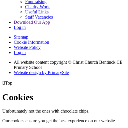
Fundraising
Charity Work
Useful Links
Staff Vacancies
Download Our App
Log in
Sitemap
Cookie Information
Website Policy
Log in
All website content copyright
© Christ Church Bentinck CE
Primary School
Website design by PrimarySite

Top
Cookies
Unfortunately not the ones with chocolate chips.
Our cookies ensure you get the best experience on our website.