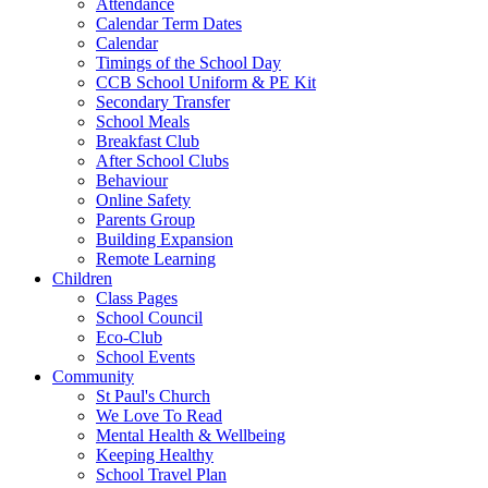
Attendance
Calendar Term Dates
Calendar
Timings of the School Day
CCB School Uniform & PE Kit
Secondary Transfer
School Meals
Breakfast Club
After School Clubs
Behaviour
Online Safety
Parents Group
Building Expansion
Remote Learning
Children
Class Pages
School Council
Eco-Club
School Events
Community
St Paul's Church
We Love To Read
Mental Health & Wellbeing
Keeping Healthy
School Travel Plan