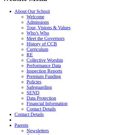
About Our School
Welcome
Admissions
Tour, Visions & Values
Who's Who
Meet the Governors
History of CCB
Curriculum
RE
Collective Worship
Performance Data
Inspection Reports
Premium Funding
Policies
Safeguarding
SEND
Data Protection
Financial Information
Contact Details
Contact Details
Parents
Newsletters