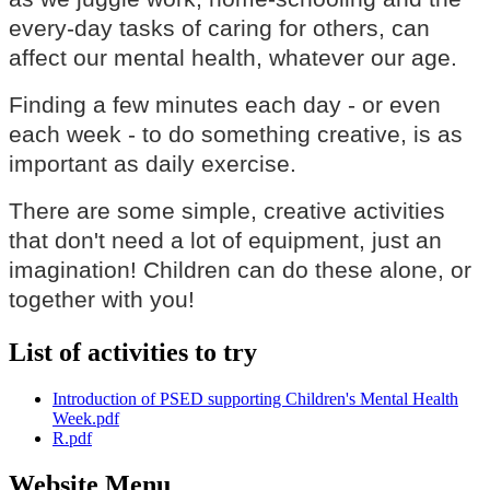
every-day tasks of caring for others, can
affect our mental health, whatever our age.
Finding a few minutes each day - or even
each week - to do something creative, is as
important as daily exercise.
There are some simple, creative activities
that don't need a lot of equipment, just an
imagination! Children can do these alone, or
together with you!
List of activities to try
Introduction of PSED supporting Children's Mental Health
Week.pdf
R.pdf
Website Menu