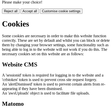
Please make your choice!
Reject all
Accept all
Customise cookie settings
Cookies
Some cookies are necessary in order to make this website function
correctly. These are set by default and whilst you can block or delete
them by changing your browser settings, some functionality such as
being able to log in to the website will not work if you do this. The
necessary cookies set on this website are as follows:
Website CMS
A 'sessionid' token is required for logging in to the website and a
'crfstoken' token is used to prevent cross site request forgery.
An 'alertDismissed' token is used to prevent certain alerts from re-
appearing if they have been dismissed.
An 'awsUploads' object is used to facilitate file uploads.
Matomo