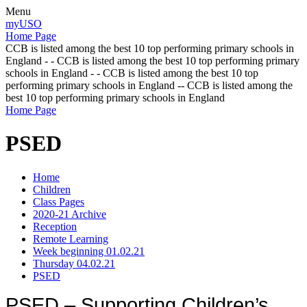
Menu
myUSO
Home Page
CCB is listed among the best 10 top performing primary schools in
England - - CCB is listed among the best 10 top performing primary
schools in England - - CCB is listed among the best 10 top
performing primary schools in England -- CCB is listed among the
best 10 top performing primary schools in England
Home Page
PSED
Home
Children
Class Pages
2020-21 Archive
Reception
Remote Learning
Week beginning 01.02.21
Thursday 04.02.21
PSED
PSED – Supporting Children’s