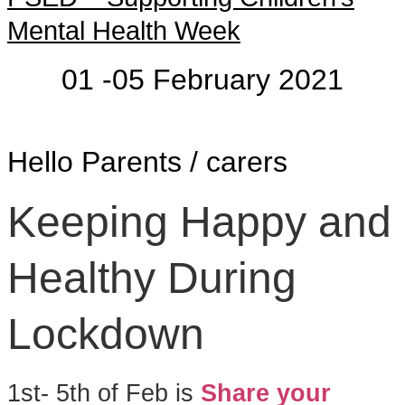
Mental Health Week
01 -05 February 2021
Hello Parents / carers
Keeping Happy and
Healthy During
Lockdown
1st- 5th of Feb is
Share your