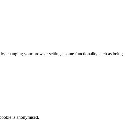
m by changing your browser settings, some functionality such as being
 cookie is anonymised.