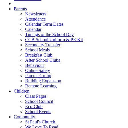
Parents
Newsletters
Attendance
Calendar Term Dates
Calendar
Timings of the School Day
CCB School Uniform & PE Kit
Secondary Transfer
School Meals
Breakfast Club
After School Clubs
Behaviour
Online Safety
Parents Group
Building Expansion
Remote Learning
Children
Class Pages
School Council
Eco-Club
School Events
Community
St Paul's Church
We Love To Read