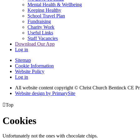
Mental Health & Wellbeing
Keeping Healthy
School Travel Plan
Fundraising
Charity Work
Useful Links
Staff Vacancies
Download Our App
Log in
Sitemap
Cookie Information
Website Policy
Log in
All website content copyright
© Christ Church Bentinck CE Pr
Website design by PrimarySite

Top
Cookies
Unfortunately not the ones with chocolate chips.