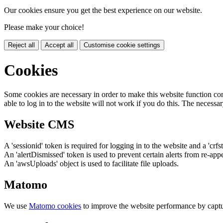
Our cookies ensure you get the best experience on our website.
Please make your choice!
Reject all
Accept all
Customise cookie settings
Cookies
Some cookies are necessary in order to make this website function cor
able to log in to the website will not work if you do this. The necessar
Website CMS
A 'sessionid' token is required for logging in to the website and a 'crfs
An 'alertDismissed' token is used to prevent certain alerts from re-app
An 'awsUploads' object is used to facilitate file uploads.
Matomo
We use
Matomo cookies
to improve the website performance by captu