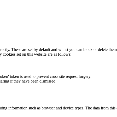
rectly. These are set by default and whilst you can block or delete the
y cookies set on this website are as follows:
token' token is used to prevent cross site request forgery.
earing if they have been dismissed.
ring information such as browser and device types. The data from this