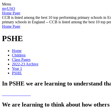
Menu
myUSO
Home Page
CCB is listed among the best 10 top performing primary schools in En
primary schools in England -- CCB is listed among the best 10 top p
Home Page
PSHE
Home
Children
Class Pages
2022-23 Archive
Year 1
PSHE
In PSHE we are learning to understand tha
We are learning to think about how others 