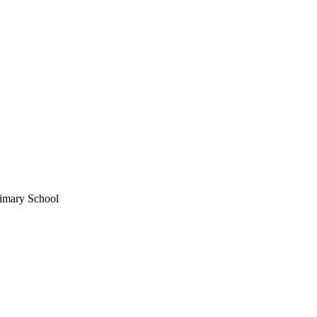
imary School