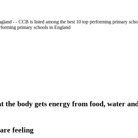
gland - - CCB is listed among the best 10 top performing primary scho
erforming primary schools in England
t the body gets energy from food, water and
are feeling