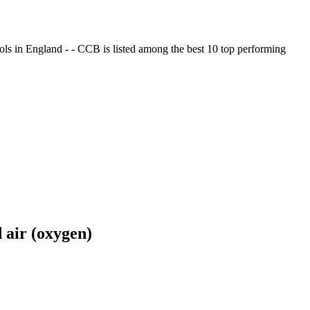
ols in England - - CCB is listed among the best 10 top performing
 air (oxygen)