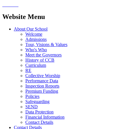
Website Menu
About Our School
Welcome
Admissions
Tour, Visions & Values
Who's Who
Meet the Governors
History of CCB
Curriculum
RE
Collective Worship
Performance Data
Inspection Reports
Premium Funding
Policies
Safeguarding
SEND
Data Protection
Financial Information
Contact Details
Contact Details