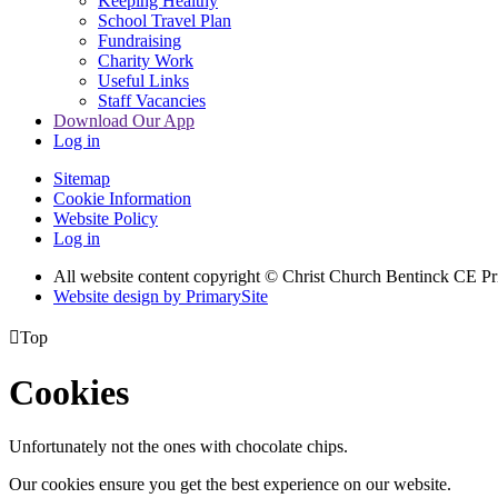
Keeping Healthy
School Travel Plan
Fundraising
Charity Work
Useful Links
Staff Vacancies
Download Our App
Log in
Sitemap
Cookie Information
Website Policy
Log in
All website content copyright
© Christ Church Bentinck CE Pr
Website design by PrimarySite

Top
Cookies
Unfortunately not the ones with chocolate chips.
Our cookies ensure you get the best experience on our website.