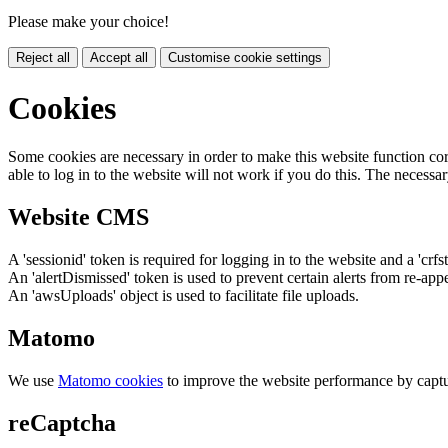
Please make your choice!
Reject all
Accept all
Customise cookie settings
Cookies
Some cookies are necessary in order to make this website function cor
able to log in to the website will not work if you do this. The necessar
Website CMS
A 'sessionid' token is required for logging in to the website and a 'crfs
An 'alertDismissed' token is used to prevent certain alerts from re-app
An 'awsUploads' object is used to facilitate file uploads.
Matomo
We use
Matomo cookies
to improve the website performance by captu
reCaptcha