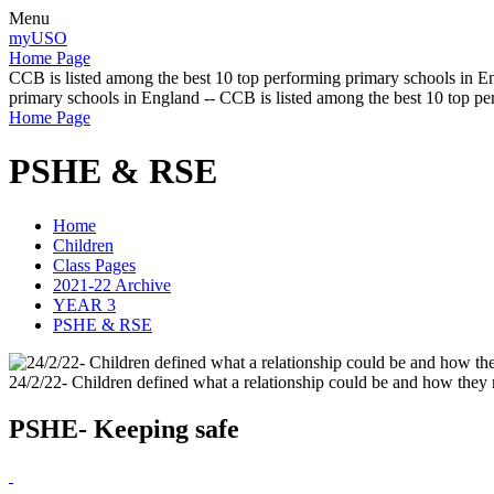
Menu
myUSO
Home Page
CCB is listed among the best 10 top performing primary schools in En
primary schools in England -- CCB is listed among the best 10 top p
Home Page
PSHE & RSE
Home
Children
Class Pages
2021-22 Archive
YEAR 3
PSHE & RSE
24/2/22- Children defined what a relationship could be and how they 
PSHE- Keeping safe