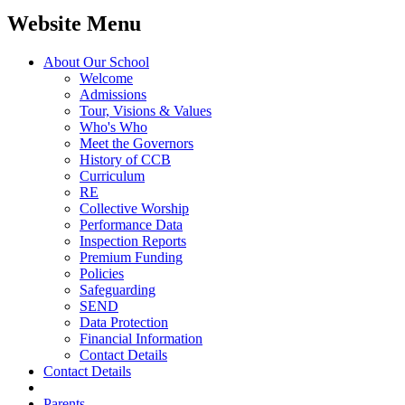
Website Menu
About Our School
Welcome
Admissions
Tour, Visions & Values
Who's Who
Meet the Governors
History of CCB
Curriculum
RE
Collective Worship
Performance Data
Inspection Reports
Premium Funding
Policies
Safeguarding
SEND
Data Protection
Financial Information
Contact Details
Contact Details
Parents