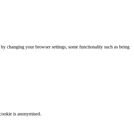
m by changing your browser settings, some functionality such as being
 cookie is anonymised.