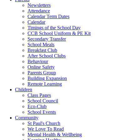
Newsletters
Attendance
Calendar Term Dates
Calendar
Timings of the School Day
CCB School Uniform & PE Kit
Secondary Transfer
School Meals
Breakfast Club
After School Clubs
Behaviour
Online Safety
Parents Group
Building Expansion
Remote Learning
Children
Class Pages
School Council
Eco-Club
School Events
Community
St Paul's Church
We Love To Read
Mental Health & Wellbeing