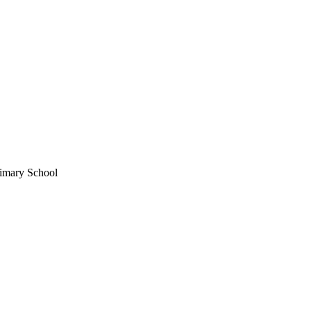
imary School