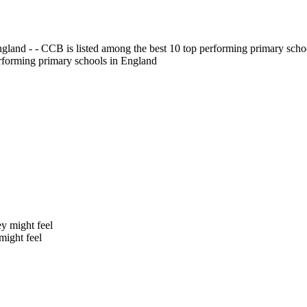
gland - - CCB is listed among the best 10 top performing primary scho
erforming primary schools in England
might feel