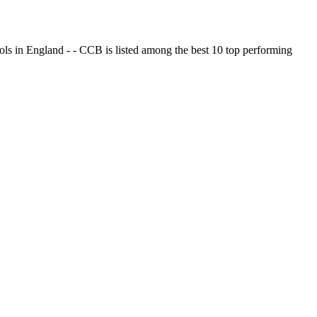
ols in England - - CCB is listed among the best 10 top performing