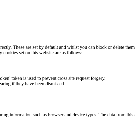
rectly. These are set by default and whilst you can block or delete the
y cookies set on this website are as follows:
token' token is used to prevent cross site request forgery.
earing if they have been dismissed.
ring information such as browser and device types. The data from this