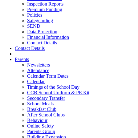
Inspection Reports
Premium Funding
Policies
Safeguarding
SEND
Data Protection
Financial Information
Contact Details
Contact Details
Parents
Newsletters
Attendance
Calendar Term Dates
Calendar
Timings of the School Day
CCB School Uniform & PE Kit
Secondary Transfer
School Meals
Breakfast Club
After School Clubs
Behaviour
Online Safety
Parents Group
Building Expansion