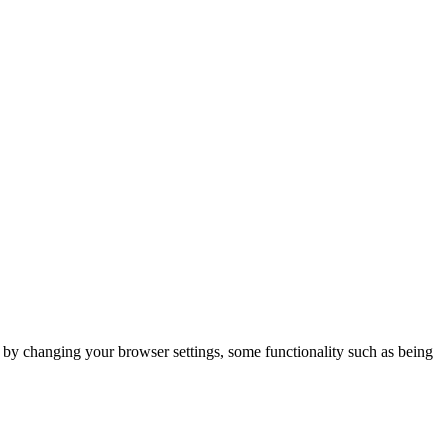
m by changing your browser settings, some functionality such as being