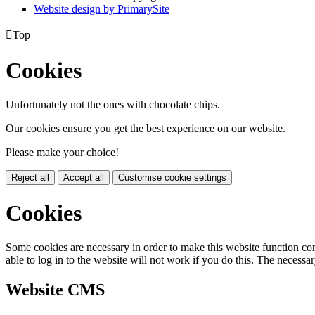
Website design by PrimarySite

Top
Cookies
Unfortunately not the ones with chocolate chips.
Our cookies ensure you get the best experience on our website.
Please make your choice!
Reject all
Accept all
Customise cookie settings
Cookies
Some cookies are necessary in order to make this website function cor
able to log in to the website will not work if you do this. The necessar
Website CMS