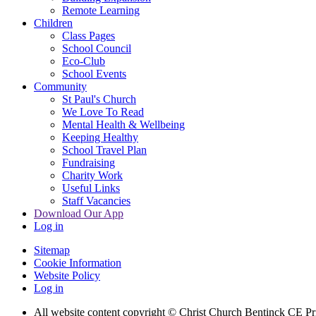
Remote Learning
Children
Class Pages
School Council
Eco-Club
School Events
Community
St Paul's Church
We Love To Read
Mental Health & Wellbeing
Keeping Healthy
School Travel Plan
Fundraising
Charity Work
Useful Links
Staff Vacancies
Download Our App
Log in
Sitemap
Cookie Information
Website Policy
Log in
All website content copyright
© Christ Church Bentinck CE Pr