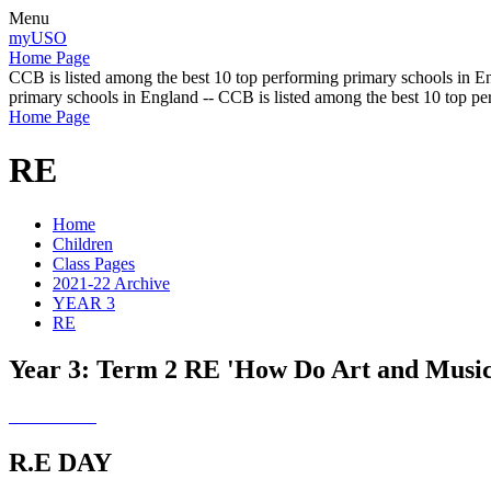
Menu
myUSO
Home Page
CCB is listed among the best 10 top performing primary schools in En
primary schools in England -- CCB is listed among the best 10 top p
Home Page
RE
Home
Children
Class Pages
2021-22 Archive
YEAR 3
RE
Year 3: Term 2 RE 'How Do Art and Musi
R.E DAY