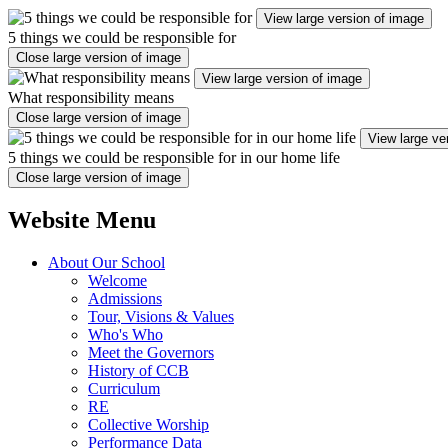
View large version of image
5 things we could be responsible for
Close large version of image
View large version of image
What responsibility means
Close large version of image
View large ve
5 things we could be responsible for in our home life
Close large version of image
Website Menu
About Our School
Welcome
Admissions
Tour, Visions & Values
Who's Who
Meet the Governors
History of CCB
Curriculum
RE
Collective Worship
Performance Data