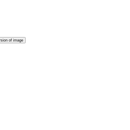
rsion of image