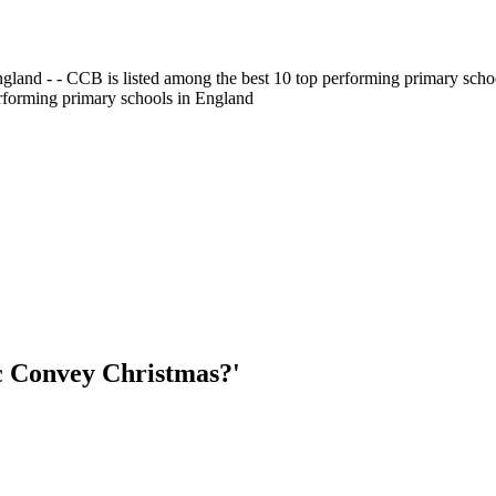
gland - - CCB is listed among the best 10 top performing primary scho
erforming primary schools in England
c Convey Christmas?'