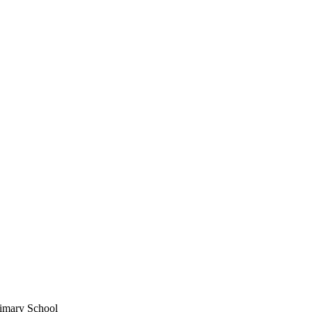
imary School