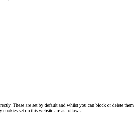
rectly. These are set by default and whilst you can block or delete the
y cookies set on this website are as follows: