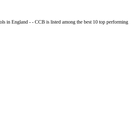
ols in England - - CCB is listed among the best 10 top performing