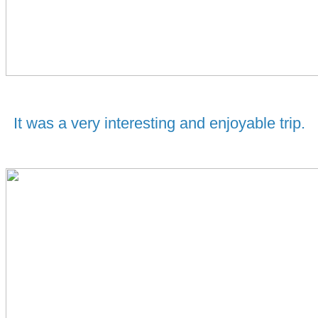
It was a very interesting and enjoyable trip.