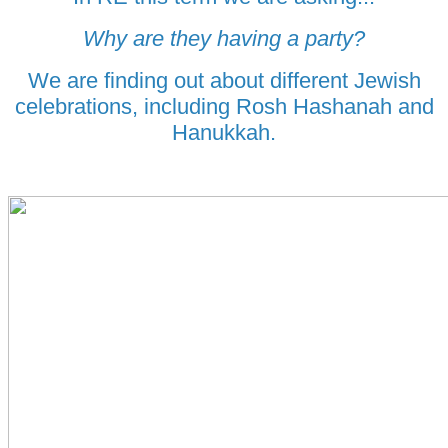
Why are they having a party?
We are finding out about different Jewish
celebrations, including Rosh Hashanah and
Hanukkah.