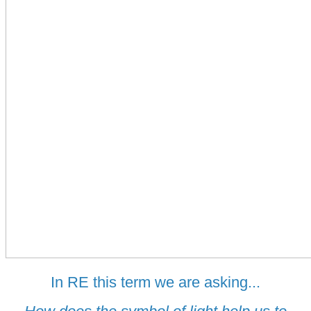
In RE this term we are asking...