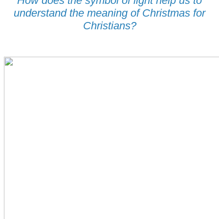
How does the symbol of light help us to
understand the meaning of Christmas for
Christians?