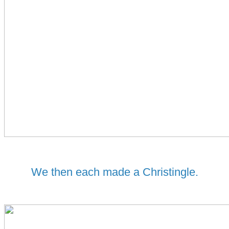
We then each made a Christingle.