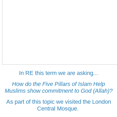
In RE this term we are asking...
How do the Five Pillars of Islam Help
Muslims show commitment to God (Allah)?
As part of this topic we visited the London
Central Mosque.