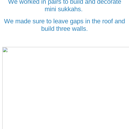
We worked in pairs to build and decorate
mini sukkahs.
We made sure to leave gaps in the roof and
build three walls.