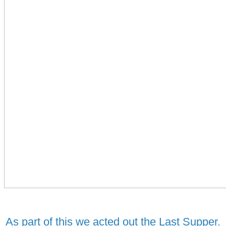
As part of this we acted out the Last Supper.