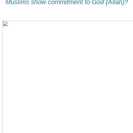
Muslims show commitment to God (Allah)?