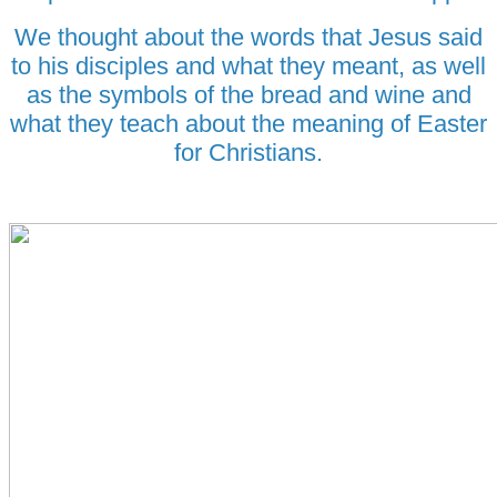
We thought about the words that Jesus said
to his disciples and what they meant, as well
as the symbols of the bread and wine and
what they teach about the meaning of Easter
for Christians.