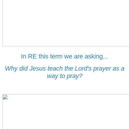
In RE this term we are asking...
Why did Jesus teach the Lord's prayer as a
way to pray?