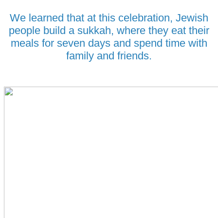
We learned that at this celebration, Jewish
people build a sukkah, where they eat their
meals for seven days and spend time with
family and friends.