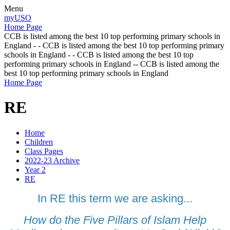
Menu
myUSO
Home Page
CCB is listed among the best 10 top performing primary schools in
England - - CCB is listed among the best 10 top performing primary
schools in England - - CCB is listed among the best 10 top
performing primary schools in England -- CCB is listed among the
best 10 top performing primary schools in England
Home Page
RE
Home
Children
Class Pages
2022-23 Archive
Year 2
RE
In RE this term we are asking...
How do the Five Pillars of Islam Help