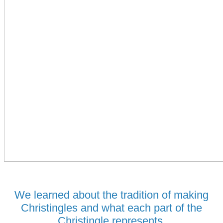
We learned about the tradition of making
Christingles and what each part of the
Christingle represents.