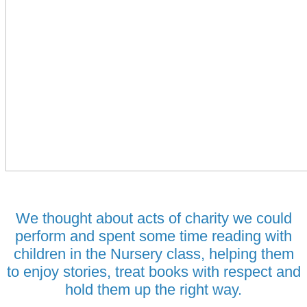
We thought about acts of charity we could
perform and spent some time reading with
children in the Nursery class, helping them
to enjoy stories, treat books with respect and
hold them up the right way.