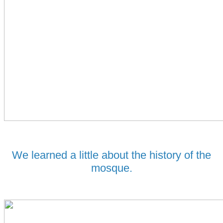
We learned a little about the history of the
mosque.