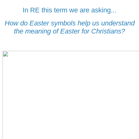
In RE this term we are asking...
How do Easter symbols help us understand
the meaning of Easter for Christians?