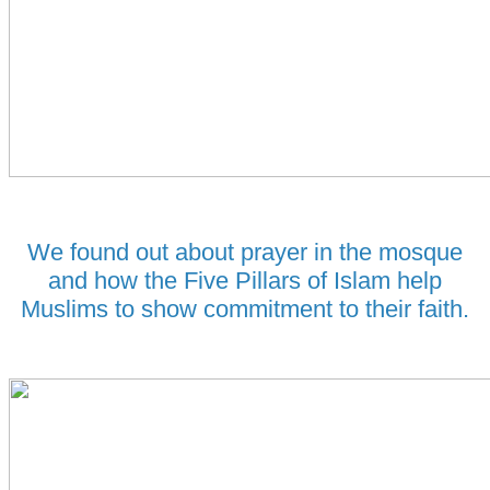
We found out about prayer in the
mosque
and how the Five Pillars of Islam help
Muslims to show commitment to their faith.