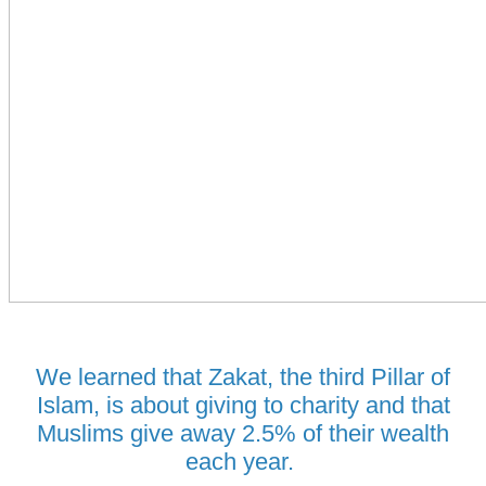
We learned that Zakat, the third Pillar of
Islam, is about giving to charity and that
Muslims give away 2.5% of their wealth
each year.