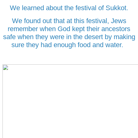
We learned about the festival of Sukkot.
We found out that at this festival, Jews
remember when God kept their ancestors
safe when they were in the desert by making
sure they had enough food and water.