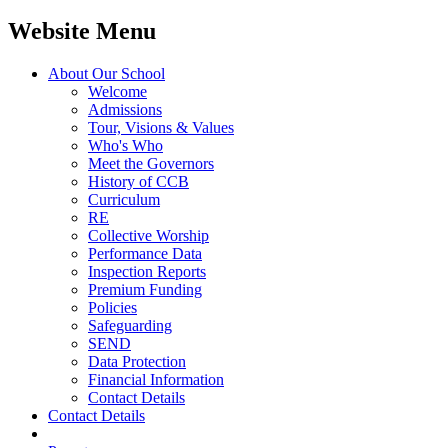
Website Menu
About Our School
Welcome
Admissions
Tour, Visions & Values
Who's Who
Meet the Governors
History of CCB
Curriculum
RE
Collective Worship
Performance Data
Inspection Reports
Premium Funding
Policies
Safeguarding
SEND
Data Protection
Financial Information
Contact Details
Contact Details