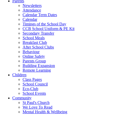
Parents
Newsletters
Attendance
Calendar Term Dates
Calendar
Timings of the School Day
CCB School Uniform & PE Kit
Secondary Transfer
School Meals
Breakfast Club
After School Clubs
Behaviour
Online Safety
Parents Group
Building Expansion
Remote Learning
Children
Class Pages
School Council
Eco-Club
School Events
Community
St Paul's Church
We Love To Read
Mental Health & Wellbeing