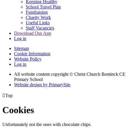
Keeping Healthy
School Travel Plan
Fundraising
Charity Work
Useful Links
Staff Vacancies
Download Our App
Log in
Sitemap
Cookie Information
Website Policy
Log in
All website content copyright
© Christ Church Bentinck CE
Primary School
Website design by PrimarySite

Top
Cookies
Unfortunately not the ones with chocolate chips.