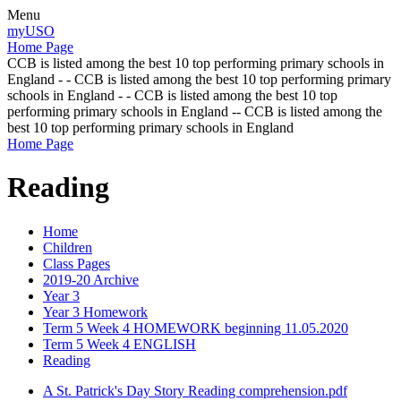
Menu
myUSO
Home Page
CCB is listed among the best 10 top performing primary schools in
England - - CCB is listed among the best 10 top performing primary
schools in England - - CCB is listed among the best 10 top
performing primary schools in England -- CCB is listed among the
best 10 top performing primary schools in England
Home Page
Reading
Home
Children
Class Pages
2019-20 Archive
Year 3
Year 3 Homework
Term 5 Week 4 HOMEWORK beginning 11.05.2020
Term 5 Week 4 ENGLISH
Reading
A St. Patrick's Day Story Reading comprehension.pdf