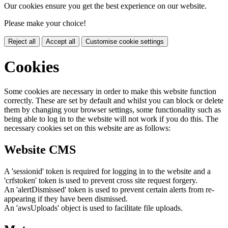
Our cookies ensure you get the best experience on our website.
Please make your choice!
Reject all
Accept all
Customise cookie settings
Cookies
Some cookies are necessary in order to make this website function
correctly. These are set by default and whilst you can block or delete
them by changing your browser settings, some functionality such as
being able to log in to the website will not work if you do this. The
necessary cookies set on this website are as follows:
Website CMS
A 'sessionid' token is required for logging in to the website and a
'crfstoken' token is used to prevent cross site request forgery.
An 'alertDismissed' token is used to prevent certain alerts from re-
appearing if they have been dismissed.
An 'awsUploads' object is used to facilitate file uploads.