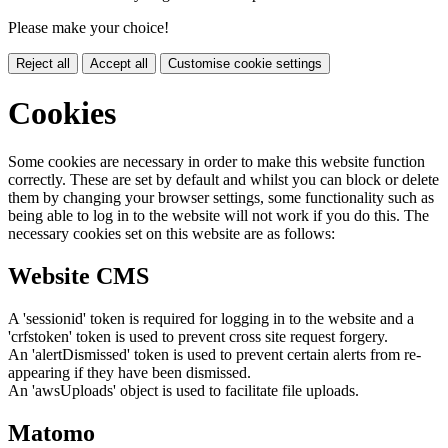
Please make your choice!
Reject all
Accept all
Customise cookie settings
Cookies
Some cookies are necessary in order to make this website function
correctly. These are set by default and whilst you can block or delete
them by changing your browser settings, some functionality such as
being able to log in to the website will not work if you do this. The
necessary cookies set on this website are as follows:
Website CMS
A 'sessionid' token is required for logging in to the website and a
'crfstoken' token is used to prevent cross site request forgery.
An 'alertDismissed' token is used to prevent certain alerts from re-
appearing if they have been dismissed.
An 'awsUploads' object is used to facilitate file uploads.
Matomo