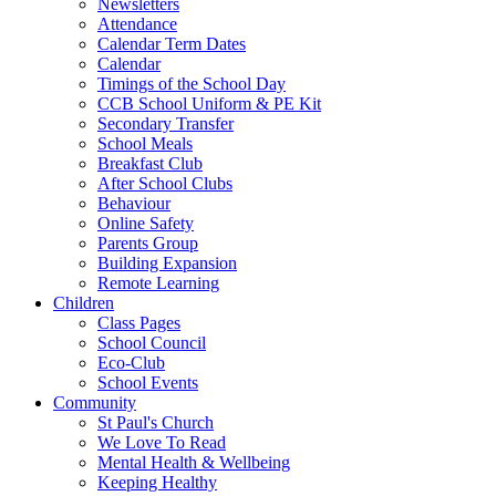
Newsletters
Attendance
Calendar Term Dates
Calendar
Timings of the School Day
CCB School Uniform & PE Kit
Secondary Transfer
School Meals
Breakfast Club
After School Clubs
Behaviour
Online Safety
Parents Group
Building Expansion
Remote Learning
Children
Class Pages
School Council
Eco-Club
School Events
Community
St Paul's Church
We Love To Read
Mental Health & Wellbeing
Keeping Healthy