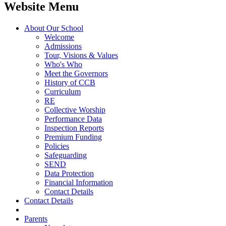
Website Menu
About Our School
Welcome
Admissions
Tour, Visions & Values
Who's Who
Meet the Governors
History of CCB
Curriculum
RE
Collective Worship
Performance Data
Inspection Reports
Premium Funding
Policies
Safeguarding
SEND
Data Protection
Financial Information
Contact Details
Contact Details
Parents