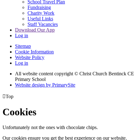
School Travel Plan
Fundraising
Charity Work
Useful Links
Staff Vacancies
Download Our App
Log in
Sitemap
Cookie Information
Website Policy
Log in
All website content copyright
© Christ Church Bentinck CE
Primary School
Website design by PrimarySite

Top
Cookies
Unfortunately not the ones with chocolate chips.
Our cookies ensure you get the best experience on our website.