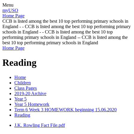
Menu
myUSO
Home Page
CCB is listed among the best 10 top performing primary schools in
England - - CCB is listed among the best 10 top performing primary
schools in England - - CCB is listed among the best 10 top
performing primary schools in England -- CCB is listed among the
best 10 top performing primary schools in England
Home Page
Reading
Home
Children
Class Pages
2019-20 Archive
Year 5
Year 5 Homework
Term 6 Week 3 HOMEWORK beginning 15.06.2020
Reading
J.K. Rowling Fact File.pdf