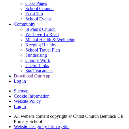
Class Pages
School Council
Eco-Club
School Events
Community
St Paul's Church
We Love To Read
Mental Health & Wellbeing
Keeping Healthy
School Travel Plan
Fundraising
Charity Work
Useful Links
Staff Vacancies
Download Our App
Log in
Sitemap
Cookie Information
Website Policy
Log in
All website content copyright
© Christ Church Bentinck CE
Primary School
Website design by PrimarySite