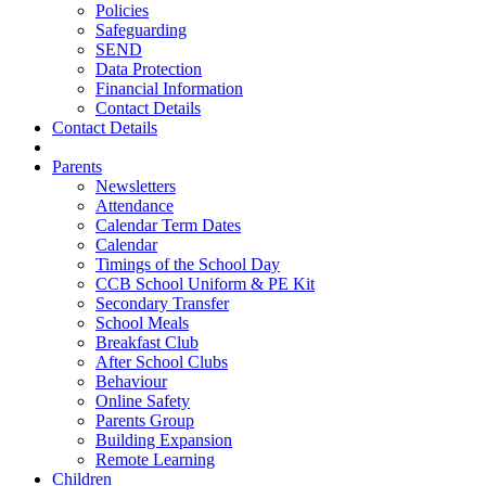
Policies
Safeguarding
SEND
Data Protection
Financial Information
Contact Details
Contact Details
Parents
Newsletters
Attendance
Calendar Term Dates
Calendar
Timings of the School Day
CCB School Uniform & PE Kit
Secondary Transfer
School Meals
Breakfast Club
After School Clubs
Behaviour
Online Safety
Parents Group
Building Expansion
Remote Learning
Children