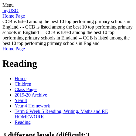
Menu
myUSO
Home Page
CCB is listed among the best 10 top performing primary schools in
England - - CCB is listed among the best 10 top performing primary
schools in England - - CCB is listed among the best 10 top
performing primary schools in England -- CCB is listed among the
best 10 top performing primary schools in England
Home Page
Reading
Home
Children
Class Pages
2019-20 Archive
Year 4
Year 4 Homework
Term 6 Week 5 Reading, Writing, Maths and RE
HOMEWORK
Reading
3 different levels (difficult:3