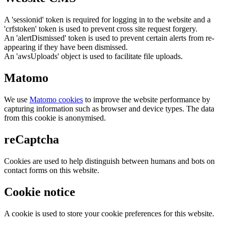
A 'sessionid' token is required for logging in to the website and a
'crfstoken' token is used to prevent cross site request forgery.
An 'alertDismissed' token is used to prevent certain alerts from re-
appearing if they have been dismissed.
An 'awsUploads' object is used to facilitate file uploads.
Matomo
We use
Matomo cookies
to improve the website performance by
capturing information such as browser and device types. The data
from this cookie is anonymised.
reCaptcha
Cookies are used to help distinguish between humans and bots on
contact forms on this website.
Cookie notice
A cookie is used to store your cookie preferences for this website.