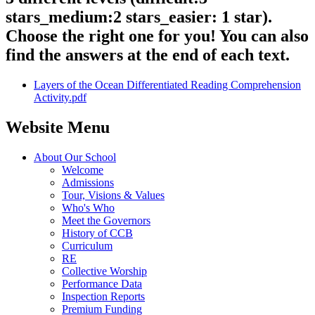
stars_medium:2 stars_easier: 1 star).
Choose the right one for you! You can also
find the answers at the end of each text.
Layers of the Ocean Differentiated Reading Comprehension
Activity.pdf
Website Menu
About Our School
Welcome
Admissions
Tour, Visions & Values
Who's Who
Meet the Governors
History of CCB
Curriculum
RE
Collective Worship
Performance Data
Inspection Reports
Premium Funding