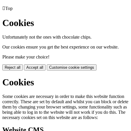

Top
Cookies
Unfortunately not the ones with chocolate chips.
Our cookies ensure you get the best experience on our website.
Please make your choice!
Reject all
Accept all
Customise cookie settings
Cookies
Some cookies are necessary in order to make this website function
correctly. These are set by default and whilst you can block or delete
them by changing your browser settings, some functionality such as
being able to log in to the website will not work if you do this. The
necessary cookies set on this website are as follows:
Website CMS