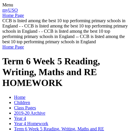
Menu
myUSO
Home Page
CCB is listed among the best 10 top performing primary schools in
England - - CCB is listed among the best 10 top performing primary
schools in England - - CCB is listed among the best 10 top
performing primary schools in England -- CCB is listed among the
best 10 top performing primary schools in England
Home Page
Term 6 Week 5 Reading,
Writing, Maths and RE
HOMEWORK
Home
Children
Class Pages
2019-20 Archive
Year 4
Year 4 Homework
Term 6 Week 5 Reading, Writing, Maths and RE