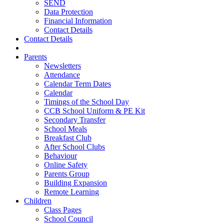
SEND
Data Protection
Financial Information
Contact Details
Contact Details
Parents
Newsletters
Attendance
Calendar Term Dates
Calendar
Timings of the School Day
CCB School Uniform & PE Kit
Secondary Transfer
School Meals
Breakfast Club
After School Clubs
Behaviour
Online Safety
Parents Group
Building Expansion
Remote Learning
Children
Class Pages
School Council