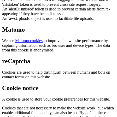
'crfstoken' token is used to prevent cross site request forgery.
An 'alertDismissed' token is used to prevent certain alerts from re-
appearing if they have been dismissed.
An 'awsUploads' object is used to facilitate file uploads.
Matomo
We use
Matomo cookies
to improve the website performance by
capturing information such as browser and device types. The data
from this cookie is anonymised.
reCaptcha
Cookies are used to help distinguish between humans and bots on
contact forms on this website.
Cookie notice
A cookie is used to store your cookie preferences for this website.
Cookies that are not necessary to make the website work, but which
enable additional functionality, can also be set. By default these