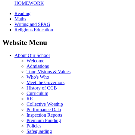
HOMEWORK
Reading
Maths
Writing and SPAG
Religious Education
Website Menu
About Our School
Welcome
Admissions
Tour, Visions & Values
Who's Who
Meet the Governors
History of CCB
Curriculum
RE
Collective Worship
Performance Data
Inspection Reports
Premium Funding
Policies
Safeguarding