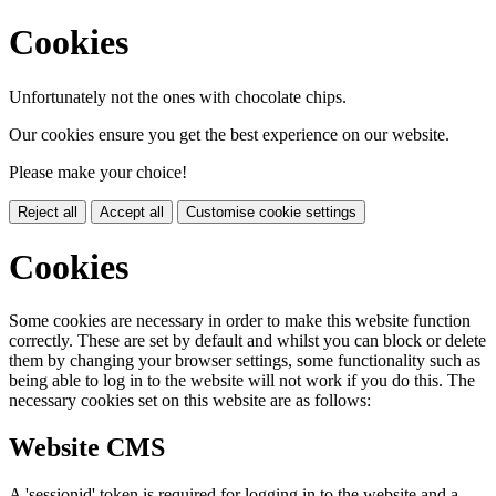
Cookies
Unfortunately not the ones with chocolate chips.
Our cookies ensure you get the best experience on our website.
Please make your choice!
Reject all
Accept all
Customise cookie settings
Cookies
Some cookies are necessary in order to make this website function
correctly. These are set by default and whilst you can block or delete
them by changing your browser settings, some functionality such as
being able to log in to the website will not work if you do this. The
necessary cookies set on this website are as follows:
Website CMS
A 'sessionid' token is required for logging in to the website and a