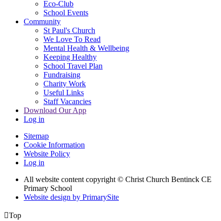
Eco-Club
School Events
Community
St Paul's Church
We Love To Read
Mental Health & Wellbeing
Keeping Healthy
School Travel Plan
Fundraising
Charity Work
Useful Links
Staff Vacancies
Download Our App
Log in
Sitemap
Cookie Information
Website Policy
Log in
All website content copyright
© Christ Church Bentinck CE
Primary School
Website design by PrimarySite

Top