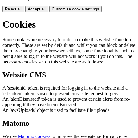
Reject all
Accept all
Customise cookie settings
Cookies
Some cookies are necessary in order to make this website function
correctly. These are set by default and whilst you can block or delete
them by changing your browser settings, some functionality such as
being able to log in to the website will not work if you do this. The
necessary cookies set on this website are as follows:
Website CMS
A 'sessionid' token is required for logging in to the website and a
'crfstoken' token is used to prevent cross site request forgery.
An 'alertDismissed' token is used to prevent certain alerts from re-
appearing if they have been dismissed.
An 'awsUploads' object is used to facilitate file uploads.
Matomo
We use
Matomo cookies
to improve the website performance by