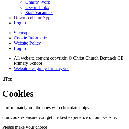
Charity Work
Useful Links
Staff Vacancies
Download Our App
Log in
Sitemap
Cookie Information
Website Policy
Log in
All website content copyright
© Christ Church Bentinck CE
Primary School
Website design by PrimarySite

Top
Cookies
Unfortunately not the ones with chocolate chips.
Our cookies ensure you get the best experience on our website.
Please make your choice!