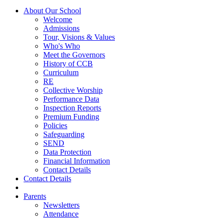
About Our School
Welcome
Admissions
Tour, Visions & Values
Who's Who
Meet the Governors
History of CCB
Curriculum
RE
Collective Worship
Performance Data
Inspection Reports
Premium Funding
Policies
Safeguarding
SEND
Data Protection
Financial Information
Contact Details
Contact Details
Parents
Newsletters
Attendance