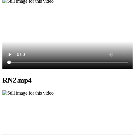
RN2.mp4