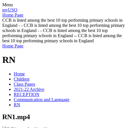
Menu
myUSO
Home Page
CCB is listed among the best 10 top performing primary schools in
England - - CCB is listed among the best 10 top performing primary
schools in England - - CCB is listed among the best 10 top
performing primary schools in England -- CCB is listed among the
best 10 top performing primary schools in England
Home Page
RN
Home
Children
Class Pages
2021-22 Archive
RECEPTION
Communication and Language
RN
RN1.mp4