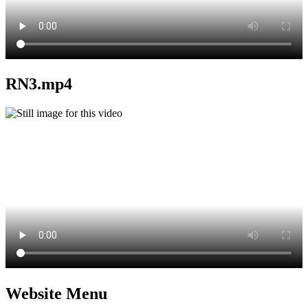
RN3.mp4
Website Menu