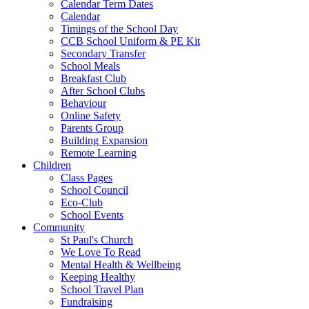
Calendar Term Dates
Calendar
Timings of the School Day
CCB School Uniform & PE Kit
Secondary Transfer
School Meals
Breakfast Club
After School Clubs
Behaviour
Online Safety
Parents Group
Building Expansion
Remote Learning
Children
Class Pages
School Council
Eco-Club
School Events
Community
St Paul's Church
We Love To Read
Mental Health & Wellbeing
Keeping Healthy
School Travel Plan
Fundraising