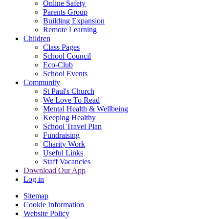
Online Safety
Parents Group
Building Expansion
Remote Learning
Children
Class Pages
School Council
Eco-Club
School Events
Community
St Paul's Church
We Love To Read
Mental Health & Wellbeing
Keeping Healthy
School Travel Plan
Fundraising
Charity Work
Useful Links
Staff Vacancies
Download Our App
Log in
Sitemap
Cookie Information
Website Policy