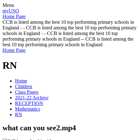
Menu
myUSO
Home Page
CCB is listed among the best 10 top performing primary schools in
England - - CCB is listed among the best 10 top performing primary
schools in England - - CCB is listed among the best 10 top
performing primary schools in England -- CCB is listed among the
best 10 top performing primary schools in England
Home Page
RN
Home
Children
Class Pages
2021-22 Archive
RECEPTION
Mathematics
RN
what can you see2.mp4