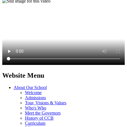
Website Menu
About Our School
Welcome
Admissions
Tour, Visions & Values
Who's Who
Meet the Governors
History of CCB
Curriculum