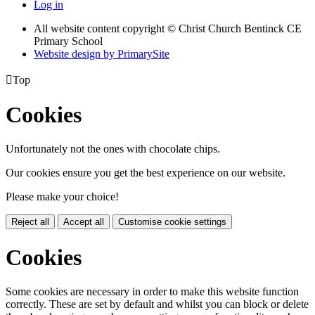
Log in
All website content copyright
© Christ Church Bentinck CE
Primary School
Website design by PrimarySite

Top
Cookies
Unfortunately not the ones with chocolate chips.
Our cookies ensure you get the best experience on our website.
Please make your choice!
Reject all
Accept all
Customise cookie settings
Cookies
Some cookies are necessary in order to make this website function
correctly. These are set by default and whilst you can block or delete