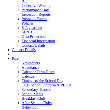
RE
Collective Worship
Performance Data
Inspection Reports
Premium Funding
Policies
Safeguarding
SEND
Data Protection
Financial Information
Contact Details
Contact Details
Parents
Newsletters
Attendance
Calendar Term Dates
Calendar
Timings of the School Day
CCB School Uniform & PE Kit
Secondary Transfer
School Meals
Breakfast Club
After School Clubs
Behaviour