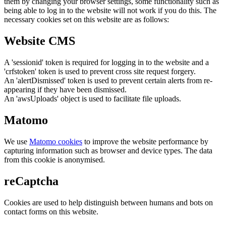
them by changing your browser settings, some functionality such as
being able to log in to the website will not work if you do this. The
necessary cookies set on this website are as follows:
Website CMS
A 'sessionid' token is required for logging in to the website and a
'crfstoken' token is used to prevent cross site request forgery.
An 'alertDismissed' token is used to prevent certain alerts from re-
appearing if they have been dismissed.
An 'awsUploads' object is used to facilitate file uploads.
Matomo
We use
Matomo cookies
to improve the website performance by
capturing information such as browser and device types. The data
from this cookie is anonymised.
reCaptcha
Cookies are used to help distinguish between humans and bots on
contact forms on this website.