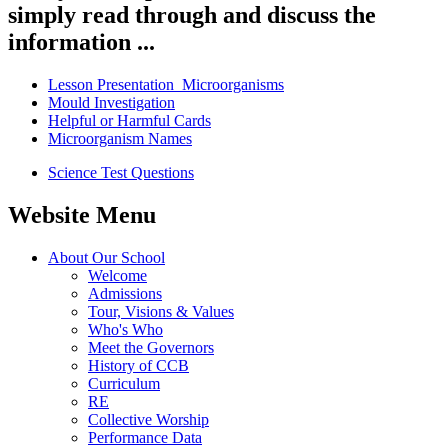
simply read through and discuss the
information ...
Lesson Presentation_Microorganisms
Mould Investigation
Helpful or Harmful Cards
Microorganism Names
Science Test Questions
Website Menu
About Our School
Welcome
Admissions
Tour, Visions & Values
Who's Who
Meet the Governors
History of CCB
Curriculum
RE
Collective Worship
Performance Data