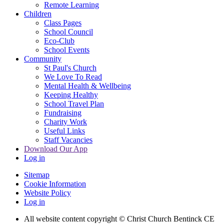
Remote Learning
Children
Class Pages
School Council
Eco-Club
School Events
Community
St Paul's Church
We Love To Read
Mental Health & Wellbeing
Keeping Healthy
School Travel Plan
Fundraising
Charity Work
Useful Links
Staff Vacancies
Download Our App
Log in
Sitemap
Cookie Information
Website Policy
Log in
All website content copyright
© Christ Church Bentinck CE