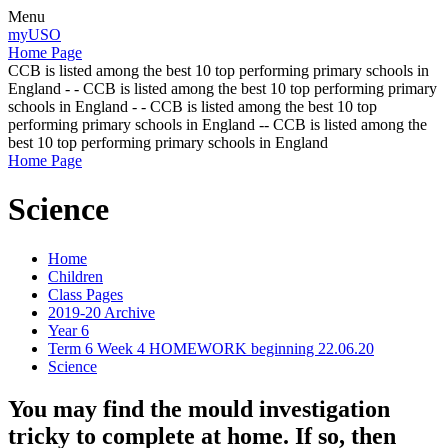
Menu
myUSO
Home Page
CCB is listed among the best 10 top performing primary schools in
England - - CCB is listed among the best 10 top performing primary
schools in England - - CCB is listed among the best 10 top
performing primary schools in England -- CCB is listed among the
best 10 top performing primary schools in England
Home Page
Science
Home
Children
Class Pages
2019-20 Archive
Year 6
Term 6 Week 4 HOMEWORK beginning 22.06.20
Science
You may find the mould investigation
tricky to complete at home. If so, then