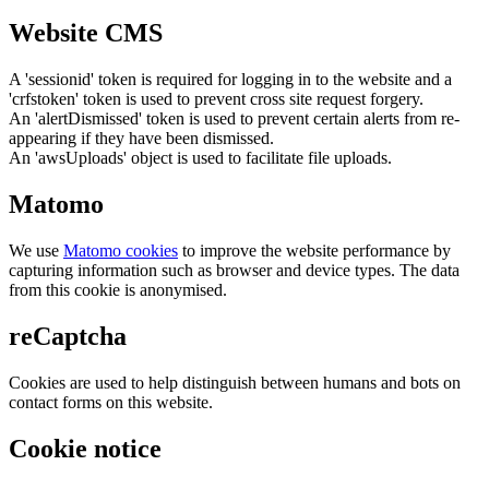
Website CMS
A 'sessionid' token is required for logging in to the website and a
'crfstoken' token is used to prevent cross site request forgery.
An 'alertDismissed' token is used to prevent certain alerts from re-
appearing if they have been dismissed.
An 'awsUploads' object is used to facilitate file uploads.
Matomo
We use
Matomo cookies
to improve the website performance by
capturing information such as browser and device types. The data
from this cookie is anonymised.
reCaptcha
Cookies are used to help distinguish between humans and bots on
contact forms on this website.
Cookie notice