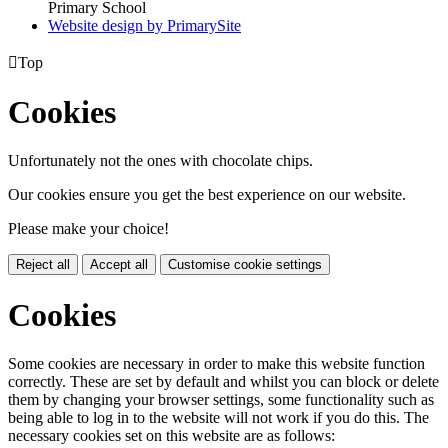
Primary School
Website design by PrimarySite

Top
Cookies
Unfortunately not the ones with chocolate chips.
Our cookies ensure you get the best experience on our website.
Please make your choice!
Reject all
Accept all
Customise cookie settings
Cookies
Some cookies are necessary in order to make this website function
correctly. These are set by default and whilst you can block or delete
them by changing your browser settings, some functionality such as
being able to log in to the website will not work if you do this. The
necessary cookies set on this website are as follows: