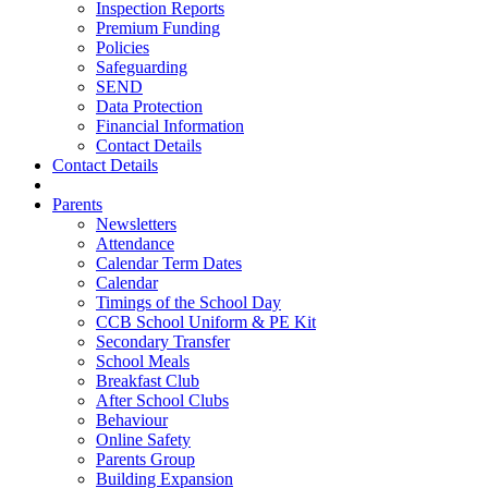
Inspection Reports
Premium Funding
Policies
Safeguarding
SEND
Data Protection
Financial Information
Contact Details
Contact Details
Parents
Newsletters
Attendance
Calendar Term Dates
Calendar
Timings of the School Day
CCB School Uniform & PE Kit
Secondary Transfer
School Meals
Breakfast Club
After School Clubs
Behaviour
Online Safety
Parents Group
Building Expansion