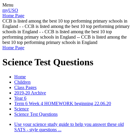
Menu
myUSO
Home Page
CCB is listed among the best 10 top performing primary schools in
England - - CCB is listed among the best 10 top performing primary
schools in England - - CCB is listed among the best 10 top
performing primary schools in England -- CCB is listed among the
best 10 top performing primary schools in England
Home Page
Science Test Questions
Home
Children
Class Pages
2019-20 Archive
Year 6
Term 6 Week 4 HOMEWORK beginning 22.06.20
Science
Science Test Questions
Use your science study guide to help you answer these old
SATS - style questions ...