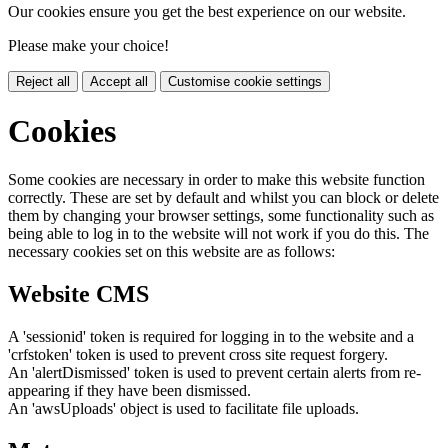
Our cookies ensure you get the best experience on our website.
Please make your choice!
Reject all
Accept all
Customise cookie settings
Cookies
Some cookies are necessary in order to make this website function
correctly. These are set by default and whilst you can block or delete
them by changing your browser settings, some functionality such as
being able to log in to the website will not work if you do this. The
necessary cookies set on this website are as follows:
Website CMS
A 'sessionid' token is required for logging in to the website and a
'crfstoken' token is used to prevent cross site request forgery.
An 'alertDismissed' token is used to prevent certain alerts from re-
appearing if they have been dismissed.
An 'awsUploads' object is used to facilitate file uploads.