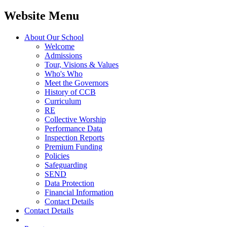
Website Menu
About Our School
Welcome
Admissions
Tour, Visions & Values
Who's Who
Meet the Governors
History of CCB
Curriculum
RE
Collective Worship
Performance Data
Inspection Reports
Premium Funding
Policies
Safeguarding
SEND
Data Protection
Financial Information
Contact Details
Contact Details