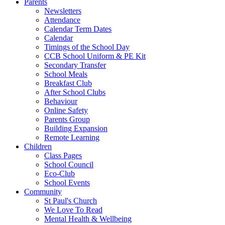
Parents
Newsletters
Attendance
Calendar Term Dates
Calendar
Timings of the School Day
CCB School Uniform & PE Kit
Secondary Transfer
School Meals
Breakfast Club
After School Clubs
Behaviour
Online Safety
Parents Group
Building Expansion
Remote Learning
Children
Class Pages
School Council
Eco-Club
School Events
Community
St Paul's Church
We Love To Read
Mental Health & Wellbeing