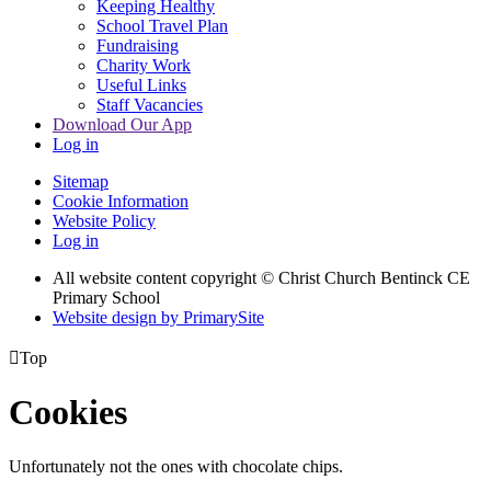
Keeping Healthy
School Travel Plan
Fundraising
Charity Work
Useful Links
Staff Vacancies
Download Our App
Log in
Sitemap
Cookie Information
Website Policy
Log in
All website content copyright
© Christ Church Bentinck CE
Primary School
Website design by PrimarySite

Top
Cookies
Unfortunately not the ones with chocolate chips.