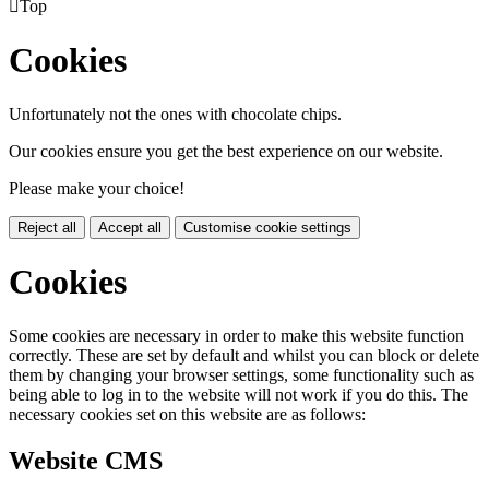

Top
Cookies
Unfortunately not the ones with chocolate chips.
Our cookies ensure you get the best experience on our website.
Please make your choice!
Reject all
Accept all
Customise cookie settings
Cookies
Some cookies are necessary in order to make this website function
correctly. These are set by default and whilst you can block or delete
them by changing your browser settings, some functionality such as
being able to log in to the website will not work if you do this. The
necessary cookies set on this website are as follows:
Website CMS