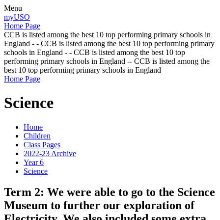
Menu
myUSO
Home Page
CCB is listed among the best 10 top performing primary schools in
England - - CCB is listed among the best 10 top performing primary
schools in England - - CCB is listed among the best 10 top
performing primary schools in England -- CCB is listed among the
best 10 top performing primary schools in England
Home Page
Science
Home
Children
Class Pages
2022-23 Archive
Year 6
Science
Term 2: We were able to go to the Science
Museum to further our exploration of
Electricity. We also included some extra