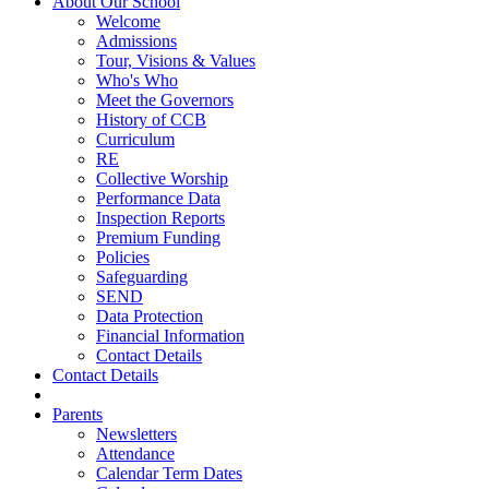
About Our School
Welcome
Admissions
Tour, Visions & Values
Who's Who
Meet the Governors
History of CCB
Curriculum
RE
Collective Worship
Performance Data
Inspection Reports
Premium Funding
Policies
Safeguarding
SEND
Data Protection
Financial Information
Contact Details
Contact Details
Parents
Newsletters
Attendance
Calendar Term Dates