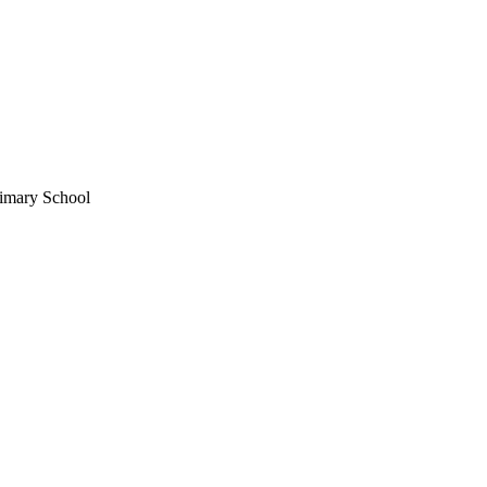
imary School