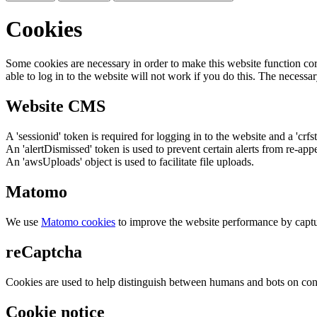
Cookies
Some cookies are necessary in order to make this website function cor
able to log in to the website will not work if you do this. The necessar
Website CMS
A 'sessionid' token is required for logging in to the website and a 'crfs
An 'alertDismissed' token is used to prevent certain alerts from re-app
An 'awsUploads' object is used to facilitate file uploads.
Matomo
We use
Matomo cookies
to improve the website performance by captu
reCaptcha
Cookies are used to help distinguish between humans and bots on cont
Cookie notice