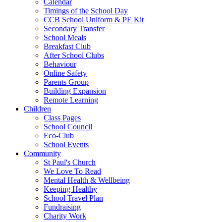
Calendar
Timings of the School Day
CCB School Uniform & PE Kit
Secondary Transfer
School Meals
Breakfast Club
After School Clubs
Behaviour
Online Safety
Parents Group
Building Expansion
Remote Learning
Children
Class Pages
School Council
Eco-Club
School Events
Community
St Paul's Church
We Love To Read
Mental Health & Wellbeing
Keeping Healthy
School Travel Plan
Fundraising
Charity Work