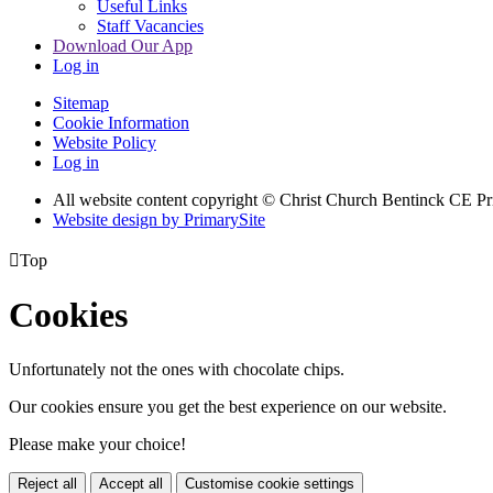
Useful Links
Staff Vacancies
Download Our App
Log in
Sitemap
Cookie Information
Website Policy
Log in
All website content copyright
© Christ Church Bentinck CE Pr
Website design by PrimarySite

Top
Cookies
Unfortunately not the ones with chocolate chips.
Our cookies ensure you get the best experience on our website.
Please make your choice!
Reject all
Accept all
Customise cookie settings