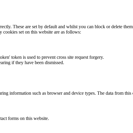
rectly. These are set by default and whilst you can block or delete the
y cookies set on this website are as follows:
token' token is used to prevent cross site request forgery.
earing if they have been dismissed.
ring information such as browser and device types. The data from this
act forms on this website.