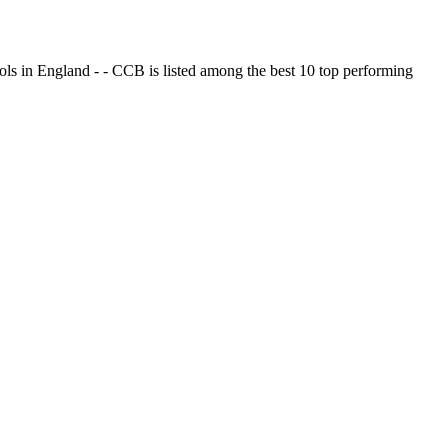
ols in England - - CCB is listed among the best 10 top performing