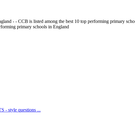
gland - - CCB is listed among the best 10 top performing primary scho
erforming primary schools in England
 - style questions ...