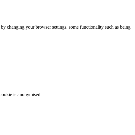
m by changing your browser settings, some functionality such as being
 cookie is anonymised.