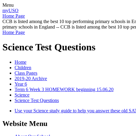
Menu
myUSO
Home Page
CCB is listed among the best 10 top performing primary schools in En
primary schools in England -- CCB is listed among the best 10 top p
Home Page
Science Test Questions
Home
Children
Class Pages
2019-20 Archive
Year 6
Term 6 Week 3 HOMEWORK beginning 15.06.20
Science
Science Test Questions
Use your Science study guide to help you answer these old SATS
Website Menu