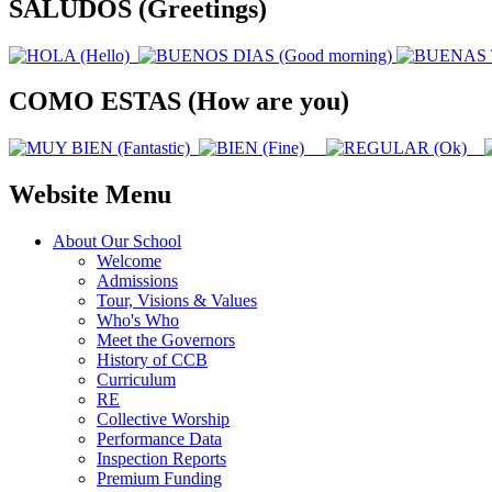
SALUDOS (Greetings)
COMO ESTAS (How are you)
Website Menu
About Our School
Welcome
Admissions
Tour, Visions & Values
Who's Who
Meet the Governors
History of CCB
Curriculum
RE
Collective Worship
Performance Data
Inspection Reports
Premium Funding