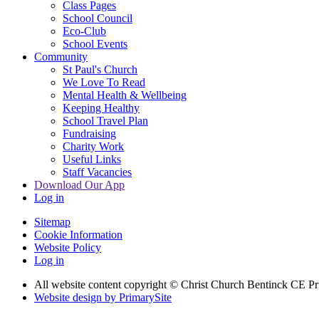
Class Pages
School Council
Eco-Club
School Events
Community
St Paul's Church
We Love To Read
Mental Health & Wellbeing
Keeping Healthy
School Travel Plan
Fundraising
Charity Work
Useful Links
Staff Vacancies
Download Our App
Log in
Sitemap
Cookie Information
Website Policy
Log in
All website content copyright
© Christ Church Bentinck CE Pr
Website design by PrimarySite