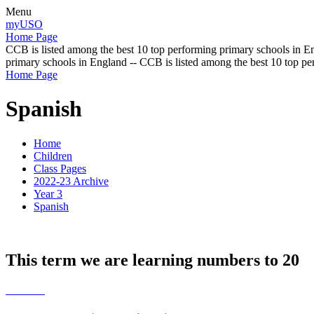
Menu
myUSO
Home Page
CCB is listed among the best 10 top performing primary schools in En
primary schools in England -- CCB is listed among the best 10 top p
Home Page
Spanish
Home
Children
Class Pages
2022-23 Archive
Year 3
Spanish
This term we are learning numbers to 20