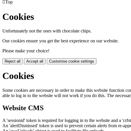

Top
Cookies
Unfortunately not the ones with chocolate chips.
Our cookies ensure you get the best experience on our website.
Please make your choice!
Reject all
Accept all
Customise cookie settings
Cookies
Some cookies are necessary in order to make this website function cor
able to log in to the website will not work if you do this. The necessar
Website CMS
A 'sessionid' token is required for logging in to the website and a 'crfs
An 'alertDismissed' token is used to prevent certain alerts from re-app
An 'awsUploads' object is used to facilitate file uploads.