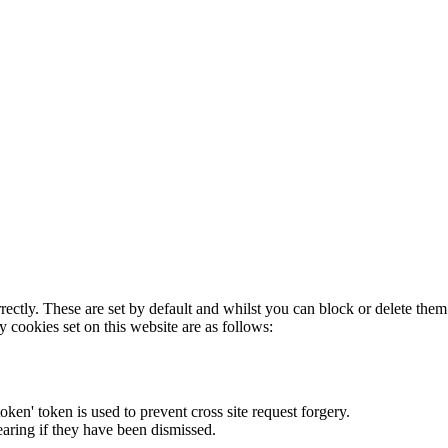
rectly. These are set by default and whilst you can block or delete the
y cookies set on this website are as follows:
token' token is used to prevent cross site request forgery.
earing if they have been dismissed.