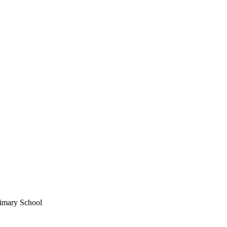
imary School