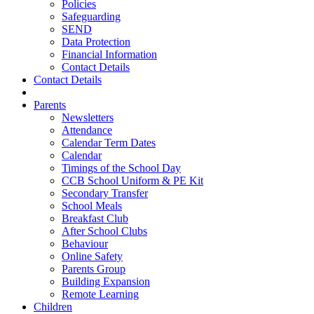
Policies
Safeguarding
SEND
Data Protection
Financial Information
Contact Details
Contact Details
Parents
Newsletters
Attendance
Calendar Term Dates
Calendar
Timings of the School Day
CCB School Uniform & PE Kit
Secondary Transfer
School Meals
Breakfast Club
After School Clubs
Behaviour
Online Safety
Parents Group
Building Expansion
Remote Learning
Children