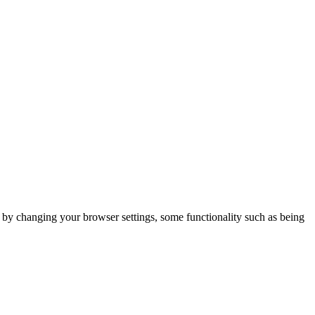
m by changing your browser settings, some functionality such as being