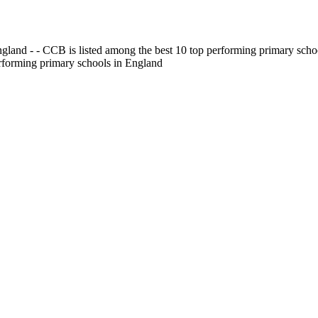
gland - - CCB is listed among the best 10 top performing primary scho
erforming primary schools in England