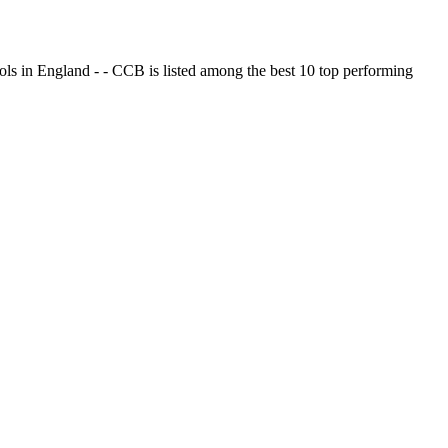
ols in England - - CCB is listed among the best 10 top performing