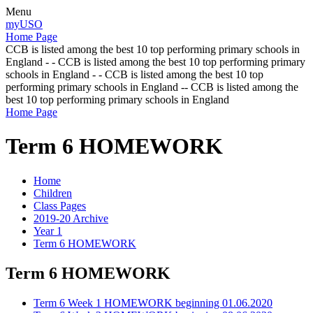
Menu
myUSO
Home Page
CCB is listed among the best 10 top performing primary schools in
England - - CCB is listed among the best 10 top performing primary
schools in England - - CCB is listed among the best 10 top
performing primary schools in England -- CCB is listed among the
best 10 top performing primary schools in England
Home Page
Term 6 HOMEWORK
Home
Children
Class Pages
2019-20 Archive
Year 1
Term 6 HOMEWORK
Term 6 HOMEWORK
Term 6 Week 1 HOMEWORK beginning 01.06.2020