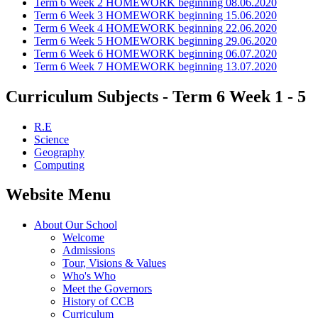
Term 6 Week 2 HOMEWORK beginning 08.06.2020
Term 6 Week 3 HOMEWORK beginning 15.06.2020
Term 6 Week 4 HOMEWORK beginning 22.06.2020
Term 6 Week 5 HOMEWORK beginning 29.06.2020
Term 6 Week 6 HOMEWORK beginning 06.07.2020
Term 6 Week 7 HOMEWORK beginning 13.07.2020
Curriculum Subjects - Term 6 Week 1 - 5
R.E
Science
Geography
Computing
Website Menu
About Our School
Welcome
Admissions
Tour, Visions & Values
Who's Who
Meet the Governors
History of CCB
Curriculum