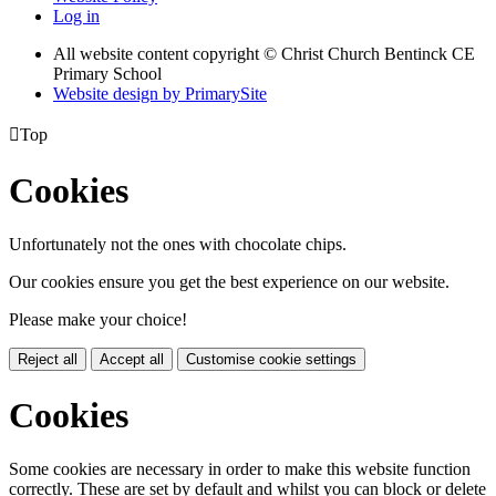
Log in
All website content copyright
© Christ Church Bentinck CE
Primary School
Website design by PrimarySite

Top
Cookies
Unfortunately not the ones with chocolate chips.
Our cookies ensure you get the best experience on our website.
Please make your choice!
Reject all
Accept all
Customise cookie settings
Cookies
Some cookies are necessary in order to make this website function
correctly. These are set by default and whilst you can block or delete