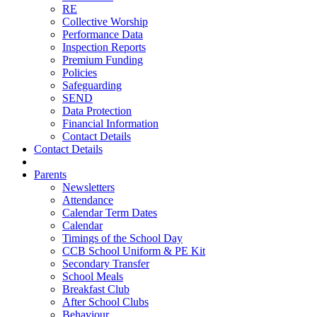
RE
Collective Worship
Performance Data
Inspection Reports
Premium Funding
Policies
Safeguarding
SEND
Data Protection
Financial Information
Contact Details
Contact Details
Parents
Newsletters
Attendance
Calendar Term Dates
Calendar
Timings of the School Day
CCB School Uniform & PE Kit
Secondary Transfer
School Meals
Breakfast Club
After School Clubs
Behaviour