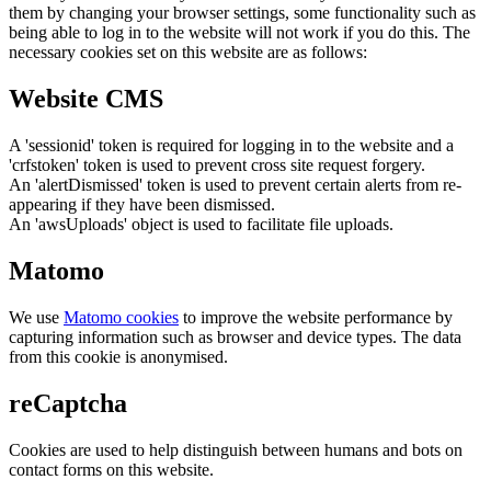
them by changing your browser settings, some functionality such as
being able to log in to the website will not work if you do this. The
necessary cookies set on this website are as follows:
Website CMS
A 'sessionid' token is required for logging in to the website and a
'crfstoken' token is used to prevent cross site request forgery.
An 'alertDismissed' token is used to prevent certain alerts from re-
appearing if they have been dismissed.
An 'awsUploads' object is used to facilitate file uploads.
Matomo
We use
Matomo cookies
to improve the website performance by
capturing information such as browser and device types. The data
from this cookie is anonymised.
reCaptcha
Cookies are used to help distinguish between humans and bots on
contact forms on this website.