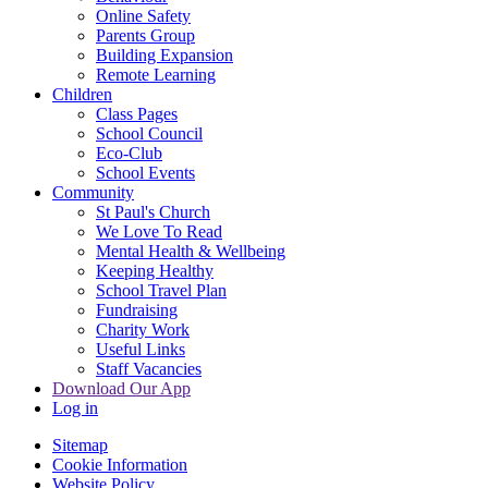
Online Safety
Parents Group
Building Expansion
Remote Learning
Children
Class Pages
School Council
Eco-Club
School Events
Community
St Paul's Church
We Love To Read
Mental Health & Wellbeing
Keeping Healthy
School Travel Plan
Fundraising
Charity Work
Useful Links
Staff Vacancies
Download Our App
Log in
Sitemap
Cookie Information
Website Policy