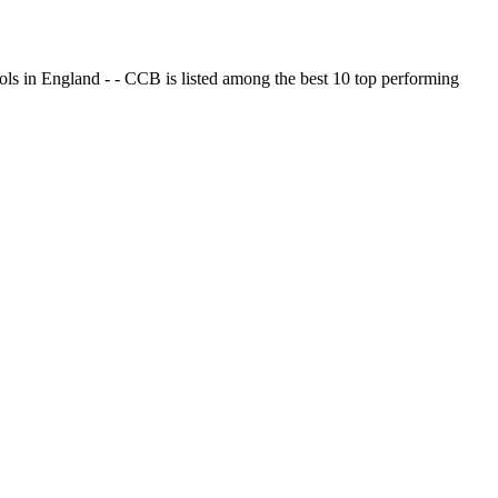
ols in England - - CCB is listed among the best 10 top performing