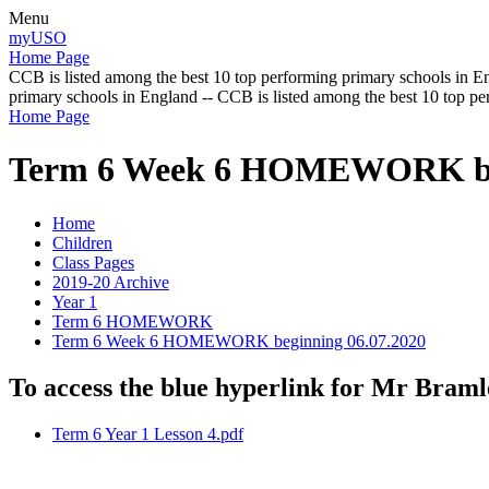
Menu
myUSO
Home Page
CCB is listed among the best 10 top performing primary schools in En
primary schools in England -- CCB is listed among the best 10 top p
Home Page
Term 6 Week 6 HOMEWORK beg
Home
Children
Class Pages
2019-20 Archive
Year 1
Term 6 HOMEWORK
Term 6 Week 6 HOMEWORK beginning 06.07.2020
To access the blue hyperlink for Mr Bramle
Term 6 Year 1 Lesson 4.pdf