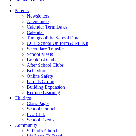
Parents
Newsletters
Attendance
Calendar Term Dates
Calendar
Timings of the School Day
CCB School Uniform & PE Kit
Secondary Transfer
School Meals
Breakfast Club
After School Clubs
Behaviour
Online Safety
Parents Group
Building Expansion
Remote Learning
Children
Class Pages
School Council
Eco-Club
School Events
Community
St Paul's Church