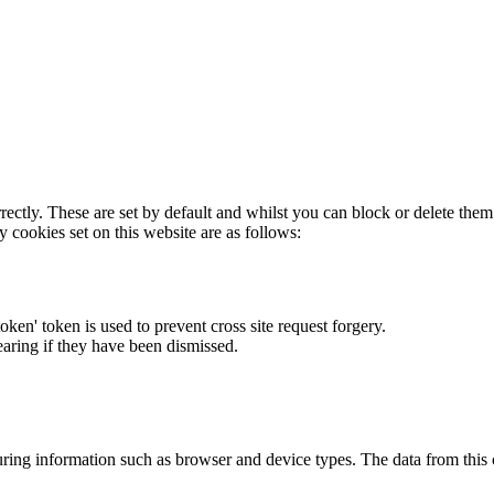
rectly. These are set by default and whilst you can block or delete the
y cookies set on this website are as follows:
token' token is used to prevent cross site request forgery.
earing if they have been dismissed.
ring information such as browser and device types. The data from this