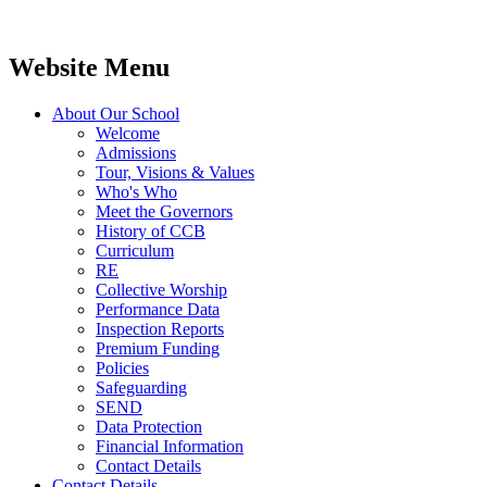
Website Menu
About Our School
Welcome
Admissions
Tour, Visions & Values
Who's Who
Meet the Governors
History of CCB
Curriculum
RE
Collective Worship
Performance Data
Inspection Reports
Premium Funding
Policies
Safeguarding
SEND
Data Protection
Financial Information
Contact Details
Contact Details