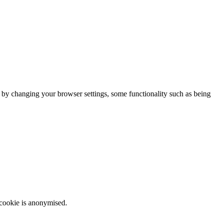
m by changing your browser settings, some functionality such as being
 cookie is anonymised.