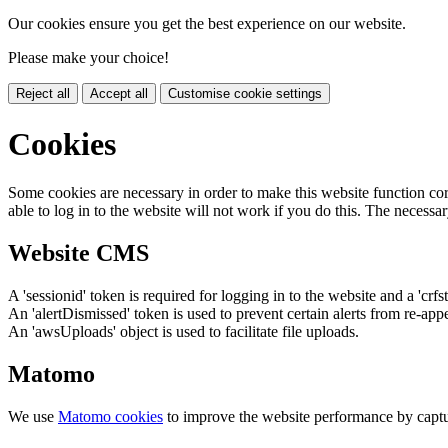
Our cookies ensure you get the best experience on our website.
Please make your choice!
Reject all
Accept all
Customise cookie settings
Cookies
Some cookies are necessary in order to make this website function cor
able to log in to the website will not work if you do this. The necessar
Website CMS
A 'sessionid' token is required for logging in to the website and a 'crfs
An 'alertDismissed' token is used to prevent certain alerts from re-app
An 'awsUploads' object is used to facilitate file uploads.
Matomo
We use
Matomo cookies
to improve the website performance by captu