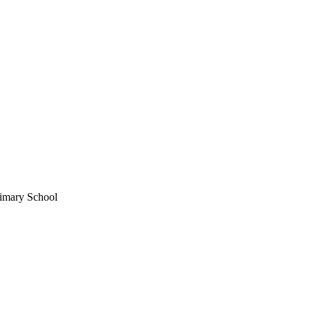
imary School