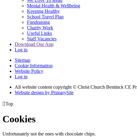
We Love To Read
Mental Health & Wellbeing
Keeping Healthy
School Travel Plan
Fundraising
Charity Work
Useful Links
Staff Vacancies
Download Our App
Log in
Sitemap
Cookie Information
Website Policy
Log in
All website content copyright
© Christ Church Bentinck CE Pr
Website design by PrimarySite

Top
Cookies
Unfortunately not the ones with chocolate chips.