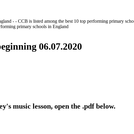
gland - - CCB is listed among the best 10 top performing primary scho
erforming primary schools in England
inning 06.07.2020
y's music lesson, open the .pdf below.