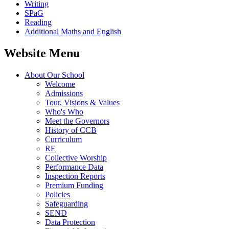
Writing
SPaG
Reading
Additional Maths and English
Website Menu
About Our School
Welcome
Admissions
Tour, Visions & Values
Who's Who
Meet the Governors
History of CCB
Curriculum
RE
Collective Worship
Performance Data
Inspection Reports
Premium Funding
Policies
Safeguarding
SEND
Data Protection