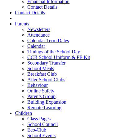
Financial Information
Contact Details
Contact Details
Parents
Newsletters
Attendance
Calendar Term Dates
Calendar
Timings of the School Day
CCB School Uniform & PE Kit
Secondary Transfer
School Meals
Breakfast Club
After School Clubs
Behaviour
Online Safety
Parents Group
Building Expansion
Remote Learning
Children
Class Pages
School Council
Eco-Club
School Events