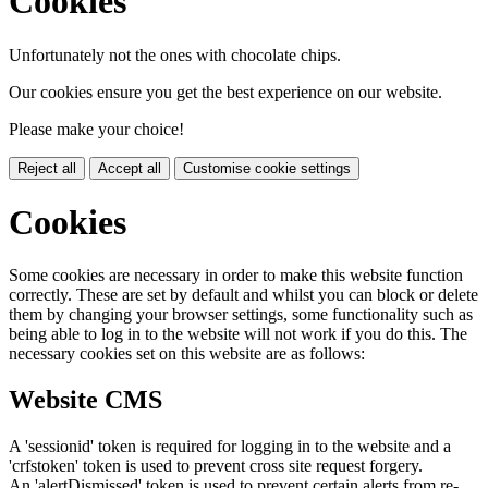
Cookies
Unfortunately not the ones with chocolate chips.
Our cookies ensure you get the best experience on our website.
Please make your choice!
Reject all
Accept all
Customise cookie settings
Cookies
Some cookies are necessary in order to make this website function
correctly. These are set by default and whilst you can block or delete
them by changing your browser settings, some functionality such as
being able to log in to the website will not work if you do this. The
necessary cookies set on this website are as follows:
Website CMS
A 'sessionid' token is required for logging in to the website and a
'crfstoken' token is used to prevent cross site request forgery.
An 'alertDismissed' token is used to prevent certain alerts from re-