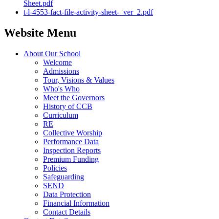
Sheet.pdf
t-l-4553-fact-file-activity-sheet-_ver_2.pdf
Website Menu
About Our School
Welcome
Admissions
Tour, Visions & Values
Who's Who
Meet the Governors
History of CCB
Curriculum
RE
Collective Worship
Performance Data
Inspection Reports
Premium Funding
Policies
Safeguarding
SEND
Data Protection
Financial Information
Contact Details