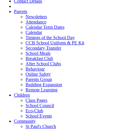
Contact Details
Parents
Newsletters
Attendance
Calendar Term Dates
Calendar
Timings of the School Day
CCB School Uniform & PE Kit
Secondary Transfer
School Meals
Breakfast Club
After School Clubs
Behaviour
Online Safety
Parents Group
Building Expansion
Remote Learning
Children
Class Pages
School Council
Eco-Club
School Events
Community
St Paul's Church