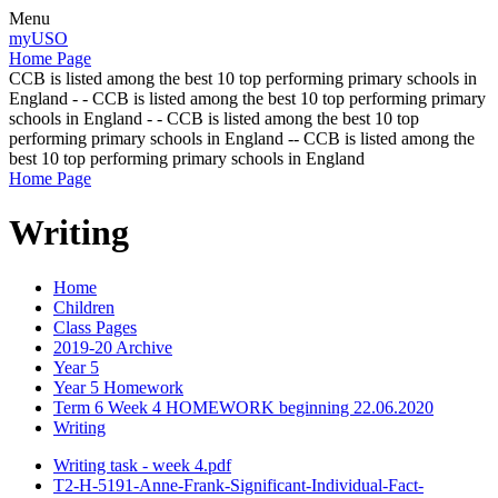
Menu
myUSO
Home Page
CCB is listed among the best 10 top performing primary schools in
England - - CCB is listed among the best 10 top performing primary
schools in England - - CCB is listed among the best 10 top
performing primary schools in England -- CCB is listed among the
best 10 top performing primary schools in England
Home Page
Writing
Home
Children
Class Pages
2019-20 Archive
Year 5
Year 5 Homework
Term 6 Week 4 HOMEWORK beginning 22.06.2020
Writing
Writing task - week 4.pdf
T2-H-5191-Anne-Frank-Significant-Individual-Fact-