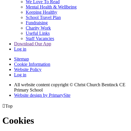
We Love To Read
Mental Health & Wellbeing
Keeping Healthy
School Travel Plan
Fundraising
Charity Work
Useful Links
Staff Vacancies
Download Our App
Log in
Sitemap
Cookie Information
Website Policy
Log in
All website content copyright
© Christ Church Bentinck CE
Primary School
Website design by PrimarySite

Top
Cookies