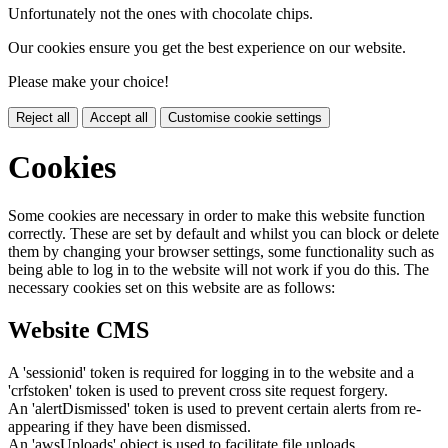
Unfortunately not the ones with chocolate chips.
Our cookies ensure you get the best experience on our website.
Please make your choice!
Reject all
Accept all
Customise cookie settings
Cookies
Some cookies are necessary in order to make this website function
correctly. These are set by default and whilst you can block or delete
them by changing your browser settings, some functionality such as
being able to log in to the website will not work if you do this. The
necessary cookies set on this website are as follows:
Website CMS
A 'sessionid' token is required for logging in to the website and a
'crfstoken' token is used to prevent cross site request forgery.
An 'alertDismissed' token is used to prevent certain alerts from re-
appearing if they have been dismissed.
An 'awsUploads' object is used to facilitate file uploads.