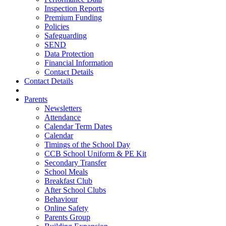
Inspection Reports
Premium Funding
Policies
Safeguarding
SEND
Data Protection
Financial Information
Contact Details
Contact Details
Parents
Newsletters
Attendance
Calendar Term Dates
Calendar
Timings of the School Day
CCB School Uniform & PE Kit
Secondary Transfer
School Meals
Breakfast Club
After School Clubs
Behaviour
Online Safety
Parents Group