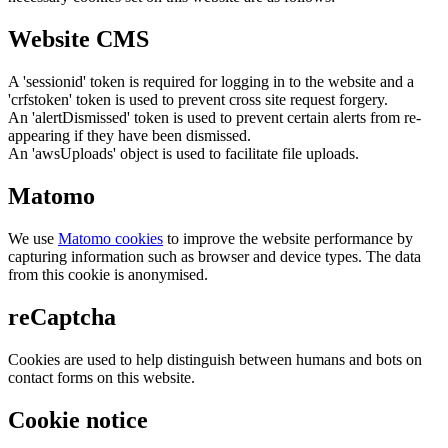
Website CMS
A 'sessionid' token is required for logging in to the website and a
'crfstoken' token is used to prevent cross site request forgery.
An 'alertDismissed' token is used to prevent certain alerts from re-
appearing if they have been dismissed.
An 'awsUploads' object is used to facilitate file uploads.
Matomo
We use
Matomo cookies
to improve the website performance by
capturing information such as browser and device types. The data
from this cookie is anonymised.
reCaptcha
Cookies are used to help distinguish between humans and bots on
contact forms on this website.
Cookie notice