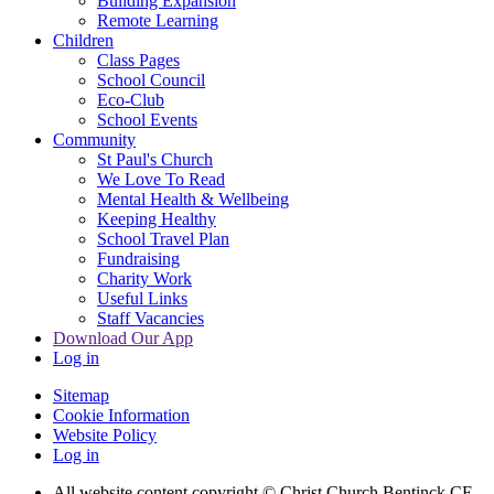
Building Expansion
Remote Learning
Children
Class Pages
School Council
Eco-Club
School Events
Community
St Paul's Church
We Love To Read
Mental Health & Wellbeing
Keeping Healthy
School Travel Plan
Fundraising
Charity Work
Useful Links
Staff Vacancies
Download Our App
Log in
Sitemap
Cookie Information
Website Policy
Log in
All website content copyright
© Christ Church Bentinck CE