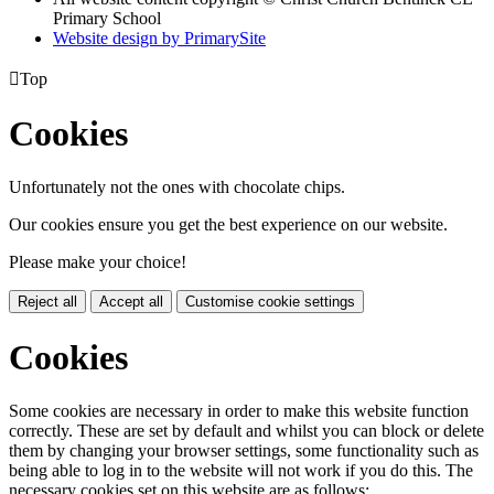
Primary School
Website design by PrimarySite

Top
Cookies
Unfortunately not the ones with chocolate chips.
Our cookies ensure you get the best experience on our website.
Please make your choice!
Reject all
Accept all
Customise cookie settings
Cookies
Some cookies are necessary in order to make this website function
correctly. These are set by default and whilst you can block or delete
them by changing your browser settings, some functionality such as
being able to log in to the website will not work if you do this. The
necessary cookies set on this website are as follows: