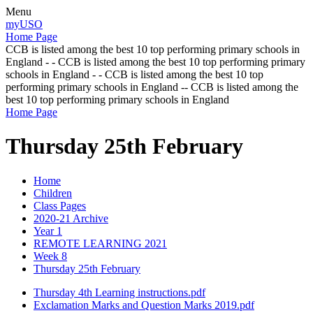
Menu
myUSO
Home Page
CCB is listed among the best 10 top performing primary schools in
England - - CCB is listed among the best 10 top performing primary
schools in England - - CCB is listed among the best 10 top
performing primary schools in England -- CCB is listed among the
best 10 top performing primary schools in England
Home Page
Thursday 25th February
Home
Children
Class Pages
2020-21 Archive
Year 1
REMOTE LEARNING 2021
Week 8
Thursday 25th February
Thursday 4th Learning instructions.pdf
Exclamation Marks and Question Marks 2019.pdf