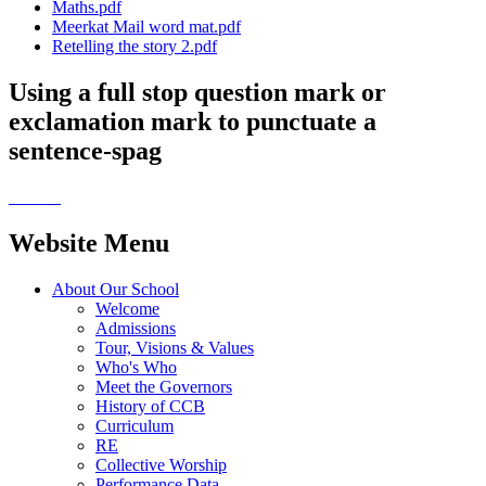
Maths.pdf
Meerkat Mail word mat.pdf
Retelling the story 2.pdf
Using a full stop question mark or
exclamation mark to punctuate a
sentence-spag
Website Menu
About Our School
Welcome
Admissions
Tour, Visions & Values
Who's Who
Meet the Governors
History of CCB
Curriculum
RE
Collective Worship
Performance Data