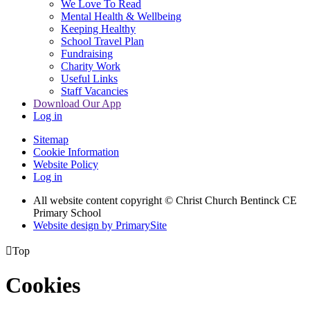
We Love To Read
Mental Health & Wellbeing
Keeping Healthy
School Travel Plan
Fundraising
Charity Work
Useful Links
Staff Vacancies
Download Our App
Log in
Sitemap
Cookie Information
Website Policy
Log in
All website content copyright
© Christ Church Bentinck CE
Primary School
Website design by PrimarySite

Top
Cookies