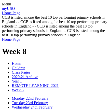
Menu
myUSO
Home Page
CCB is listed among the best 10 top performing primary schools in
England - - CCB is listed among the best 10 top performing primary
schools in England - - CCB is listed among the best 10 top
performing primary schools in England -- CCB is listed among the
best 10 top performing primary schools in England
Home Page
Week 8
Home
Children
Class Pages
2020-21 Archive
Year 1
REMOTE LEARNING 2021
Week 8
Monday 22nd February
Tuesday 23rd February
Wednesday 24th February