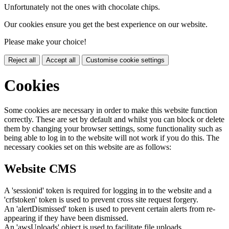
Unfortunately not the ones with chocolate chips.
Our cookies ensure you get the best experience on our website.
Please make your choice!
Reject all
Accept all
Customise cookie settings
Cookies
Some cookies are necessary in order to make this website function
correctly. These are set by default and whilst you can block or delete
them by changing your browser settings, some functionality such as
being able to log in to the website will not work if you do this. The
necessary cookies set on this website are as follows:
Website CMS
A 'sessionid' token is required for logging in to the website and a
'crfstoken' token is used to prevent cross site request forgery.
An 'alertDismissed' token is used to prevent certain alerts from re-
appearing if they have been dismissed.
An 'awsUploads' object is used to facilitate file uploads.