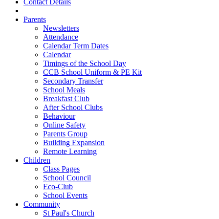
Contact Details
Parents
Newsletters
Attendance
Calendar Term Dates
Calendar
Timings of the School Day
CCB School Uniform & PE Kit
Secondary Transfer
School Meals
Breakfast Club
After School Clubs
Behaviour
Online Safety
Parents Group
Building Expansion
Remote Learning
Children
Class Pages
School Council
Eco-Club
School Events
Community
St Paul's Church