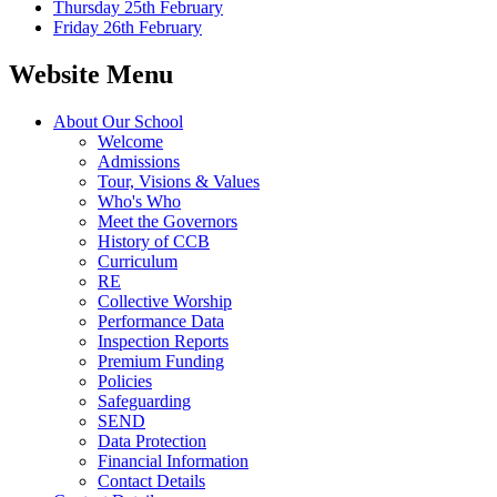
Thursday 25th February
Friday 26th February
Website Menu
About Our School
Welcome
Admissions
Tour, Visions & Values
Who's Who
Meet the Governors
History of CCB
Curriculum
RE
Collective Worship
Performance Data
Inspection Reports
Premium Funding
Policies
Safeguarding
SEND
Data Protection
Financial Information
Contact Details