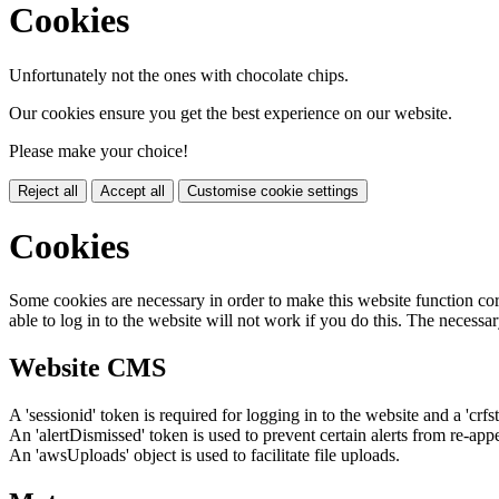
Cookies
Unfortunately not the ones with chocolate chips.
Our cookies ensure you get the best experience on our website.
Please make your choice!
Reject all
Accept all
Customise cookie settings
Cookies
Some cookies are necessary in order to make this website function cor
able to log in to the website will not work if you do this. The necessar
Website CMS
A 'sessionid' token is required for logging in to the website and a 'crfs
An 'alertDismissed' token is used to prevent certain alerts from re-app
An 'awsUploads' object is used to facilitate file uploads.