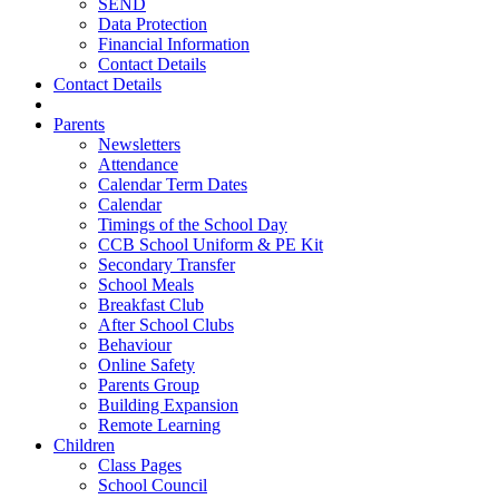
SEND
Data Protection
Financial Information
Contact Details
Contact Details
Parents
Newsletters
Attendance
Calendar Term Dates
Calendar
Timings of the School Day
CCB School Uniform & PE Kit
Secondary Transfer
School Meals
Breakfast Club
After School Clubs
Behaviour
Online Safety
Parents Group
Building Expansion
Remote Learning
Children
Class Pages
School Council