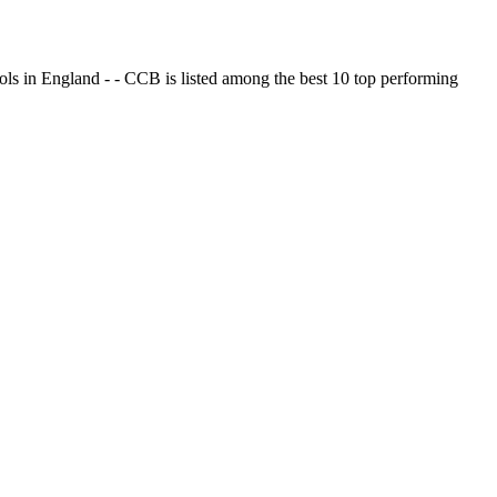
ols in England - - CCB is listed among the best 10 top performing