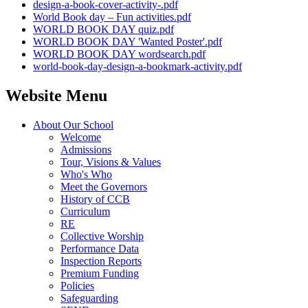
design-a-book-cover-activity-.pdf
World Book day – Fun activities.pdf
WORLD BOOK DAY quiz.pdf
WORLD BOOK DAY 'Wanted Poster'.pdf
WORLD BOOK DAY wordsearch.pdf
world-book-day-design-a-bookmark-activity.pdf
Website Menu
About Our School
Welcome
Admissions
Tour, Visions & Values
Who's Who
Meet the Governors
History of CCB
Curriculum
RE
Collective Worship
Performance Data
Inspection Reports
Premium Funding
Policies
Safeguarding