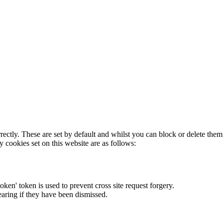
rectly. These are set by default and whilst you can block or delete the
y cookies set on this website are as follows:
token' token is used to prevent cross site request forgery.
earing if they have been dismissed.