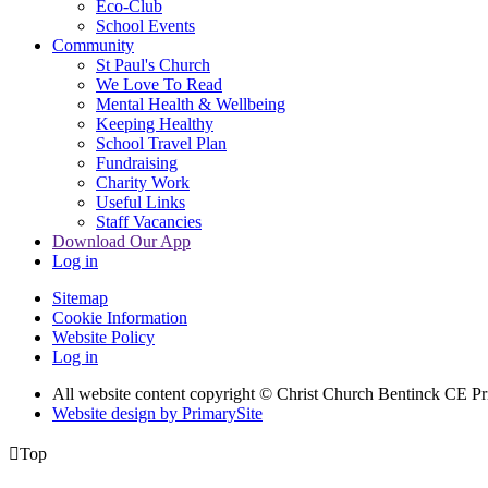
Eco-Club
School Events
Community
St Paul's Church
We Love To Read
Mental Health & Wellbeing
Keeping Healthy
School Travel Plan
Fundraising
Charity Work
Useful Links
Staff Vacancies
Download Our App
Log in
Sitemap
Cookie Information
Website Policy
Log in
All website content copyright
© Christ Church Bentinck CE Pr
Website design by PrimarySite

Top