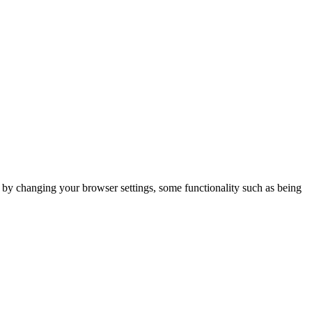
m by changing your browser settings, some functionality such as being