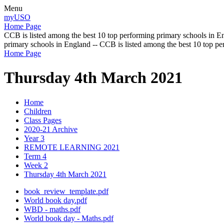
Menu
myUSO
Home Page
CCB is listed among the best 10 top performing primary schools in En
primary schools in England -- CCB is listed among the best 10 top p
Home Page
Thursday 4th March 2021
Home
Children
Class Pages
2020-21 Archive
Year 3
REMOTE LEARNING 2021
Term 4
Week 2
Thursday 4th March 2021
book_review_template.pdf
World book day.pdf
WBD - maths.pdf
World book day - Maths.pdf