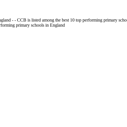
gland - - CCB is listed among the best 10 top performing primary scho
erforming primary schools in England