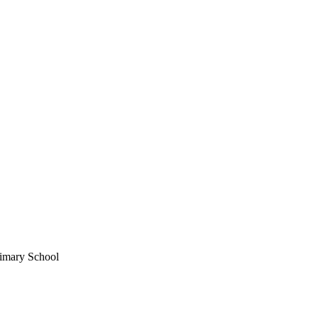
imary School