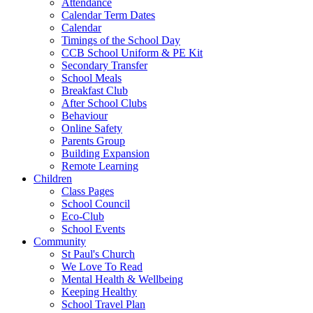
Attendance
Calendar Term Dates
Calendar
Timings of the School Day
CCB School Uniform & PE Kit
Secondary Transfer
School Meals
Breakfast Club
After School Clubs
Behaviour
Online Safety
Parents Group
Building Expansion
Remote Learning
Children
Class Pages
School Council
Eco-Club
School Events
Community
St Paul's Church
We Love To Read
Mental Health & Wellbeing
Keeping Healthy
School Travel Plan