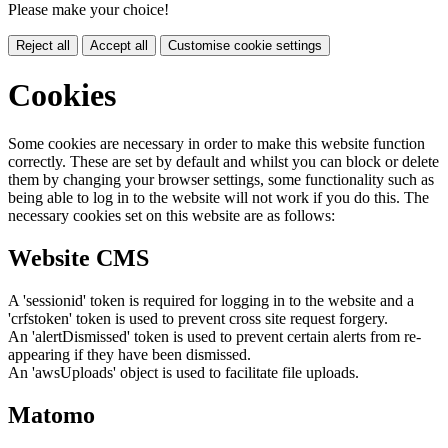
Please make your choice!
Reject all
Accept all
Customise cookie settings
Cookies
Some cookies are necessary in order to make this website function
correctly. These are set by default and whilst you can block or delete
them by changing your browser settings, some functionality such as
being able to log in to the website will not work if you do this. The
necessary cookies set on this website are as follows:
Website CMS
A 'sessionid' token is required for logging in to the website and a
'crfstoken' token is used to prevent cross site request forgery.
An 'alertDismissed' token is used to prevent certain alerts from re-
appearing if they have been dismissed.
An 'awsUploads' object is used to facilitate file uploads.
Matomo