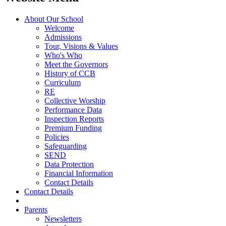
About Our School
Welcome
Admissions
Tour, Visions & Values
Who's Who
Meet the Governors
History of CCB
Curriculum
RE
Collective Worship
Performance Data
Inspection Reports
Premium Funding
Policies
Safeguarding
SEND
Data Protection
Financial Information
Contact Details
Contact Details
Parents
Newsletters