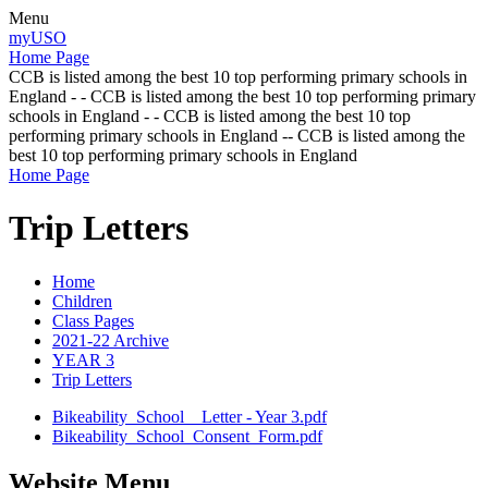
Menu
myUSO
Home Page
CCB is listed among the best 10 top performing primary schools in
England - - CCB is listed among the best 10 top performing primary
schools in England - - CCB is listed among the best 10 top
performing primary schools in England -- CCB is listed among the
best 10 top performing primary schools in England
Home Page
Trip Letters
Home
Children
Class Pages
2021-22 Archive
YEAR 3
Trip Letters
Bikeability_School__Letter - Year 3.pdf
Bikeability_School_Consent_Form.pdf
Website Menu