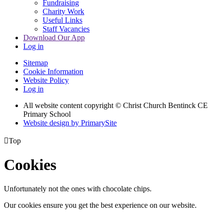
Fundraising
Charity Work
Useful Links
Staff Vacancies
Download Our App
Log in
Sitemap
Cookie Information
Website Policy
Log in
All website content copyright
© Christ Church Bentinck CE
Primary School
Website design by PrimarySite

Top
Cookies
Unfortunately not the ones with chocolate chips.
Our cookies ensure you get the best experience on our website.