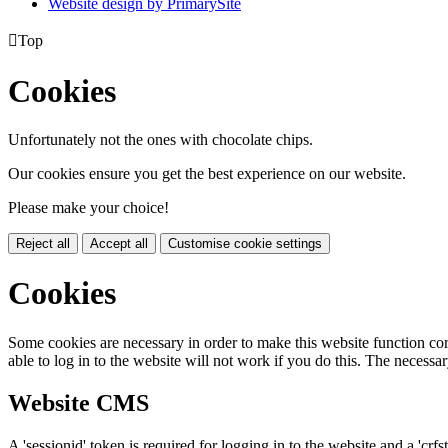
Website design by PrimarySite

Top
Cookies
Unfortunately not the ones with chocolate chips.
Our cookies ensure you get the best experience on our website.
Please make your choice!
Reject all
Accept all
Customise cookie settings
Cookies
Some cookies are necessary in order to make this website function cor
able to log in to the website will not work if you do this. The necessar
Website CMS
A 'sessionid' token is required for logging in to the website and a 'crfs