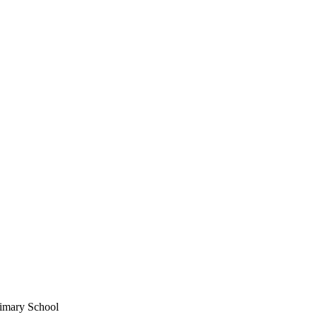
imary School