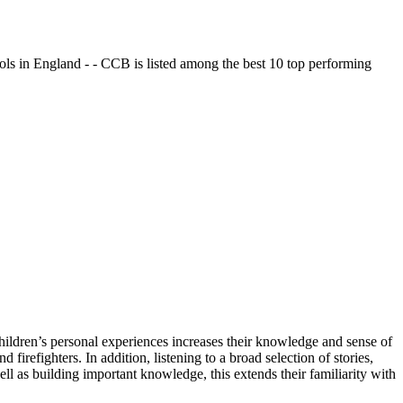
ols in England - - CCB is listed among the best 10 top performing
ildren’s personal experiences increases their knowledge and sense of
irefighters. In addition, listening to a broad selection of stories,
ell as building important knowledge, this extends their familiarity with