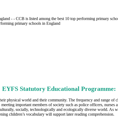
gland - - CCB is listed among the best 10 top performing primary scho
erforming primary schools in England
EYFS Statutory Educational Programme:
heir physical world and their community. The frequency and range of ch
eeting important members of society such as police officers, nurses and f
lturally, socially, technologically and ecologically diverse world. As w
ning children’s vocabulary will support later reading comprehension.