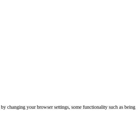
m by changing your browser settings, some functionality such as being