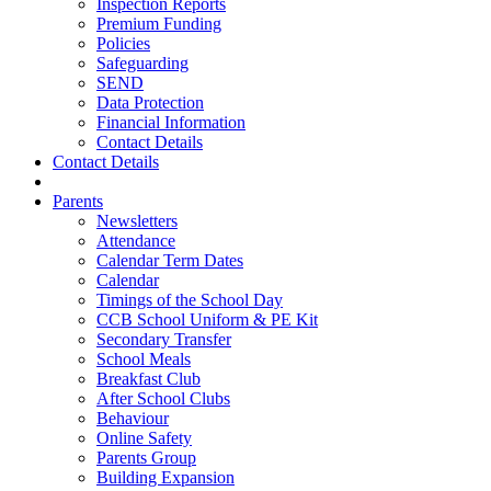
Inspection Reports
Premium Funding
Policies
Safeguarding
SEND
Data Protection
Financial Information
Contact Details
Contact Details
Parents
Newsletters
Attendance
Calendar Term Dates
Calendar
Timings of the School Day
CCB School Uniform & PE Kit
Secondary Transfer
School Meals
Breakfast Club
After School Clubs
Behaviour
Online Safety
Parents Group
Building Expansion