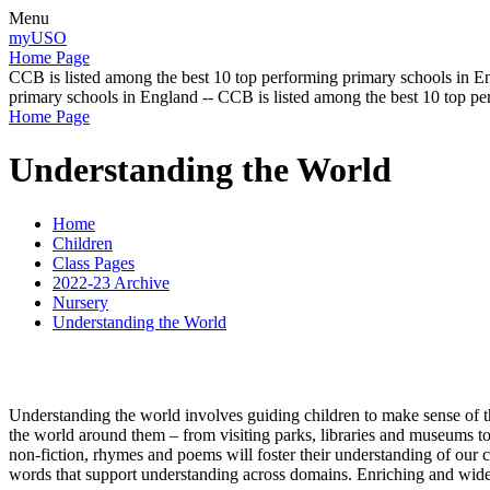
Menu
myUSO
Home Page
CCB is listed among the best 10 top performing primary schools in En
primary schools in England -- CCB is listed among the best 10 top p
Home Page
Understanding the World
Home
Children
Class Pages
2022-23 Archive
Nursery
Understanding the World
Understanding the world involves guiding children to make sense of t
the world around them – from visiting parks, libraries and museums to m
non-fiction, rhymes and poems will foster their understanding of our cu
words that support understanding across domains. Enriching and wide