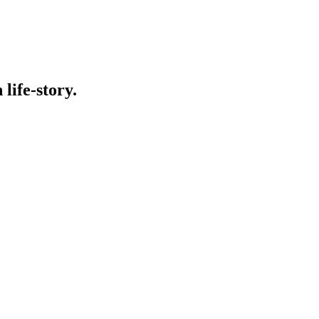
life-story.