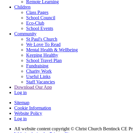
Remote Learning
Children
Class Pages
School Council
Eco-Club
School Events
Community
St Paul's Church
We Love To Read
Mental Health & Wellbeing
Keeping Healthy
School Travel Plan
Fundraising
Charity Work
Useful Links
Staff Vacancies
Download Our App
Log in
Sitemap
Cookie Information
Website Policy
Log in
All website content copyright
© Christ Church Bentinck CE Pr