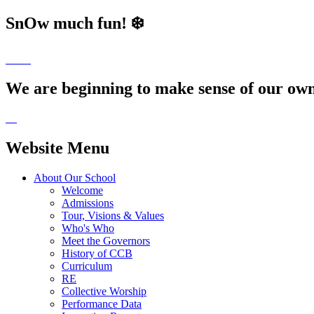
SnOw much fun! ❄️
We are beginning to make sense of our own 
Website Menu
About Our School
Welcome
Admissions
Tour, Visions & Values
Who's Who
Meet the Governors
History of CCB
Curriculum
RE
Collective Worship
Performance Data