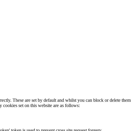
rectly. These are set by default and whilst you can block or delete the
y cookies set on this website are as follows:
token' token is used to prevent cross site request forgery.