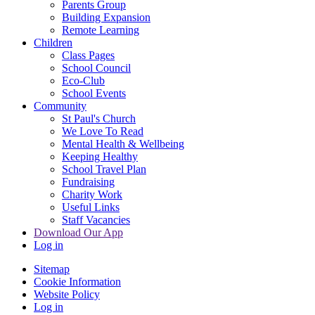
Parents Group
Building Expansion
Remote Learning
Children
Class Pages
School Council
Eco-Club
School Events
Community
St Paul's Church
We Love To Read
Mental Health & Wellbeing
Keeping Healthy
School Travel Plan
Fundraising
Charity Work
Useful Links
Staff Vacancies
Download Our App
Log in
Sitemap
Cookie Information
Website Policy
Log in