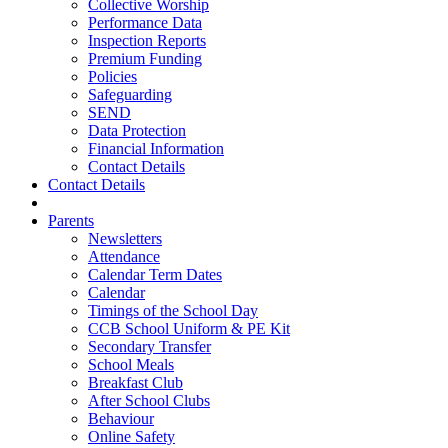
Collective Worship
Performance Data
Inspection Reports
Premium Funding
Policies
Safeguarding
SEND
Data Protection
Financial Information
Contact Details
Contact Details
Parents
Newsletters
Attendance
Calendar Term Dates
Calendar
Timings of the School Day
CCB School Uniform & PE Kit
Secondary Transfer
School Meals
Breakfast Club
After School Clubs
Behaviour
Online Safety