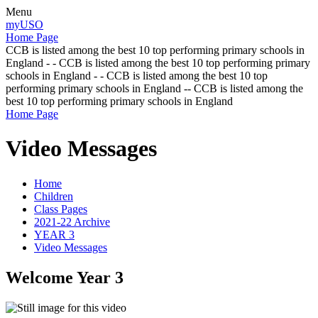
Menu
myUSO
Home Page
CCB is listed among the best 10 top performing primary schools in
England - - CCB is listed among the best 10 top performing primary
schools in England - - CCB is listed among the best 10 top
performing primary schools in England -- CCB is listed among the
best 10 top performing primary schools in England
Home Page
Video Messages
Home
Children
Class Pages
2021-22 Archive
YEAR 3
Video Messages
Welcome Year 3