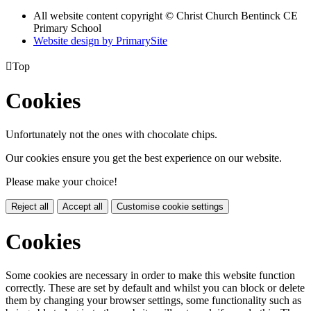
All website content copyright
© Christ Church Bentinck CE
Primary School
Website design by PrimarySite

Top
Cookies
Unfortunately not the ones with chocolate chips.
Our cookies ensure you get the best experience on our website.
Please make your choice!
Reject all
Accept all
Customise cookie settings
Cookies
Some cookies are necessary in order to make this website function
correctly. These are set by default and whilst you can block or delete
them by changing your browser settings, some functionality such as