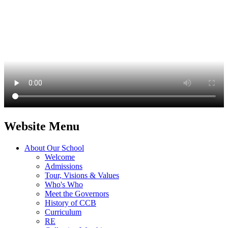
Website Menu
About Our School
Welcome
Admissions
Tour, Visions & Values
Who's Who
Meet the Governors
History of CCB
Curriculum
RE