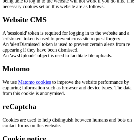
being able to log in to the website will not work if you do this. The
necessary cookies set on this website are as follows:
Website CMS
A 'sessionid' token is required for logging in to the website and a
'crfstoken' token is used to prevent cross site request forgery.
An 'alertDismissed' token is used to prevent certain alerts from re-
appearing if they have been dismissed.
An 'awsUploads' object is used to facilitate file uploads.
Matomo
We use
Matomo cookies
to improve the website performance by
capturing information such as browser and device types. The data
from this cookie is anonymised.
reCaptcha
Cookies are used to help distinguish between humans and bots on
contact forms on this website.
Cookie notice