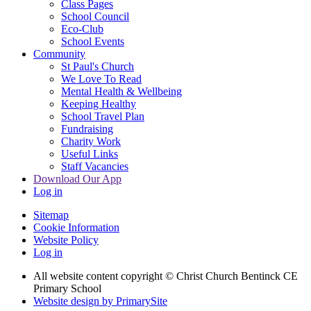
Class Pages
School Council
Eco-Club
School Events
Community
St Paul's Church
We Love To Read
Mental Health & Wellbeing
Keeping Healthy
School Travel Plan
Fundraising
Charity Work
Useful Links
Staff Vacancies
Download Our App
Log in
Sitemap
Cookie Information
Website Policy
Log in
All website content copyright
© Christ Church Bentinck CE
Primary School
Website design by PrimarySite