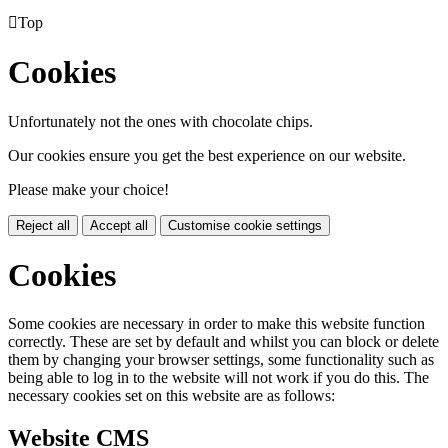

Top
Cookies
Unfortunately not the ones with chocolate chips.
Our cookies ensure you get the best experience on our website.
Please make your choice!
Reject all
Accept all
Customise cookie settings
Cookies
Some cookies are necessary in order to make this website function
correctly. These are set by default and whilst you can block or delete
them by changing your browser settings, some functionality such as
being able to log in to the website will not work if you do this. The
necessary cookies set on this website are as follows:
Website CMS