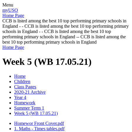
Menu
myUSO
Home Page
CCB is listed among the best 10 top performing primary schools in
England - - CCB is listed among the best 10 top performing primary
schools in England - - CCB is listed among the best 10 top
performing primary schools in England -- CCB is listed among the
best 10 top performing primary schools in England
Home Page
Week 5 (WB 17.05.21)
Home
Children
Class Pages
2020-21 Archive
Year 4
Homework
Summer Term 1
Week 5 (WB 17.05.21)
Homewor Front Cover.pdf
1. Maths - Times tables.pdf