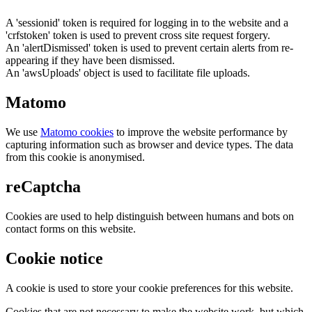
A 'sessionid' token is required for logging in to the website and a
'crfstoken' token is used to prevent cross site request forgery.
An 'alertDismissed' token is used to prevent certain alerts from re-
appearing if they have been dismissed.
An 'awsUploads' object is used to facilitate file uploads.
Matomo
We use
Matomo cookies
to improve the website performance by
capturing information such as browser and device types. The data
from this cookie is anonymised.
reCaptcha
Cookies are used to help distinguish between humans and bots on
contact forms on this website.
Cookie notice
A cookie is used to store your cookie preferences for this website.
Cookies that are not necessary to make the website work, but which