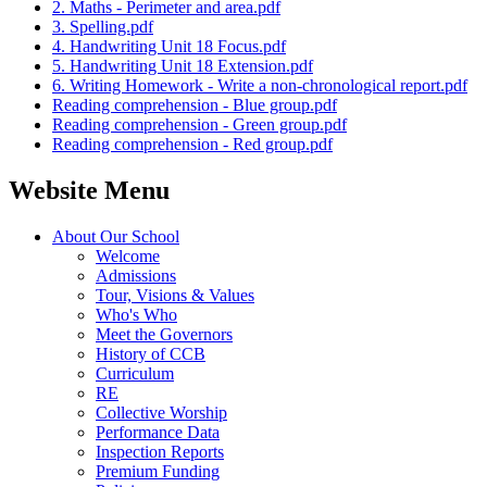
2. Maths - Perimeter and area.pdf
3. Spelling.pdf
4. Handwriting Unit 18 Focus.pdf
5. Handwriting Unit 18 Extension.pdf
6. Writing Homework - Write a non-chronological report.pdf
Reading comprehension - Blue group.pdf
Reading comprehension - Green group.pdf
Reading comprehension - Red group.pdf
Website Menu
About Our School
Welcome
Admissions
Tour, Visions & Values
Who's Who
Meet the Governors
History of CCB
Curriculum
RE
Collective Worship
Performance Data
Inspection Reports
Premium Funding