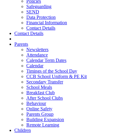
Policies
Safeguarding
SEND
Data Protection
Financial Information
Contact Details
Contact Details
Parents
Newsletters
Attendance
Calendar Term Dates
Calendar
Timings of the School Day
CCB School Uniform & PE Kit
Secondary Transfer
School Meals
Breakfast Club
After School Clubs
Behaviour
Online Safety
Parents Group
Building Expansion
Remote Learning
Children